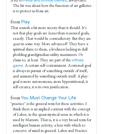
A ref to
, always nice.
Finite and Infinite Games
The bit was about how the function of art galleries
is to protect us from art.
from
Play
That sounds a bit more snooty than it should. It's
not that play-goals are
better
than reasoned goals,
exactly. That would be contradictory. But they are
apart
in some way. More advanced? They have a
spiritual shine to them, a liveliness lacking in dull
plodding grandgrindian utility maximizers. Or
claim to, at least. They are part of the
infinite
. A certain self-containment. A rational-goal
game
is always in pursuit of something outside of itself,
and animated by something outside itself. A play-
goal is more autonomous, more hypersititional, it
self-creates, it is its own justification.
from
You Must Change Your Life
"practice" is the general term for these activities. I
think there is an implied contrast with the concept
of Labor, in the quasi-mystical sense in which it is
used by Marxists. That is, it is a very broad term for
intelligent human activity, a lens with which to
conceive of mind in general. Labor and Practice