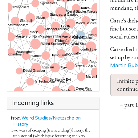
mundane, the
Carse's dich
fine but sor
social rules
Carse died 
set up by so
Martin Bub
Infinite 
continues
Incoming links
– part 
from
Weird Studies/Nietzsche on
History
Two ways of escaping (transcending?) history: the
unhistorical (which is just forgetting and very