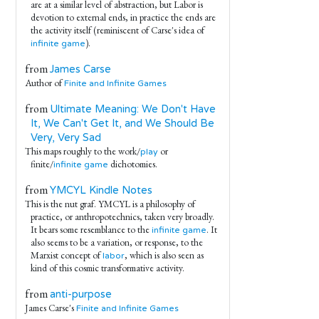
are at a similar level of abstraction, but Labor is
devotion to external ends, in practice the ends are
the activity itself (reminiscent of Carse's idea of
).
infinite game
from
James Carse
Author of
Finite and Infinite Games
from
Ultimate Meaning: We Don't Have
It, We Can't Get It, and We Should Be
Very, Very Sad
This maps roughly to the work/
or
play
finite/
dichotomies.
infinite game
from
YMCYL Kindle Notes
This is the nut graf. YMCYL is a philosophy of
practice, or anthropotechnics, taken very broadly.
It bears some resemblance to the
. It
infinite game
also seems to be a variation, or response, to the
Marxist concept of
, which is also seen as
labor
kind of this cosmic transformative activity.
from
anti-purpose
James Carse's
Finite and Infinite Games