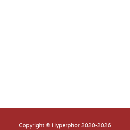
Copyright ©
Hyperphor
2020-2026