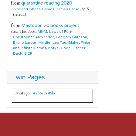
from
quarantine reading 2020
,
, 8/15
Finite and Infinite Games
James Carse
(reread)
from
Mastodon 20 books project
Steal This Book,
,
,
MNM
Laws of Form
,
,
Christopher Alexander
Gregory Bateson
,
,
,
,
Bruno Latour
Ainslie
Lao Tzu
Blake
Finite
,
,
and Infinite Games
Kafka
Gödel, Escher,
,
Bach
SICP
Twin Pages
TwinPages:
WebSeitzWiki