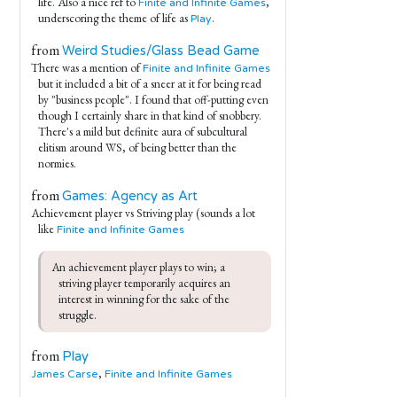
life. Also a nice ref to
,
Finite and Infinite Games
underscoring the theme of life as
.
Play
from
Weird Studies/Glass Bead Game
There was a mention of
Finite and Infinite Games
but it included a bit of a sneer at it for being read
by "business people". I found that off-putting even
though I certainly share in that kind of snobbery.
There's a mild but definite aura of subcultural
elitism around WS, of being better than the
normies.
from
Games: Agency as Art
Achievement player vs Striving play (sounds a lot
like
Finite and Infinite Games
An achievement player plays to win; a 
striving player temporarily acquires an 
interest in winning for the sake of the 
struggle.
from
Play
,
James Carse
Finite and Infinite Games