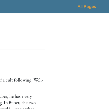
All Pages
f a cult following. Well-
uber, he has a very
g. In Buber, the two
 world – one rather