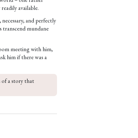
readily available.
, necessary, and perfectly
ames transcend mundane
 Zoom meeting with him,
sk him if there was a
 of a story that 