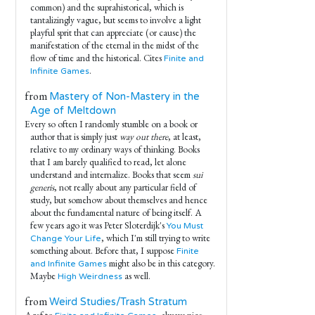
common) and the suprahistorical, which is
tantalizingly vague, but seems to involve a light
playful sprit that can appreciate (or cause) the
manifestation of the eternal in the midst of the
flow of time and the historical. Cites
Finite and
.
Infinite Games
from
Mastery of Non-Mastery in the
Age of Meltdown
Every so often I randomly stumble on a book or
author that is simply just
way out there
, at least,
relative to my ordinary ways of thinking. Books
that I am barely qualified to read, let alone
understand and internalize. Books that seem
sui
generis
, not really about any particular field of
study, but somehow about themselves and hence
about the fundamental nature of being itself. A
few years ago it was Peter Sloterdijk's
You Must
, which I'm still trying to write
Change Your Life
something about. Before that, I suppose
Finite
might also be in this category.
and Infinite Games
Maybe
as well.
High Weirdness
from
Weird Studies/Trash Stratum