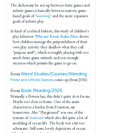
The dichotomy he sets up between finite games and
infinite games is basically between narrow, game-
based goals of "
" and the more expansive
winning
goals of infinite play.
In kind of a related fashion, this study of children's
play behavior:
Why are Rooie Rules Nice
shows
how children manage the purposefulness of their
own play activity: they disallow what they call
"purpose stuff", which is roughly playing with too
much finite-game attitude and not enough
niceness which permits the game to go on.
from
Weird Studies/Courses/Weirding
comes up (from JFM)
Finite and Infinite Games
from
Book Reading/2025
Normally a Powers fan, this didn't quite do it for me.
Maybe too close to home. One of the main
characters is a hacker from Evanston, my
hometown. Also "Playground" was one of the
systems of
which also did quite a lot of
Vivarium
modeling of ocean life. The book was a bit too
schematic. Still some lovely depictions of ocean