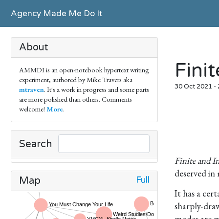
Agency Made Me Do It
About
Fini
AMMDI is an open-notebook hypertext writing
experiment, authored by Mike Travers aka
30 Oct 2021 -
mtraven
. It's a work in progress and some parts
are more polished than others. Comments
welcome!
More
.
Search
Finite and I
deserved in
Full
Map
It has a cer
sharply-dra
modes are mo