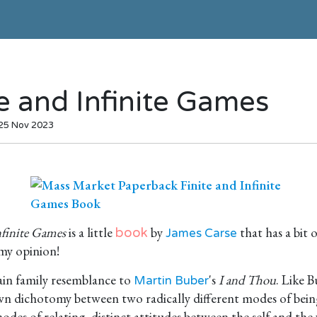
te and Infinite Games
 25 Nov 2023
nfinite Games
is a little
by
that has a bit o
book
James Carse
 my opinion!
tain family resemblance to
's
I and Thou
. Like B
Martin Buber
wn dichotomy between two radically different modes of bein
des of relating, distinct attitudes between the self and the