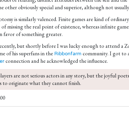
 other obviously special and superior, although not usually 
otomy is similarly valenced. Finite games are kind of ordinary
t of missing the real point of existence, whereas infinite g
 in favor of something greater.
recently, but shortly before I was lucky enough to attend a
me of his superfans in the
community. I got to a
Ribbonfarm
connection and he acknowledged the influence.
er
players are not serious actors in any story, but the joyful poets
 to originate what they cannot finish. 
100