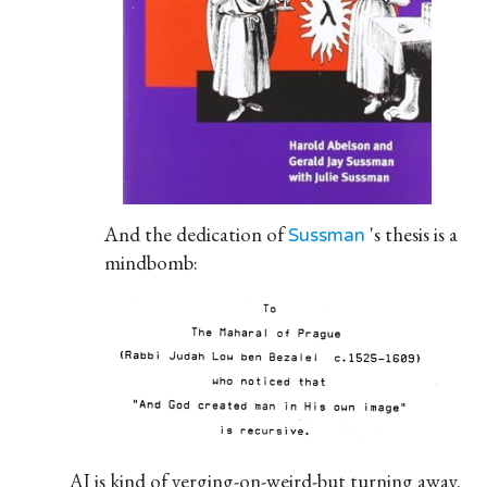
And the dedication of
's thesis is a
Sussman
mindbomb:
AI is kind of verging-on-weird-but turning away.