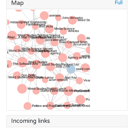
Full
Map
Incoming links