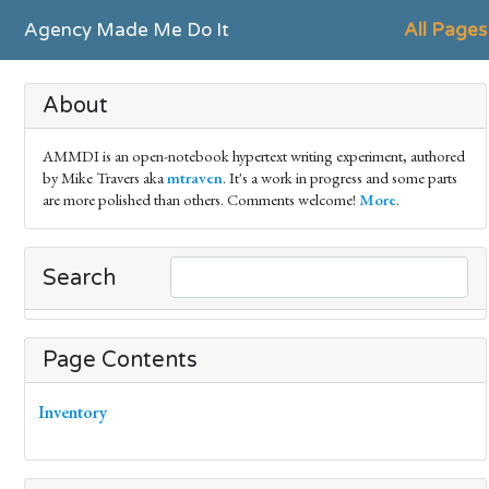
Agency Made Me Do It
All Pages
About
AMMDI is an open-notebook hypertext writing experiment, authored
by Mike Travers aka
mtraven
. It's a work in progress and some parts
are more polished than others. Comments welcome!
More
.
Search
Page Contents
Inventory