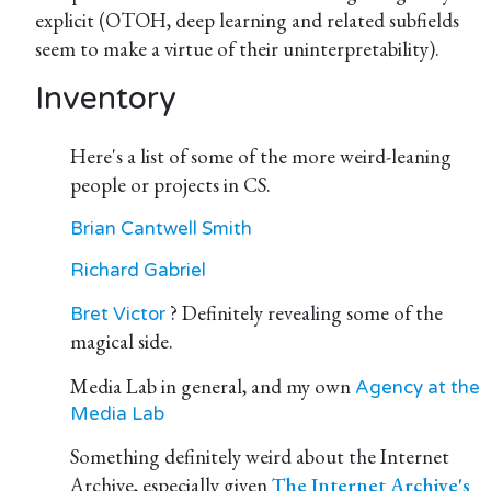
explicit (OTOH, deep learning and related subfields
seem to make a virtue of their uninterpretability).
Inventory
Here's a list of some of the more weird-leaning
people or projects in CS.
Brian Cantwell Smith
Richard Gabriel
? Definitely revealing some of the
Bret Victor
magical side.
Media Lab in general, and my own
Agency at the
Media Lab
Something definitely weird about the Internet
Archive, especially given
The Internet Archive's