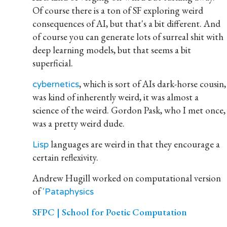
Of course there is a ton of SF exploring weird
consequences of AI, but that's a bit different. And
of course you can generate lots of surreal shit with
deep learning models, but that seems a bit
superficial.
, which is sort of AIs dark-horse cousin,
cybernetics
was kind of inherently weird, it was almost a
science of the weird. Gordon Pask, who I met once,
was a pretty weird dude.
languages are weird in that they encourage a
Lisp
certain reflexivity.
Andrew Hugill worked on computational version
of
'Pataphysics
SFPC | School for Poetic Computation