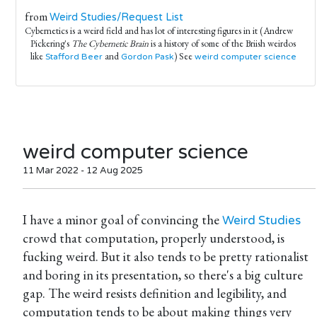
from
Weird Studies/Request List
Cybernetics is a weird field and has lot of interesting figures in it (Andrew
Pickering's
The Cybernetic Brain
is a history of some of the Briish weirdos
like
and
) See
Stafford Beer
Gordon Pask
weird computer science
weird computer science
11 Mar 2022 - 12 Aug 2025
I have a minor goal of convincing the
Weird Studies
crowd that computation, properly understood, is
fucking weird. But it also tends to be pretty rationalist
and boring in its presentation, so there's a big culture
gap. The weird resists definition and legibility, and
computation tends to be about making things very