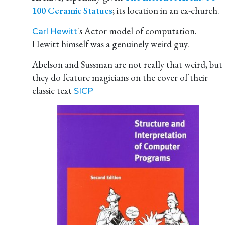
100 Ceramic Statues
; its location in an ex-church.
's Actor model of computation.
Carl Hewitt
Hewitt himself was a genuinely weird guy.
Abelson and Sussman are not really that weird, but
they do feature magicians on the cover of their
classic text
SICP