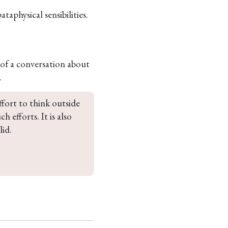
aphysical sensibilities.
of a conversation about
.
effort to think outside 
 efforts. It is also 
id. 