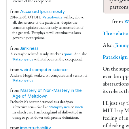
science of the exceptional
partcons
from
Accursed Ipsissimosity
2016-12-05: OTOH:
will be, above
'Pataphysics
from
Wi
all, the science of the particular, despite the
common opinion that the only science is that of
The relatio
the general. ‘Pataphysics will examine the laws
governing exceptions.
Also:
Jimmy’
from
Jankiness
Also maybe related: Rudy Rucker's
. And also
gnarl
Patadesign
with its focus on the exceptional.
'Pataphysics
On the super
from
weird computer science
even be oppo
Andrew Hugill worked on computational version of
'Pataphysics
abstractions
from
its role as 
Mastery of Non-Mastery in the
Age of Meltdown
Probably it's best understood as a deadpan
I'll just sa
subversive semi-joke like
or
.
'Pataphysics
slack
MIT Lisp Ma
In which case I am being kind of dull-witted in
feeling of i
trying to pin it down with precise definitions.
of dealing 
from
imperturbability