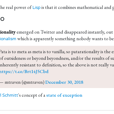
the real power of
is that it combines mathematical and pat
Lisp
so
ionality
emerged on Twitter and disappeared instantly, out 
which is apparently something nobody wants to be
ionalism
Pata is to meta as meta is to vanilla; so patarationality is the 
of outsideness or beyond beyondness, and/or the results of such
inherently resistant to definition, so the above is not really val
https://t.co/Brt14J5Cbd
— mtraven (@mtraven) 
December 30, 2018
's concept of a
state of exception
l Schmitt