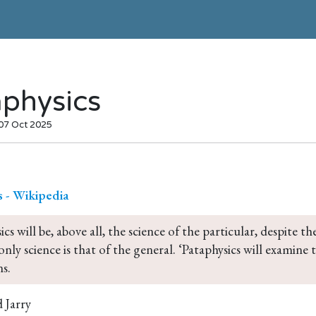
aphysics
 07 Oct 2025
s - Wikipedia
ics will be, above all, the science of the particular, despite
only science is that of the general. ‘Pataphysics will examine
s.
 Jarry