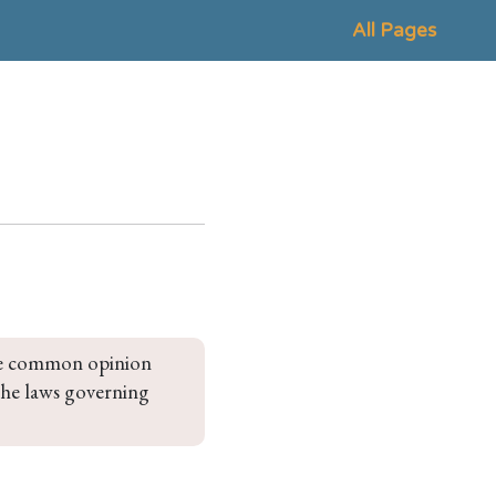
All Pages
 the common opinion 
 the laws governing 