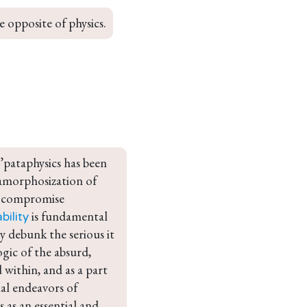
e opposite of physics.
’pataphysics has been 
namorphosization of 
nd compromise 
 is fundamental 
bility
ly debunk the serious it 
ogic of the absurd, 
 within, and as a part 
nal endeavors of 
 as an essential and 