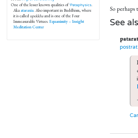
One of the lesser known qualities of
.
'Pataphysics
So perhaps 
Aka
ataraxia
. Also important in Buddhism, where
it is called
upekkha
and is one of the Four
See al
Immeasurable Virtues.
Equanimity – Insight
Meditation Center
patarat
postrat
Car