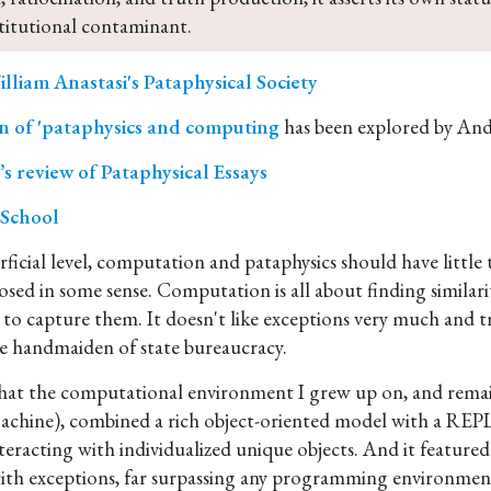
titutional contaminant.
lliam Anastasi's Pataphysical Society
n of 'pataphysics and computing
has been explored by And
s review of Pataphysical Essays
 School
ficial level, computation and pataphysics should have little 
sed in some sense. Computation is all about finding similari
 to capture them. It doesn't like exceptions very much and t
the handmaiden of state bureaucracy.
y that the computational environment I grew up on, and remain
chine), combined a rich object-oriented model with a REPL
nteracting with individualized unique objects. And it featured
with exceptions, far surpassing any programming environment