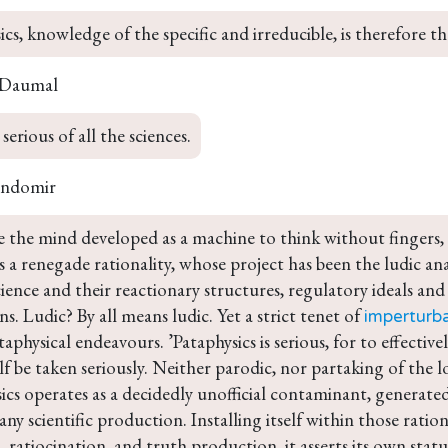
ics, knowledge of the specific and irreducible, is therefore th
 Daumal
serious of all the sciences.
andomir
e the mind developed as a machine to think without fingers, 
 a renegade rationality, whose project has been the ludic a
ience and their reactionary structures, regulatory ideals a
s. Ludic? By all means ludic. Yet a strict tenet of 
imperturba
ataphysical endeavours. ’Pataphysics is serious, for to effective
lf be taken seriously. Neither parodic, nor partaking of the l
ics operates as a decidedly unofficial contaminant, generated
r any scientific production. Installing itself within those ratio
, ratiocination, and truth production, it asserts its own status