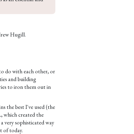
rew Hugill.
to do with each other, or
ties and building
ries to iron them out in
s the best I've used (the
, which created the
 a very sophisticated way
 of today.