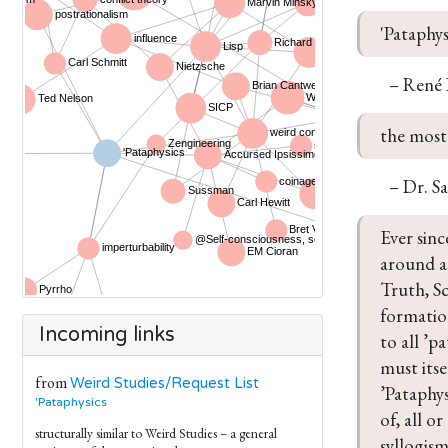
'Pataphys
– René
the most 
– Dr. S
Ever sinc
around as
Truth, Sc
formation
Incoming links
to all ’p
must itse
from
Weird Studies/Request List
’Pataphys
'Pataphysics
of, all o
structurally similar to Weird Studies – a general
syllogism