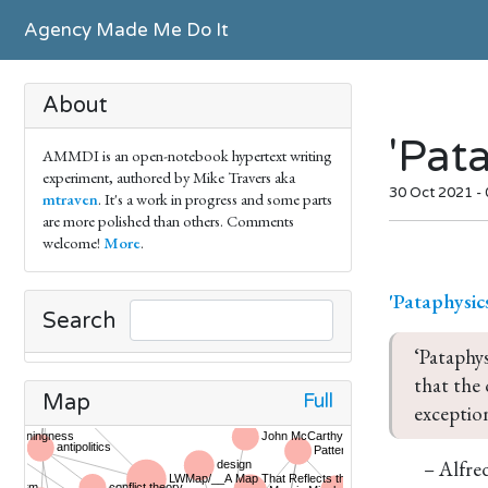
Agency Made Me Do It
About
'Pat
AMMDI is an open-notebook hypertext writing
experiment, authored by Mike Travers aka
30 Oct 2021 -
mtraven
. It's a work in progress and some parts
are more polished than others. Comments
welcome!
More
.
'Pataphysic
Search
‘Pataphys
that the 
Full
Map
exception
– Alfred