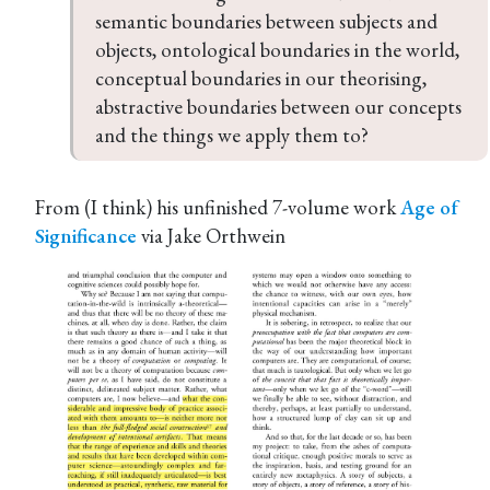
semantic boundaries between subjects and 
objects, ontological boundaries in the world, 
conceptual boundaries in our theorising, 
abstractive boundaries between our concepts 
and the things we apply them to?
From (I think) his unfinished 7-volume work
Age of
Significance
via Jake Orthwein