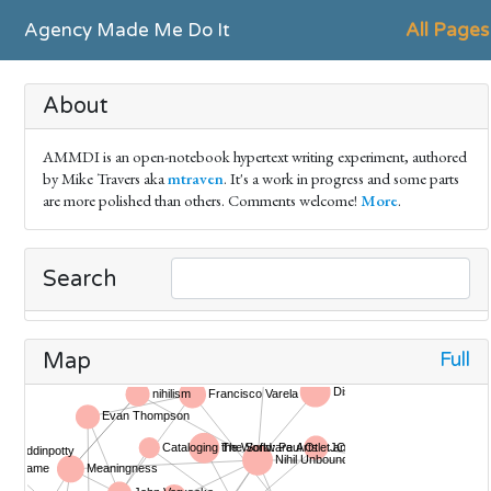
Agency Made Me Do It
All Pages
About
AMMDI is an open-notebook hypertext writing experiment, authored
by Mike Travers aka
mtraven
. It's a work in progress and some parts
are more polished than others. Comments welcome!
More
.
Search
Full
Map