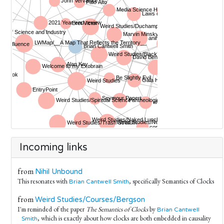
Incoming links
from
Nihil Unbound
This resonates with
, specifically Semantics of Clocks
Brian Cantwell Smith
from
Weird Studies/Courses/Bergson
I'm reminded of the paper
The Semantics of Clocks
by
Brian Cantwell
, which is exactly about how clocks are both embedded in causality
Smith