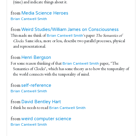
(time) and indicate things about it.
from
Media Science Heroes
Brian Cantwell Smith
from
Weird Studies/William James on Consciousness
This made me think of
's paper
The Semantics of
Brian Cantwell Smith
Clocks
. Same idea, more or less, describe two parallel processes, physical
and representational.
from
Henri Bergson
For some reason thinking of that
paper, "The
Brian Cantwell Smith
Semantics of Clocks", which has some theory as to how the temporality of
the world connects with the temporality of mind.
from
self-reference
Brian Cantwell Smith
from
David Bentley Hart
I think he needs to read
Brian Cantwell Smith
from
weird computer science
Brian Cantwell Smith