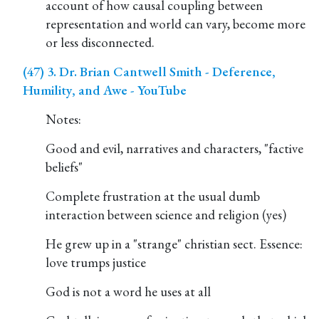
account of how causal coupling between
representation and world can vary, become more
or less disconnected.
(47) 3. Dr. Brian Cantwell Smith - Deference,
Humility, and Awe - YouTube
Notes:
Good and evil, narratives and characters, "factive
beliefs"
Complete frustration at the usual dumb
interaction between science and religion (yes)
He grew up in a "strange" christian sect. Essence:
love trumps justice
God is not a word he uses at all