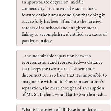
an appropriate degree of “middle 
connectivity” to the world is such a basic 
feature of the human condition that doing it 
successfully has been lifted into the rarefied 
reaches of sainthood and enlightenment; 
failing to accomplish it, identified as a cause of 
paralytic anxiety.
...the ineliminable separation between 
representation and represented—a distance 
that keeps the two apart. This semantic 
disconnection is so basic that it is impossible to 
imagine life without it. Sans representation’s 
separation, the mere thought of an eruption 
of Mt. St. Helen’s would bathe Seattle in ash....
What is the origin of all these boundaries—