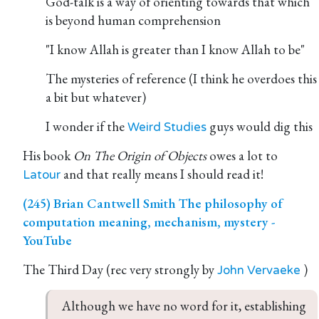
God-talk is a way of orienting towards that which
is beyond human comprehension
"I know Allah is greater than I know Allah to be"
The mysteries of reference (I think he overdoes this
a bit but whatever)
I wonder if the
guys would dig this
Weird Studies
His book
On The Origin of Objects
owes a lot to
and that really means I should read it!
Latour
(245) Brian Cantwell Smith The philosophy of
computation meaning, mechanism, mystery -
YouTube
The Third Day (rec very strongly by
)
John Vervaeke
Although we have no word for it, establishing 