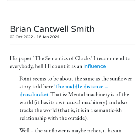
Brian Cantwell Smith
02 Oct 2022 - 16 Jan 2024
His paper "The Semantics of Clocks" I recommend to
everybody, hell I'll count it as an
influence
Point seems to be about the same as the sunflower
story told here
The middle distance –
drossbucket
That is: Mental machinery is of the
world (it has its own causal machinery) and also
tracks the world (that is, it is in a semantic-ish
relationship with the outside).
Well – the sunflower is maybe richer, it has an