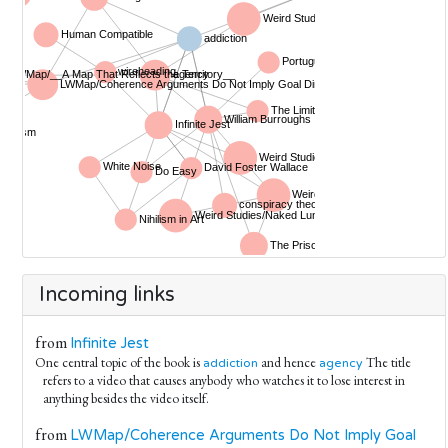
Incoming links
from
Infinite Jest
One central topic of the book is
and hence
The title
addiction
agency
refers to a video that causes anybody who watches it to lose interest in
anything besides the video itself.
from
LWMap/Coherence Arguments Do Not Imply Goal