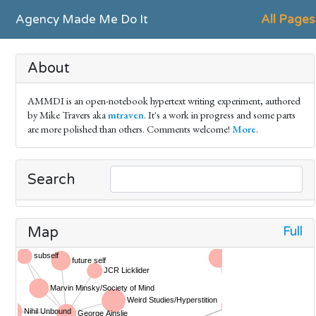
Agency Made Me Do It
All Pages
About
AMMDI is an open-notebook hypertext writing experiment, authored
by Mike Travers aka
mtraven
. It's a work in progress and some parts
are more polished than others. Comments welcome!
More
.
Search
Full
Map