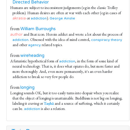
Directed Behavior
Humans are subject to inconsistent judgements (eg in the classic Trolley
problem). Human desires are often at war with each other (eg in cases of
or
).
akrasia
addiction
George Ainslie
from
William Burroughs
and Beat icon. Heroin addict and wrote a lot about the process of
author
. Obsessed with the idea of mind control,
addiction
conspiracy theory
and other
related topics.
agency
from
wireheading
A futuristic hypothetical form of
, in the form of some kind of
addiction
neural technology. That is, it does what opiates do, but more faster and
more thoroughly. And, even more permanently, it's an even harder
addiction to break so very few people do.
from
longing
Longing sounds OK, but it too easily turns into despair when you realize
that the object of longing is unattainable. Buddhism is not big on longing,
labeling it craving or
Taṇhā
and a source of suffering, which it certainly
can be.
is also a relation.
addiction