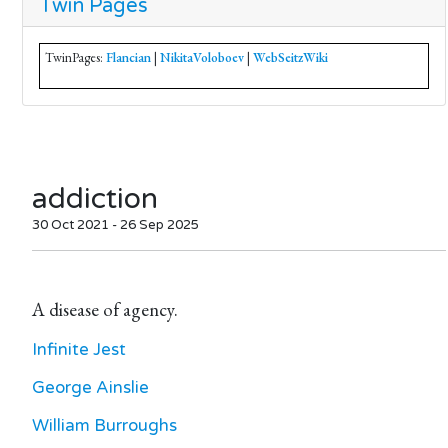
Twin Pages
TwinPages:
Flancian
|
NikitaVoloboev
|
WebSeitzWiki
addiction
30 Oct 2021 - 26 Sep 2025
A disease of agency.
Infinite Jest
George Ainslie
William Burroughs