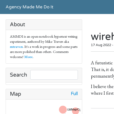
Agency Made Me Do It
About
wire
AMMDI is an open-notebook hypertext writing
experiment, authored by Mike Travers aka
17 Aug 2022 -
mtraven
. It's a work in progress and some parts
are more polished than others. Comments
welcome!
More
.
A futuristic
That is, it
Search
permanently,
I believe th
where I firs
Full
Map