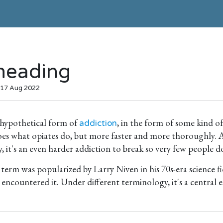
heading
 17 Aug 2022
 hypothetical form of
, in the form of some kind o
addiction
 does what opiates do, but more faster and more thoroughly.
 it's an even harder addiction to break so very few people d
e term was popularized by Larry Niven in his 70s-era science fi
t encountered it. Under different terminology, it's a central