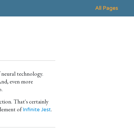
All Pages
f neural technology.
 And, even more
o.
ction. That's certainly
 element of
.
Infinite Jest