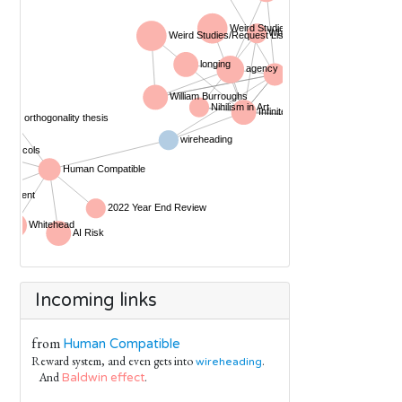
Incoming links
from
Human Compatible
Reward system, and even gets into
.
wireheading
And
.
Baldwin effect