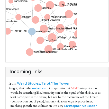
Incoming links
from
Weird Studies/Tarot/The Tower
Alright, that is the
interpretation. A
interpretation
MotT
malatheism
would be something like, humanity can be the equal of the divine, or at
least participate in the divine, but not by the techniques of the Tower
(construction out of parts), but only via more organic procedures,
involving growth and cultivation. It's very
.
Christopher Alexander