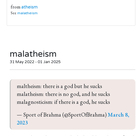
from
atheism
See
malatheism
malatheism
31 May 2022 - 01 Jan 2025
maltheism: there is a god but he sucks
malatheism: there is no god, and he sucks
malagnosticism: if there is a god, he sucks
— Sport of Brahma (@SportOfBrahma) 
March 8, 
2023