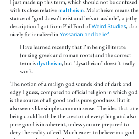
I just made up this term, which should not be confused
with ts close relative
maltheism
. Malatheism means the
stance of "god doesn't exist and he's an asshole", a pithy
description I got from Phil Ford of
, also
Weird Studies
nicely fictionalized in
.
Yossarian and belief
Have learned recently that I'm being illiterate
(mixing greek and roman roots) and the correct
term is
dystheism
, but "dysatheism" doesn't really
work.
The notion of a malign god sounds kind of dark and
edgy I guess, compared to official religion in which god
is the source of all good and is pure goodness. But it
also seems like simple common sense. The idea that one
being could both be the creator of everything and also
pure good is incoherent, unless you are prepared to
deny the reality of evil. Much easier to believe in a god