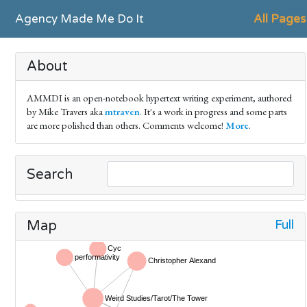
Agency Made Me Do It
All Pages
About
AMMDI is an open-notebook hypertext writing experiment, authored
by Mike Travers aka
mtraven
. It's a work in progress and some parts
are more polished than others. Comments welcome!
More
.
Search
Full
Map