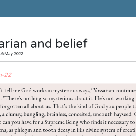
arian and belief
 16 May 2022
h-22
t tell me God works in mysterious ways," Yossarian continued
. "There's nothing so mysterious about it. He's not working a
 forgotten all about us. That's the kind of God you people t
 a clumsy, bungling, brainless, conceited, uncouth haysee
 can you have for a Supreme Being who finds it necessary to
a, as phlegm and tooth decay in His divine system of creati