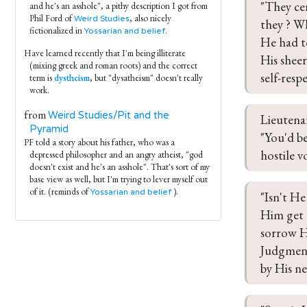
"They ce
and he's an asshole", a pithy description I got from
Phil Ford of
, also nicely
Weird Studies
they ? W
fictionalized in
.
Yossarian and belief
He had to
Have learned recently that I'm being illiterate
His sheer
(mixing greek and roman roots) and the correct
self-resp
term is
dystheism
, but "dysatheism" doesn't really
work.
from
Weird Studies/Pit and the
Lieutenan
Pyramid
"You'd b
PF told a story about his father, who was a
hostile v
depressed philosopher and an angry atheist, "god
doesn't exist and he's an asshole". That's sort of my
base view as well, but I'm trying to lever myself out
of it. (reminds of
).
Yossarian and belief
"Isn't He
Him get a
sorrow H
Judgment 
by His ne