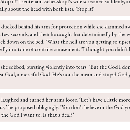
I Stop it!" Lieutenant Scheisskopf's wife screamed suddenly, 
ally about the head with both fists. "Stop it!"
n ducked behind his arm for protection while she slammed aw
a few seconds, and then he caught her determinedly by the wr
ck down on the bed. "What the hell are you getting so upset
dly in a tone of contrite amusement. "I thought you didn't 
" she sobbed, bursting violently into tears. "But the God I don'
ust God, a merciful God. He's not the mean and stupid God
 laughed and turned her arms loose. ‘Let’s have a little mor
s,’ he proposed obligingly. ‘You don’t believe in the God yo
n the God I want to. Is that a deal?’