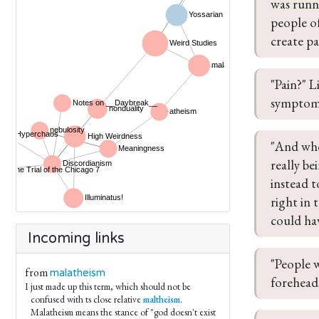
was runn
people o
create pa
"Pain?" L
symptom. 
"And who
really be
instead t
right in 
could ha
Incoming links
"People w
from
malatheism
foreheads
I just made up this term, which should not be
confused with ts close relative
maltheism
.
Malatheism means the stance of "god doesn't exist