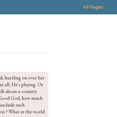
All Pages
, hurtling on over her 
t all. He's playing. Or 
alk about-a country 
d. Good God, how much 
 include such 
on ? What in the world 