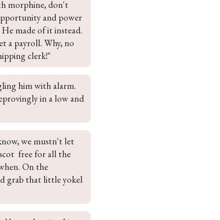
th morphine, don't 
opportunity and power 
 He made of it instead. 
t a payroll. Why, no 
ipping clerk!"
gling him with alarm. 
eprovingly in a low and 
know, we mustn't let 
ot  free for all the 
when. On the 
 grab that little yokel 