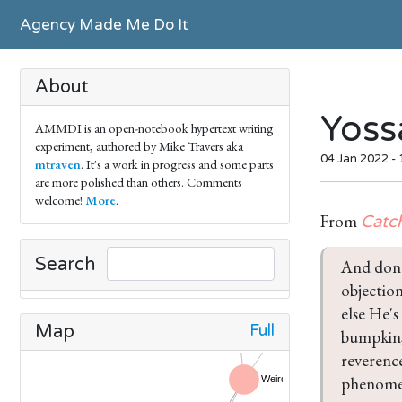
Agency Made Me Do It
About
Yoss
AMMDI is an open-notebook hypertext writing
experiment, authored by Mike Travers aka
04 Jan 2022 -
mtraven
. It's a work in progress and some parts
are more polished than others. Comments
welcome!
More
.
From
Catc
Search
And don'
objection
else He's
Full
Map
bumpkin,
reverence
phenomen