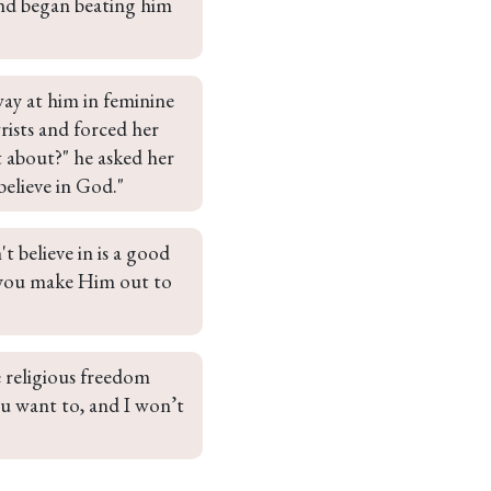
and began beating him 
ay at him in feminine 
ists and forced her 
 about?" he asked her 
believe in God."
t believe in is a good 
 you make Him out to 
e religious freedom 
u want to, and I won’t 