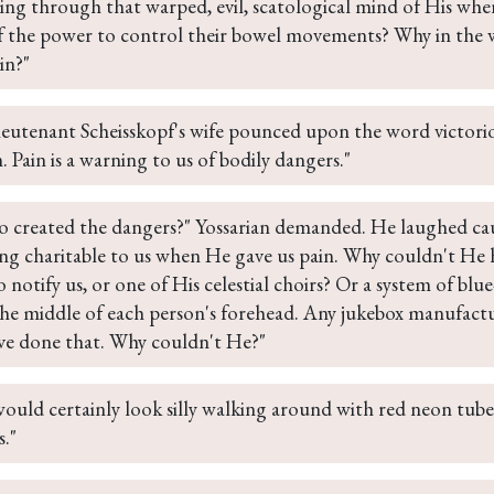
ing through that warped, evil, scatological mind of His wh
f the power to control their bowel movements? Why in the 
in?"
ieutenant Scheisskopf's wife pounced upon the word victorious
Pain is a warning to us of bodily dangers."
 created the dangers?" Yossarian demanded. He laughed caus
ing charitable to us when He gave us pain. Why couldn't He 
o notify us, or one of His celestial choirs? Or a system of bl
the middle of each person's forehead. Any jukebox manufactu
ve done that. Why couldn't He?"
ould certainly look silly walking around with red neon tubes
."