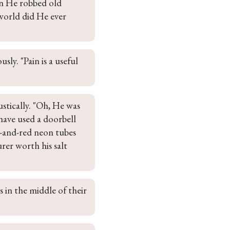
en He robbed old 
world did He ever 
ly. "Pain is a useful 
tically. "Oh, He was 
have used a doorbell 
ue-and-red neon tubes 
rer worth his salt 
 in the middle of their 