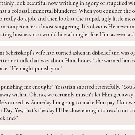
rtainly look beautiful now writhing in agony or stupefied wi
hat a colossal, immortal blunderer! When you consider the 
 really do a job, and then look at the stupid, ugly little mess
 incompetence is almost staggering. It's obvious He never me
ecting businessman would hire a bungler like Him as even a sh
t Scheisskopf's wife had turned ashen in disbelief and was o
etter not talk that way about Him, honey," she warned him r
oice. "He might punish you."
 punishing me enough?" Yossarian snorted resentfully. "You 
way with it. Oh, no, we certainly mustn't let Him get away sc
e's caused us. Someday I'm going to make Him pay. I know 
Day. Yes, that's the day I'll be close enough to reach out and
ck and-"