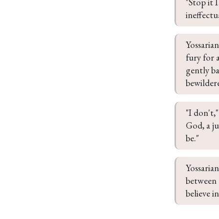
"Stop it 
ineffectu
Yossaria
fury for 
gently ba
bewildere
"I don't,
God, a j
be."
Yossarian
between u
believe i