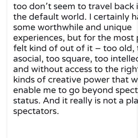
too don՚t seem to travel back 
the default world. I certainly 
some worthwhile and unique
experiences, but for the most 
felt kind of out of it – too old,
asocial, too square, too intelle
and without access to the righ
kinds of creative power that 
enable me to go beyond spect
status. And it really is not a pl
spectators.