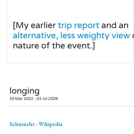
[My earlier
trip report
and an
alternative, less weighty view
nature of the event.]
longing
25 Mar 2022 - 03 Jul 2026
Sehnsucht - Wikipedia