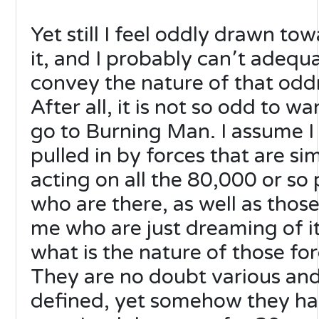
Yet still I feel oddly drawn to
it, and I probably can՚t adequ
convey the nature of that odd
After all, it is not so odd to wa
go to Burning Man. I assume 
pulled in by forces that are sim
acting on all the 80,000 or so
who are there, as well as those
me who are just dreaming of it
what is the nature of those fo
They are no doubt various and 
defined, yet somehow they h