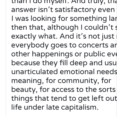
than I do myself. And truly, th
answer isn՚t satisfactory even
I was looking for something la
then that, although I couldn՚t 
exactly what. And it՚s not just
everybody goes to concerts a
other happenings or public ev
because they fill deep and usu
unarticulated emotional needs
meaning, for community, for
beauty, for access to the sorts
things that tend to get left out
life under late capitalism.