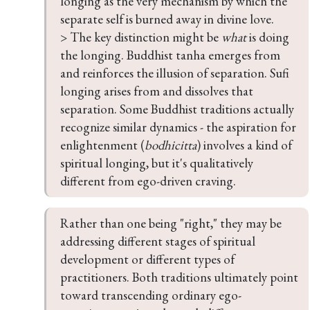
longing as the very mechanism by which the 
separate self is burned away in divine love.

> The key distinction might be 
what
 is doing 
the longing. Buddhist tanha emerges from 
and reinforces the illusion of separation. Sufi 
longing arises from and dissolves that 
separation. Some Buddhist traditions actually 
recognize similar dynamics - the aspiration for 
enlightenment (
bodhicitta
) involves a kind of 
spiritual longing, but it's qualitatively 
different from ego-driven craving.
Rather than one being "right," they may be 
addressing different stages of spiritual 
development or different types of 
practitioners. Both traditions ultimately point 
toward transcending ordinary ego-