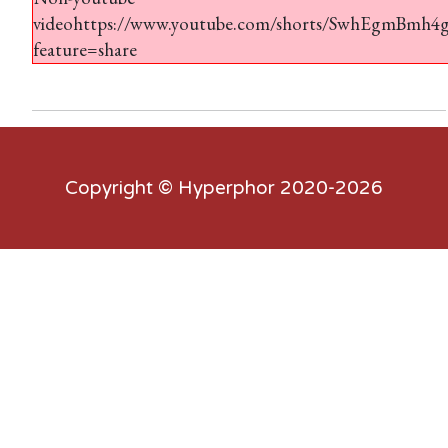
videohttps://www.youtube.com/shorts/SwhEgmBmh4
feature=share
Copyright ©
Hyperphor
2020-2026