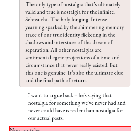
The only type of nostalgia that’s ultimately 
valid and true is nostalgia for the infinite. 
Sehnsucht. The holy longing. Intense 
yearning sparked by the shimmering memory 
trace of our true identity flickering in the 
shadows and interstices of this dream of 
separation. All other nostalgias are 
sentimental egoic projections of a time and 
circumstance that never really existed. But 
this one is genuine. It’s also the ultimate clue 
and the final path of return.
I want to argue back – he's saying that
nostalgia for something we've never had and
never could have is realer than nostalgia for
our actual pasts.
Non-youtube