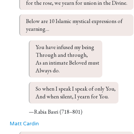
for the rose, we yearn for union in the Divine.
Below are 10 Islamic mystical expressions of 
yearning…
You have infused my being

Through and through,

As an intimate Beloved must

Always do.
So when I speak I speak of only You,

And when silent, I yearn for You.
—Rabia Basri (718–801)
Matt Cardin