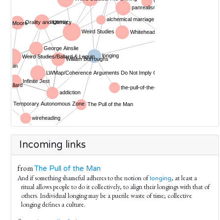
Incoming links
from
The Pull of the Man
And if something shameful adheres to the notion of
, at least a
longing
ritual allows people to do it collectively, to align their longings with that of
others. Individual longing may be a puerile waste of time; collective
longing defines a culture.