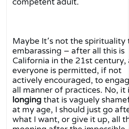
competent adult.
Maybe It՚s not the spirituality 
embarassing – after all this is
California in the 21st century,
everyone is permitted, if not
actively encouraged, to engag
all manner of practices. No, it 
longing
that is vaguely shame
at my age, I should just go aft
what I want, or give it up, all t