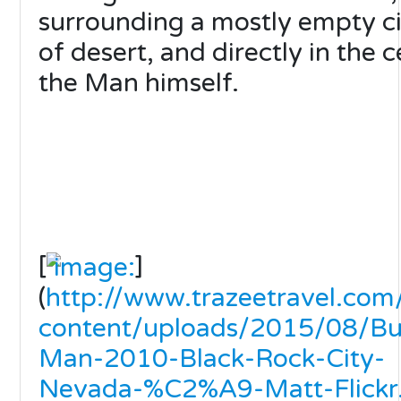
surrounding a mostly empty ci
of desert, and directly in the 
the Man himself.
[
]
(
http://www.trazeetravel.co
content/uploads/2015/08/Bu
Man-2010-Black-Rock-City-
Nevada-%C2%A9-Matt-Flickr.