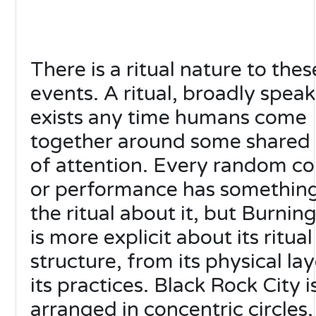
There is a ritual nature to thes
events. A ritual, broadly speak
exists any time humans come
together around some shared 
of attention. Every random co
or performance has something
the ritual about it, but Burni
is more explicit about its ritual
structure, from its physical la
its practices. Black Rock City i
arranged in concentric circles,