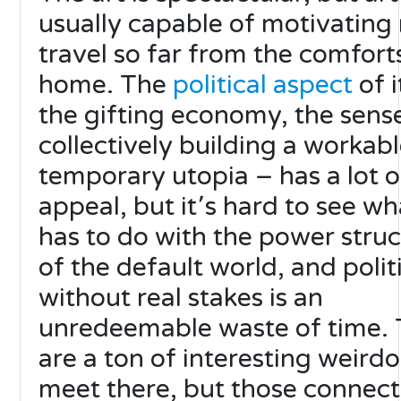
usually capable of motivating
travel so far from the comfort
home. The
political aspect
of i
the gifting economy, the sens
collectively building a workab
temporary utopia – has a lot o
appeal, but it՚s hard to see wha
has to do with the power stru
of the default world, and polit
without real stakes is an
unredeemable waste of time. 
are a ton of interesting weirdo
meet there, but those connect