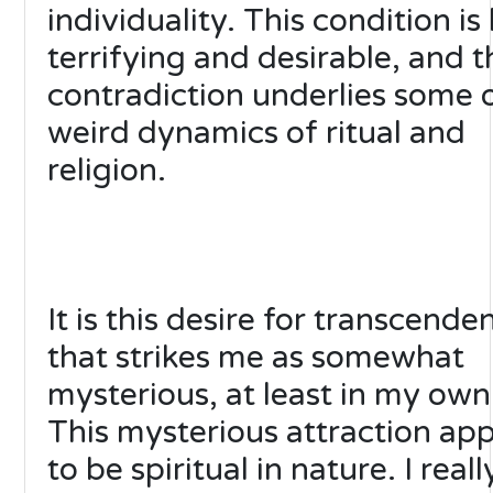
individuality. This condition is
terrifying and desirable, and t
contradiction underlies some 
weird dynamics of ritual and
religion.
It is this desire for transcende
that strikes me as somewhat
mysterious, at least in my own
This mysterious attraction ap
to be spiritual in nature. I real