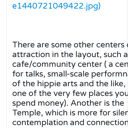
e1440721049422.jpg)
There are some other centers 
attraction in the layout, such a
cafe/community center ( a cen
for talks, small-scale perform
of the hippie arts and the like,
one of the very few places yo
spend money). Another is the
Temple, which is more for sile
contemplation and connection