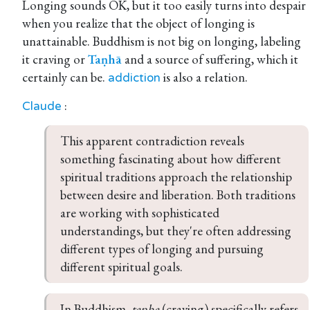
Longing sounds OK, but it too easily turns into despair
when you realize that the object of longing is
unattainable. Buddhism is not big on longing, labeling
it craving or
Taṇhā
and a source of suffering, which it
certainly can be.
is also a relation.
addiction
:
Claude
This apparent contradiction reveals 
something fascinating about how different 
spiritual traditions approach the relationship 
between desire and liberation. Both traditions 
are working with sophisticated 
understandings, but they're often addressing 
different types of longing and pursuing 
different spiritual goals.
In Buddhism, 
tanha
 (craving) specifically refers 