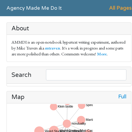
Agency Made Me Do It
All Pages
About
AMMDI is an open-notebook hypertext writing experiment, authored
by Mike Travers aka
mtraven
. It's a work in progress and some parts
are more polished than others. Comments welcome!
More
.
Search
Full
Map