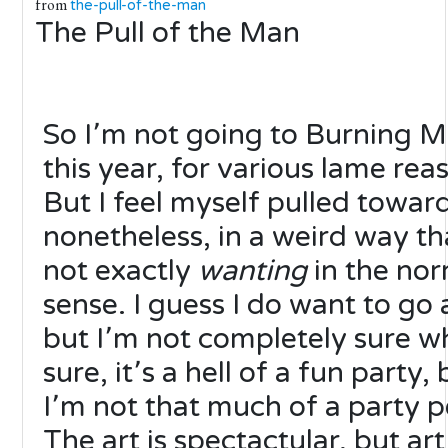
from
the-pull-of-the-man
The Pull of the Man
So I՚m not going to Burning 
this year, for various lame rea
But I feel myself pulled toward
nonetheless, in a weird way tha
not exactly
wanting
in the nor
sense. I guess I do want to go 
but I՚m not completely sure w
sure, it՚s a hell of a fun party, 
I՚m not that much of a party p
The art is spectactular, but art