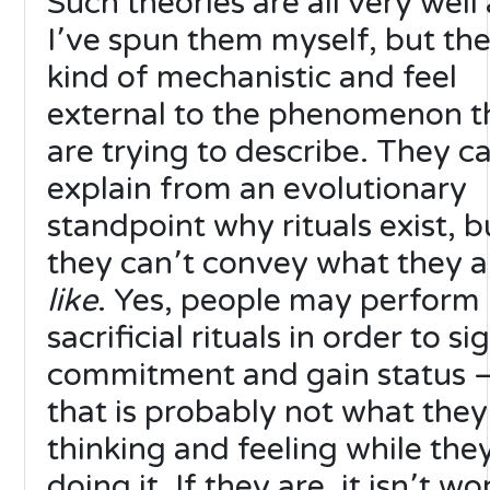
Such theories are all very well
I՚ve spun them myself, but the
kind of mechanistic and feel
external to the phenomenon t
are trying to describe. They c
explain from an evolutionary
standpoint why rituals exist, b
they can՚t convey what they a
like
. Yes, people may perform
sacrificial rituals in order to si
commitment and gain status 
that is probably not what they
thinking and feeling while the
doing it. If they are, it isn՚t w