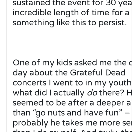
sustained the event for 30 yea
incredible length of time for a
something like this to persist.
One of my kids asked me the 
day about the Grateful Dead
concerts I went to in my youth
what did I actually
do
there? 
seemed to be after a deeper 
than “go nuts and have fun” –
probably he takes me more se