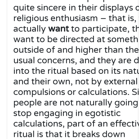
quite sincere in their displays 
religious enthusiasm – that is,
actually
want
to participate, t
want to be directed at someth
outside of and higher than the
usual concerns, and they are 
into the ritual based on its nat
and their own, not by external
compulsions or calculations. S
people are not naturally going
stop engaging in egotistic
calculations, part of an effecti
ritual is that it breaks down