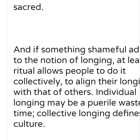
sacred.
And if something shameful ad
to the notion of longing, at lea
ritual allows people to do it
collectively, to align their long
with that of others. Individual
longing may be a puerile wast
time; collective longing define
culture.