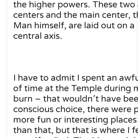
the higher powers. These two
centers and the main center, t
Man himself, are laid out on a
central axis.
I have to admit I spent an awfu
of time at the Temple during
burn – that wouldn՚t have be
conscious choice, there were 
more fun or interesting places
than that, but that is where I f