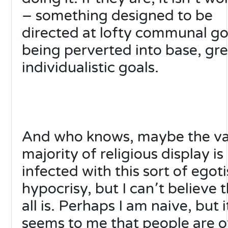
– something designed to be
directed at lofty communal goa
being perverted into base, gr
individualistic goals.
And who knows, maybe the va
majority of religious display is
infected with this sort of egoti
hypocrisy, but I can՚t believe t
all is. Perhaps I am naive, but i
seems to me that people are o