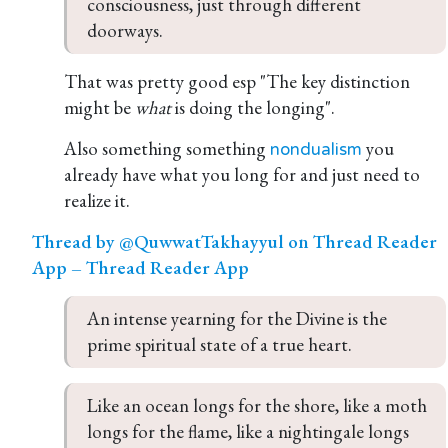
consciousness, just through different 
doorways.
That was pretty good esp "The key distinction
might be
what
is doing the longing".
Also something something
you
nondualism
already have what you long for and just need to
realize it.
Thread by @QuwwatTakhayyul on Thread Reader
App – Thread Reader App
An intense yearning for the Divine is the 
prime spiritual state of a true heart.
Like an ocean longs for the shore, like a moth 
longs for the flame, like a nightingale longs 