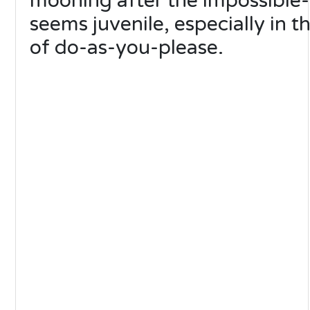
mooning after the impossible
seems juvenile, especially in t
of do-as-you-please.