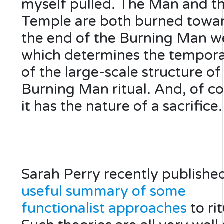
myself pulled. The Man and t
Temple are both burned towa
the end of the Burning Man w
which determines the tempora
of the large-scale structure of
Burning Man ritual. And, of co
it has the nature of a sacrifice.
Sarah Perry recently publishe
useful summary of some
functionalist approaches
to rit