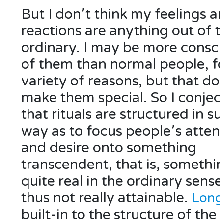
But I don՚t think my feelings 
reactions are anything out of 
ordinary. I may be more consc
of them than normal people, f
variety of reasons, but that do
make them special. So I conje
that rituals are structured in s
way as to focus people՚s atten
and desire onto something
transcendent, that is, somethi
quite real in the ordinary sens
thus not really attainable.
Lon
built-in to the structure of the