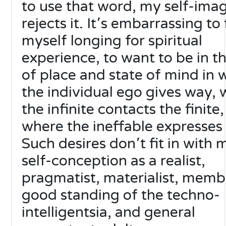
to use that word, my self-ima
rejects it. It՚s embarrassing to 
myself longing for spiritual
experience, to want to be in th
of place and state of mind in 
the individual ego gives way,
the infinite contacts the finite,
where the ineffable expresses i
Such desires don՚t fit in with 
self-conception as a realist,
pragmatist, materialist, memb
good standing of the techno-
intelligentsia, and general