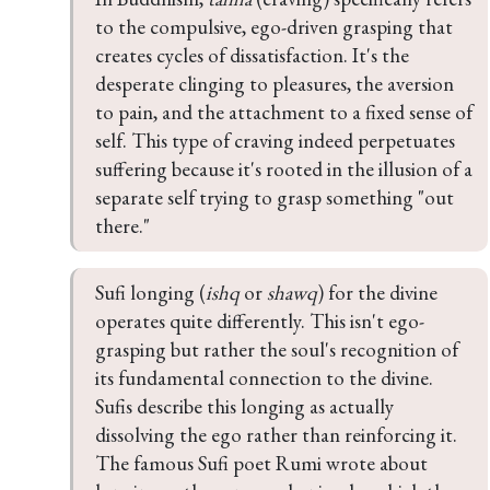
to the compulsive, ego-driven grasping that 
creates cycles of dissatisfaction. It's the 
desperate clinging to pleasures, the aversion 
to pain, and the attachment to a fixed sense of 
self. This type of craving indeed perpetuates 
suffering because it's rooted in the illusion of a 
separate self trying to grasp something "out 
there."
Sufi longing (
ishq
 or 
shawq
) for the divine 
operates quite differently. This isn't ego-
grasping but rather the soul's recognition of 
its fundamental connection to the divine. 
Sufis describe this longing as actually 
dissolving the ego rather than reinforcing it. 
The famous Sufi poet Rumi wrote about 