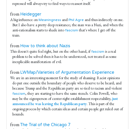
repressed will always try to find ways to reassert itself.
from
Heidegger
A big influence on
and
and thus indirectly on me.
Meaningness
Phil Agre
But I also have a pretty deep resistance; the man was a Nazi, and when the
anti-rationalism starts to shade into
that's where I get off the
fascism
train.
from
How to think about Nazis
This doesn't quite feel right, but on the other hand, if
is a real
fascism
problem to be solved then it has to be understood, not treated as some
inexplicable manifestation of evil.
from
LWMap/Varieties of Argumentation Experience
We are in an interesting moment for the study of shaming. Racist opinions
do put one outside the boundary of people who deserve to be heard; and
because Trump and the Republican party are so tied to racism and violent
, they are starting to have the same stench. Colin Powell, who
fascism
may be the eigenperson of center-right establishment respectability,
just
announced he was leaving the Republican party
. This is part of the
ongoing process by which certain ideas and certain people get ruled out of
bounds.
from
The Trial of the Chicago 7