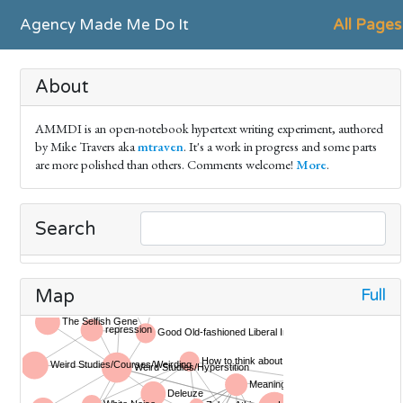
Agency Made Me Do It
All Pages
About
AMMDI is an open-notebook hypertext writing experiment, authored
by Mike Travers aka
mtraven
. It's a work in progress and some parts
are more polished than others. Comments welcome!
More
.
Search
Full
Map