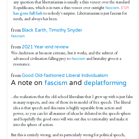
any question that libertarianism is usually a thin veneer over the standard
Republicans, which is in turn a thin veneer over outright
.
ESR
fascism
has gone full fash
to nobody's surprise. Libertarianism is just fascism for
nerds, and always has been.
from
Black Earth, Timothy Snyder
fascism
from
2021 Year-end review
Wes Anderson at his most extreme, but it works, and the subtext of
advanced civilization falling prey to
and brutality gives it a
fascism
resonance.
from
Good Old-fashioned Liberal Individualism
A note on
and
fascism
deplatforming
...the realization that the old-school liberalism that I grew up with is just false
in many respects, and one of those its its model of free speech. The liberal
idea is that speech and discourse is highly separable from action and
power, so you can let all manner of ideas be debated in the speech-sphere
and hopefully the good ones will win out due to rationality and make it
into the sphere of action.
But this is entirely wrong, and its particularly wrong for political speech,