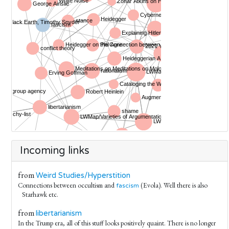
Incoming links
from
Weird Studies/Hyperstition
Connections between occultism and
(Evola). Well there is also
fascism
Starhawk etc.
from
libertarianism
In the Trump era, all of this stuff looks positively quaint. There is no longer