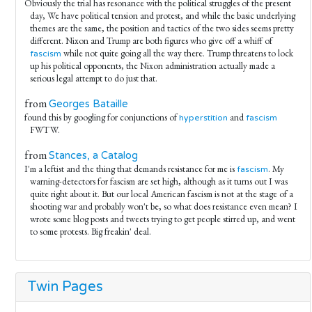
Obviously the trial has resonance with the political struggles of the present
day, We have political tension and protest, and while the basic underlying
themes are the same, the position and tactics of the two sides seems pretty
different. Nixon and Trump are both figures who give off a whiff of
while not quite going all the way there. Trump threatens to lock
fascism
up his political opponents, the Nixon administration actually made a
serious legal attempt to do just that.
from
Georges Bataille
found this by googling for conjunctions of
and
hyperstition
fascism
FWTW.
from
Stances, a Catalog
I'm a leftist and the thing that demands resistance for me is
. My
fascism
warning-detectors for fascism are set high, although as it turns out I was
quite right about it. But our local American fascism is not at the stage of a
shooting war and probably won't be, so what does resistance even mean? I
wrote some blog posts and tweets trying to get people stirred up, and went
to some protests. Big freakin' deal.
Twin Pages