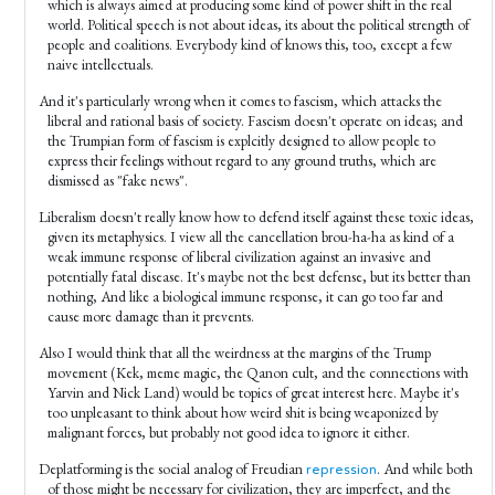
which is always aimed at producing some kind of power shift in the real
world. Political speech is not about ideas, its about the political strength of
people and coalitions. Everybody kind of knows this, too, except a few
naive intellectuals.
And it's particularly wrong when it comes to fascism, which attacks the
liberal and rational basis of society. Fascism doesn't operate on ideas; and
the Trumpian form of fascism is explcitly designed to allow people to
express their feelings without regard to any ground truths, which are
dismissed as "fake news".
Liberalism doesn't really know how to defend itself against these toxic ideas,
given its metaphysics. I view all the cancellation brou-ha-ha as kind of a
weak immune response of liberal civilization against an invasive and
potentially fatal disease. It's maybe not the best defense, but its better than
nothing, And like a biological immune response, it can go too far and
cause more damage than it prevents.
Also I would think that all the weirdness at the margins of the Trump
movement (Kek, meme magic, the Qanon cult, and the connections with
Yarvin and Nick Land) would be topics of great interest here. Maybe it's
too unpleasant to think about how weird shit is being weaponized by
malignant forces, but probably not good idea to ignore it either.
Deplatforming is the social analog of Freudian
. And while both
repression
of those might be necessary for civilization, they are imperfect, and the