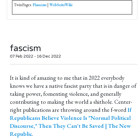
TwinPages:
Flancian
|
WebSeitzWiki
fascism
07 Feb 2022 - 16 Dec 2022
It is kind of amazing to me that in 2022 everybody
knows we have a native fascist party that is in danger of
taking power, fomenting violence, and generally
contributing to making the world a shithole. Center-
right publications are throwing around the f-word
If
Republicans Believe Violence Is "Normal Political
Discourse," Then They Can't Be Saved | The New
Republic
.