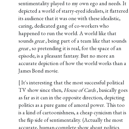
sentimentality played to my own ego and needs. It
depicted a world of starry-eyed idealists, it flattered
its audience that it was one with these idealistic,
caring, dedicated gang of co-workers who
happened to run the world. A world like that
sounds
great
, being part of a team like that sounds
great
, so pretending it is real, for the space of an
episode, is a pleasant fantasy. But no more an
accurate depiction of how the world works than a
James Bond movie.
[ It's interesting that the most successful political
TV show since then,
House of Cards
, basically goes
as far as it can in the opposite direction, depicting
politics as a pure game of amoral power. This too
is a kind of cartoonishness, a cheap cynicism that is
the flip side of sentimentality. (Actually the most
accurate, human-complete show about politics