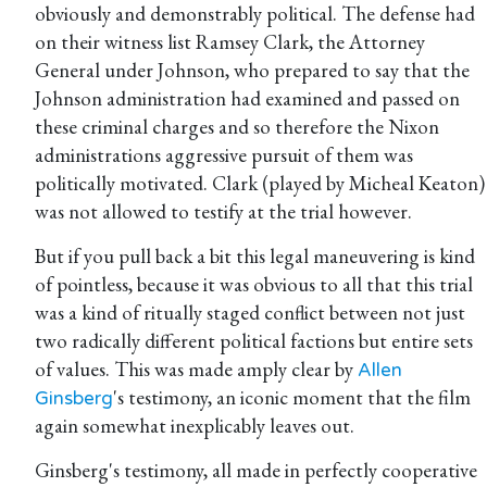
obviously and demonstrably political. The defense had
on their witness list Ramsey Clark, the Attorney
General under Johnson, who prepared to say that the
Johnson administration had examined and passed on
these criminal charges and so therefore the Nixon
administrations aggressive pursuit of them was
politically motivated. Clark (played by Micheal Keaton)
was not allowed to testify at the trial however.
But if you pull back a bit this legal maneuvering is kind
of pointless, because it was obvious to all that this trial
was a kind of ritually staged conflict between not just
two radically different political factions but entire sets
of values. This was made amply clear by
Allen
's testimony, an iconic moment that the film
Ginsberg
again somewhat inexplicably leaves out.
Ginsberg's testimony, all made in perfectly cooperative