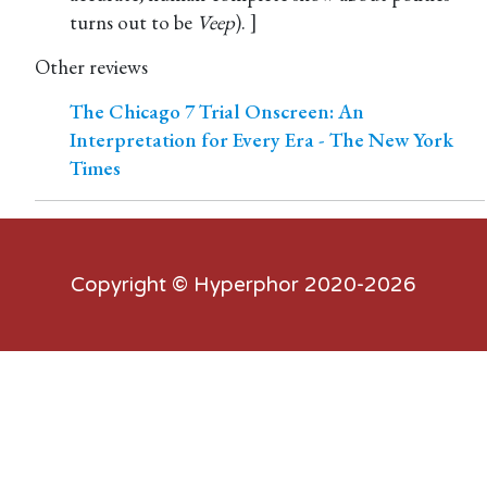
turns out to be
Veep
). ]
Other reviews
The Chicago 7 Trial Onscreen: An
Interpretation for Every Era - The New York
Times
Copyright ©
Hyperphor
2020-2026