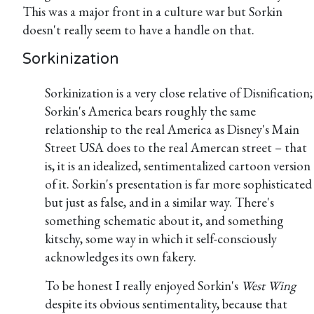
This was a major front in a culture war but Sorkin
doesn't really seem to have a handle on that.
Sorkinization
Sorkinization is a very close relative of Disnification;
Sorkin's America bears roughly the same
relationship to the real America as Disney's Main
Street USA does to the real Amercan street – that
is, it is an idealized, sentimentalized cartoon version
of it. Sorkin's presentation is far more sophisticated
but just as false, and in a similar way. There's
something schematic about it, and something
kitschy, some way in which it self-consciously
acknowledges its own fakery.
To be honest I really enjoyed Sorkin's
West Wing
despite its obvious sentimentality, because that