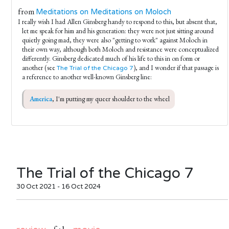
from
Meditations on Meditations on Moloch
I really wish I had Allen Ginsberg handy to respond to this, but absent that,
let me speak for him and his generation: they were not just sitting around
quietly going mad, they were also "getting to work" against Moloch in
their own way, although both Moloch and resistance were conceptualized
differently. Ginsberg dedicated much of his life to this in on form or
another (see
), and I wonder if that passage is
The Trial of the Chicago 7
a reference to another well-known Ginsberg line:
America
, I'm putting my queer shoulder to the wheel
The Trial of the Chicago 7
30 Oct 2021 - 16 Oct 2024