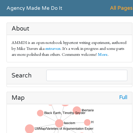
Agency Made Me Do It
All Pages
About
AMMDI is an open-notebook hypertext writing experiment, authored
by Mike Travers aka
mtraven
. It's a work in progress and some parts
are more polished than others. Comments welcome!
More
.
Search
Full
Map