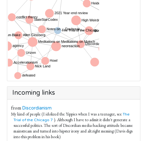
Incoming links
from
Discordianism
My kind of people (I idolized the Yippies when I was a teenager, see
The
). Although I have to admit it didn't generate a
Trial of the Chicago 7
successful politics. The sort of Discordian media-hacking attitude became
mainstream and turned into hipster irony and alt.right meming (Davis digs
into this problem in his book)