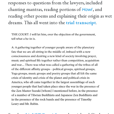
responses to questions from the lawyers, included
chanting mantras, reading portions of
, and
Howl
reading other poems and explaining their origin as wet
dreams. This all went into the
trial transcript
.