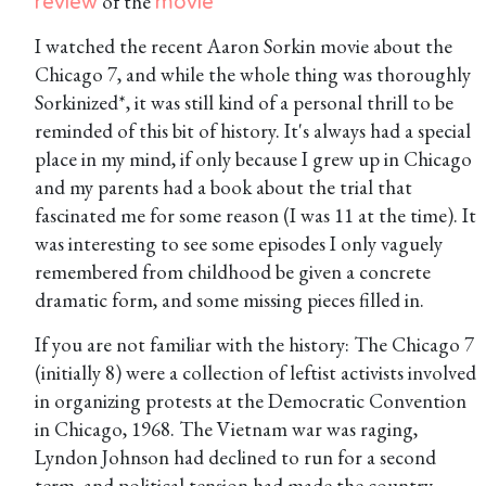
of the
review
movie
I watched the recent Aaron Sorkin movie about the
Chicago 7, and while the whole thing was thoroughly
Sorkinized*, it was still kind of a personal thrill to be
reminded of this bit of history. It's always had a special
place in my mind, if only because I grew up in Chicago
and my parents had a book about the trial that
fascinated me for some reason (I was 11 at the time). It
was interesting to see some episodes I only vaguely
remembered from childhood be given a concrete
dramatic form, and some missing pieces filled in.
If you are not familiar with the history: The Chicago 7
(initially 8) were a collection of leftist activists involved
in organizing protests at the Democratic Convention
in Chicago, 1968. The Vietnam war was raging,
Lyndon Johnson had declined to run for a second
term, and political tension had made the country