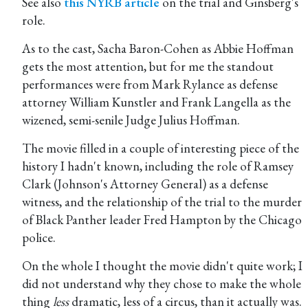
See also
this NYRB article
on the trial and Ginsberg's
role.
As to the cast, Sacha Baron-Cohen as Abbie Hoffman
gets the most attention, but for me the standout
performances were from Mark Rylance as defense
attorney William Kunstler and Frank Langella as the
wizened, semi-senile Judge Julius Hoffman.
The movie filled in a couple of interesting piece of the
history I hadn't known, including the role of Ramsey
Clark (Johnson's Attorney General) as a defense
witness, and the relationship of the trial to the murder
of Black Panther leader Fred Hampton by the Chicago
police.
On the whole I thought the movie didn't quite work; I
did not understand why they chose to make the whole
thing
less
dramatic, less of a circus, than it actually was.