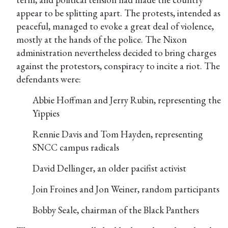
appear to be splitting apart. The protests, intended as
peaceful, managed to evoke a great deal of violence,
mostly at the hands of the police. The Nixon
administration nevertheless decided to bring charges
against the protestors, conspiracy to incite a riot. The
defendants were:
Abbie Hoffman and Jerry Rubin, representing the
Yippies
Rennie Davis and Tom Hayden, representing
SNCC campus radicals
David Dellinger, an older pacifist activist
Join Froines and Jon Weiner, random participants
Bobby Seale, chairman of the Black Panthers