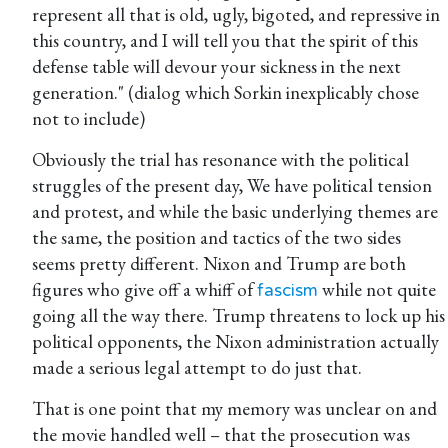
represent all that is old, ugly, bigoted, and repressive in
this country, and I will tell you that the spirit of this
defense table will devour your sickness in the next
generation." (dialog which Sorkin inexplicably chose
not to include)
Obviously the trial has resonance with the political
struggles of the present day, We have political tension
and protest, and while the basic underlying themes are
the same, the position and tactics of the two sides
seems pretty different. Nixon and Trump are both
figures who give off a whiff of
while not quite
fascism
going all the way there. Trump threatens to lock up his
political opponents, the Nixon administration actually
made a serious legal attempt to do just that.
That is one point that my memory was unclear on and
the movie handled well – that the prosecution was