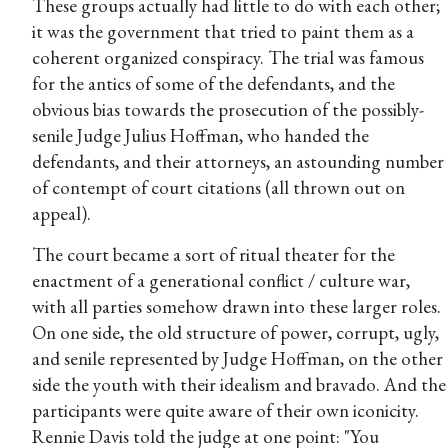
These groups actually had little to do with each other;
it was the government that tried to paint them as a
coherent organized conspiracy. The trial was famous
for the antics of some of the defendants, and the
obvious bias towards the prosecution of the possibly-
senile Judge Julius Hoffman, who handed the
defendants, and their attorneys, an astounding number
of contempt of court citations (all thrown out on
appeal).
The court became a sort of ritual theater for the
enactment of a generational conflict / culture war,
with all parties somehow drawn into these larger roles.
On one side, the old structure of power, corrupt, ugly,
and senile represented by Judge Hoffman, on the other
side the youth with their idealism and bravado. And the
participants were quite aware of their own iconicity.
Rennie Davis told the judge at one point: "You