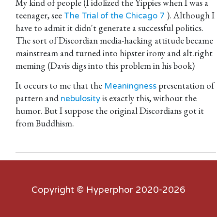
My kind of people (I idolized the Yippies when I was a
teenager, see
). Although I
The Trial of the Chicago 7
have to admit it didn't generate a successful politics.
The sort of Discordian media-hacking attitude became
mainstream and turned into hipster irony and alt.right
meming (Davis digs into this problem in his book)
It occurs to me that the
presentation of
Meaningness
pattern and
is exactly this, without the
nebulosity
humor. But I suppose the original Discordians got it
from Buddhism.
Copyright ©
Hyperphor
2020-2026