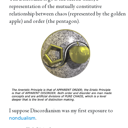
representation of the mutually constitutive
relationship between chaos (represented by the golden
apple) and order (the pentagon).
I suppose Discordianism was my first exposure to
.
nondualism