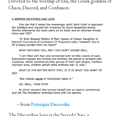
Devoted to the worship of Eris, the Greek goddess of
Chaos, Discord, and Confusion.
– from
Principia Discordia
The Discordian logo is the Sacred Chao, a