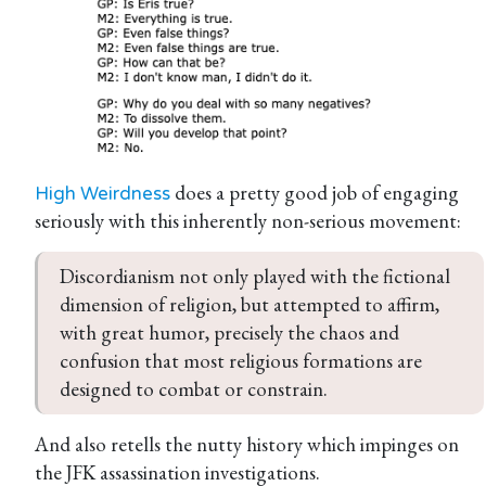
does a pretty good job of engaging
High Weirdness
seriously with this inherently non-serious movement:
Discordianism not only played with the fictional 
dimension of religion, but attempted to affirm, 
with great humor, precisely the chaos and 
confusion that most religious formations are 
designed to combat or constrain.
And also retells the nutty history which impinges on
the JFK assassination investigations.