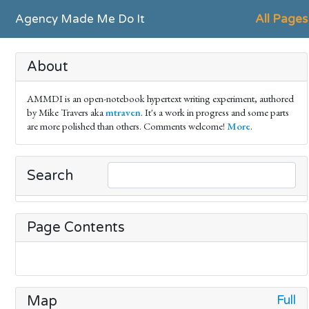
Agency Made Me Do It
All Pages
About
AMMDI is an open-notebook hypertext writing experiment, authored
by Mike Travers aka
mtraven
. It's a work in progress and some parts
are more polished than others. Comments welcome!
More
.
Search
Page Contents
Full
Map