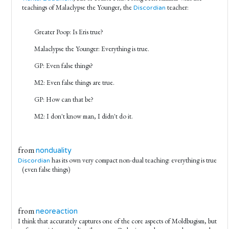
teachings of Malaclypse the Younger, the
teacher:
Discordian
Greater Poop: Is Eris true?
Malaclypse the Younger: Everything is true.
GP: Even false things?
M2: Even false things are true.
GP: How can that be?
M2: I don't know man, I didn't do it.
from
nonduality
has its own very compact non-dual teaching: everything is true
Discordian
(even false things)
from
neoreaction
I think that accurately captures one of the core aspects of Moldbugism, but