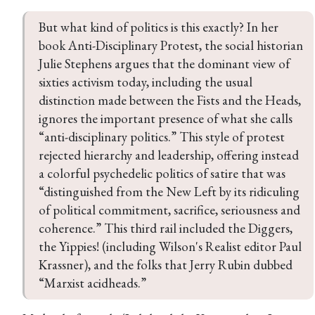
But what kind of politics is this exactly? In her 
book Anti-Disciplinary Protest, the social historian 
Julie Stephens argues that the dominant view of 
sixties activism today, including the usual 
distinction made between the Fists and the Heads, 
ignores the important presence of what she calls 
“anti-disciplinary politics.” This style of protest 
rejected hierarchy and leadership, offering instead 
a colorful psychedelic politics of satire that was 
“distinguished from the New Left by its ridiculing 
of political commitment, sacrifice, seriousness and 
coherence.” This third rail included the Diggers, 
the Yippies! (including Wilson's Realist editor Paul 
Krassner), and the folks that Jerry Rubin dubbed 
“Marxist acidheads.”