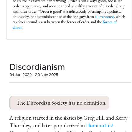
of course it's extraordinarily wrong. Order is not always good, too much
order is oppressive, and societies need a healthy amount of disorder along
with their order. "Order is good" is a ridiculously oversimplified political
philosophy, and is reminiscent of of the bad guys from
, which
Illuminatus!
revolves around a war between the forces of order and the
forces of
chaos
.
Discordianism
04 Jan 2022 - 20 Nov 2025
The Discordian Society has no definition.
A religion started in the sixties by Greg Hill and Kerry
Thornley, and later popularized in
.
Illuminatus!