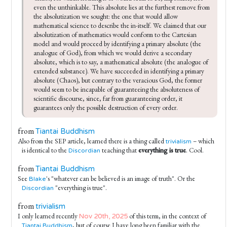
even the unthinkable. This absolute lies at the furthest remove from 
the absolutization we sought: the one that would allow 
mathematical science to describe the in-itself. We claimed that our 
absolutization of mathematics would conform to the Cartesian 
model and would proceed by identifying a primary absolute (the 
analogue of God), from which we would derive a secondary 
absolute, which is to say, a mathematical absolute (the analogue of 
extended substance). We have succeeded in identifying a primary 
absolute (Chaos), but contrary to the veracious God, the former 
would seem to be incapable of guaranteeing the absoluteness of 
scientific discourse, since, far from guaranteeing order, it 
guarantees only the possible destruction of every order.
from
Tiantai Buddhism
Also from the SEP article, learned there is a thing called
– which
trivialism
is identical to the
teaching that
everything is true
. Cool.
Discordian
from
Tiantai Buddhism
See
's "whatever can be believed is an image of truth". Or the
Blake
"everything is true".
Discordian
from
trivialism
I only learned recently
of this term, in the context of
Nov 20th, 2025
, but of course I have long been familiar with the
Tiantai Buddhism