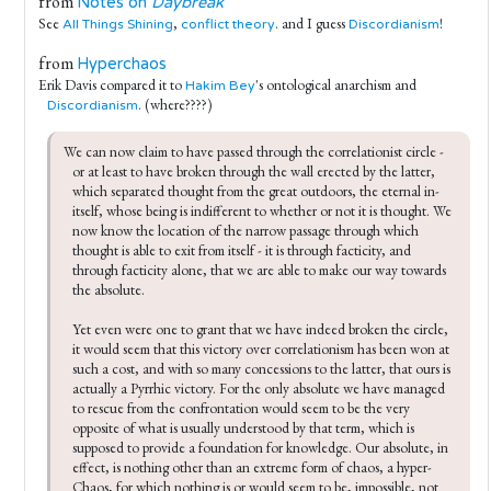
from
Notes on
Daybreak
See
,
. and I guess
!
All Things Shining
conflict theory
Discordianism
from
Hyperchaos
Erik Davis compared it to
's ontological anarchism and
Hakim Bey
. (where????)
Discordianism
We can now claim to have passed through the correlationist circle - 
or at least to have broken through the wall erected by the latter, 
which separated thought from the great outdoors, the eternal in-
itself, whose being is indifferent to whether or not it is thought. We 
now know the location of the narrow passage through which 
thought is able to exit from itself - it is through facticity, and 
through facticity alone, that we are able to make our way towards 
the absolute.

Yet even were one to grant that we have indeed broken the circle, 
it would seem that this victory over correlationism has been won at 
such a cost, and with so many concessions to the latter, that ours is 
actually a Pyrrhic victory. For the only absolute we have managed 
to rescue from the confrontation would seem to be the very 
opposite of what is usually understood by that term, which is 
supposed to provide a foundation for knowledge. Our absolute, in 
effect, is nothing other than an extreme form of chaos, a hyper-
Chaos, for which nothing is or would seem to be, impossible, not 