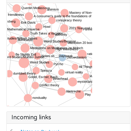
Incoming links