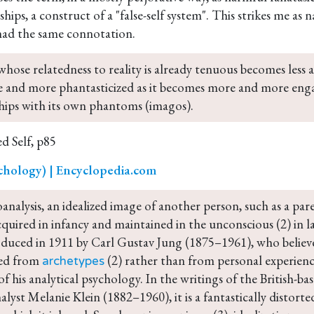
nships, a construct of a "false-self system". This strikes me as
had the same connotation.
whose relatedness to reality is already tenuous becomes less and
 and more phantasticized as it becomes more and more enga
ships with its own phantoms (imagos).
d Self, p85
chology) | Encyclopedia.com
analysis, an idealized image of another person, such as a pare
cquired in infancy and maintained in the unconscious (2) in la
oduced in 1911 by Carl Gustav Jung (1875–1961), who believ
ed from 
 (2) rather than from personal experienc
archetypes
f his analytical psychology. In the writings of the British-ba
lyst Melanie Klein (1882–1960), it is a fantastically distorted