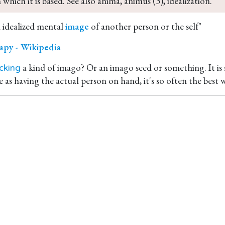
 which it is based. See also anima, animus (3), idealization.
n idealized mental
image
of another person or the self"
apy - Wikipedia
a kind of imago? Or an imago seed or something. It is si
cking
 as having the actual person on hand, it's so often the best w