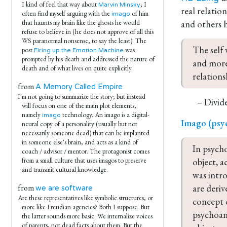
I kind of feel that way about
; I
Marvin Minsky
real relatio
often find myself arguing with the
of him
imago
and others 
that haunts my brain like the ghosts he would
refuse to believe in (he does not approve of all this
WS paranormal nonsense, to say the least). The
The self 
post
was
Firing up the Emotion Machine
prompted by his death and addressed the nature of
and more
death and of what lives on quite explicitly.
relation
from
A Memory Called Empire
I'm not going to summarize the story; but instead
– Divide
will focus on one of the main plot elements,
namely
technology. An imago is a digital-
imago
Imago (psy
neural copy of a personality (usually but not
necessarily someone dead) that can be implanted
in someone else's brain, and acts as a kind of
In psycho
coach / advisor / mentor. The protagonist comes
object, a
from a small culture that uses imagos to preserve
and transmit cultural knowledge.
was intr
are deriv
from
we are software
Are these representatives like symbolic structures, or
concept o
more like Freudian agencies? Both I suppose. But
psychoana
the latter sounds more basic. We internalize voices
of parents, not dead facts about them. But the