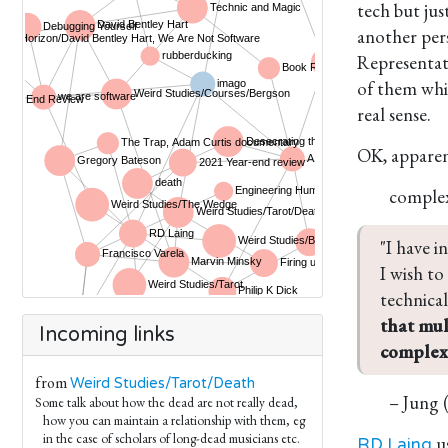
tech but ju
another per
Representat
of them whic
real sense.
OK, apparen
comple
"I have i
I wish to
technical
that mul
Incoming links
complex 
from
Weird Studies/Tarot/Death
– Jung 
Some talk about how the dead are not really dead,
how you can maintain a relationship with them, eg
in the case of scholars of long-dead musicians etc.
us
RD Laing