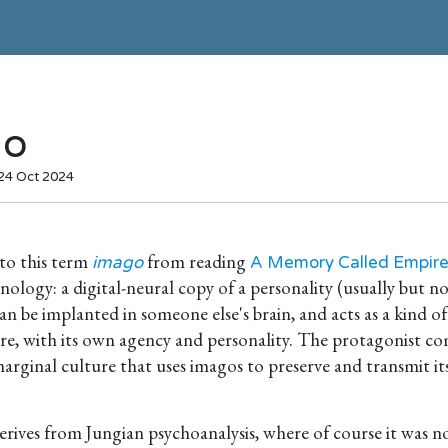
go
 24 Oct 2024
nto this term
from reading
imago
A Memory Called Empir
hnology: a digital-neural copy of a personality (usually but 
an be implanted in someone else's brain, and acts as a kind of
re, with its own agency and personality. The protagonist co
ginal culture that uses imagos to preserve and transmit its
rives from Jungian psychoanalysis, where of course it was n