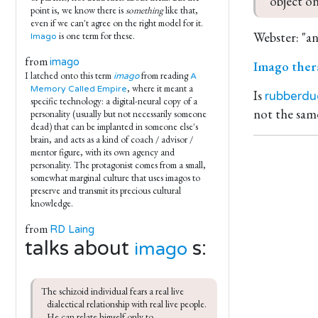
object on
point is, we know there is
something
like that,
even if we can't agree on the right model for it.
Webster: "a
is one term for these.
Imago
from
imago
Imago ther
I latched onto this term
from reading
imago
A
, where it meant a
Memory Called Empire
Is
rubberdu
specific technology: a digital-neural copy of a
not the same
personality (usually but not necessarily someone
dead) that can be implanted in someone else's
brain, and acts as a kind of coach / advisor /
mentor figure, with its own agency and
personality. The protagonist comes from a small,
somewhat marginal culture that uses imagos to
preserve and transmit its precious cultural
knowledge.
from
RD Laing
talks about
s:
imago
The schizoid individual fears a real live 
dialectical relationship with real live people. 
He can relate himself only to 