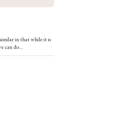
milar in that while it is
e can do...