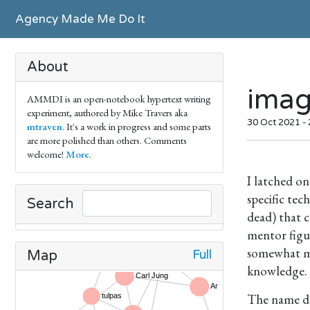
Agency Made Me Do It
About
ima
AMMDI is an open-notebook hypertext writing
experiment, authored by Mike Travers aka
30 Oct 2021 -
mtraven
. It's a work in progress and some parts
are more polished than others. Comments
welcome!
More
.
I latched o
specific tec
Search
dead) that c
mentor figu
somewhat mar
Full
Map
knowledge.
The name de