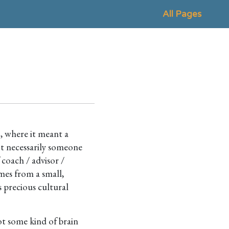
All Pages
, where it meant a
e
not necessarily someone
 coach / advisor /
mes from a small,
 precious cultural
ot some kind of brain