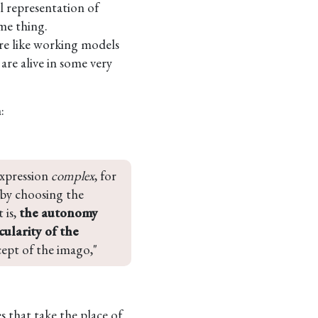
l representation of
me thing.
re like working models
 are alive in some very
:
expression 
complex
, for 
 by choosing the 
is, 
the autonomy 
ularity of the 
ncept of the imago,"
s that take the place of