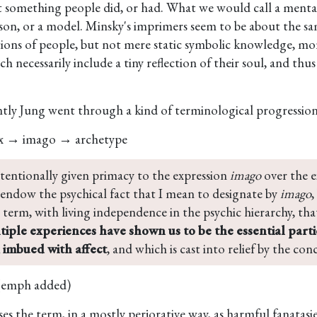
st something people did, or had. What we would call a menta
son, or a model. Minsky's imprimers seem to be about the sa
ions of people, but not mere static symbolic knowledge, mo
h necessarily include a tiny reflection of their soul, and thus
tly Jung went through a kind of terminological progression
x → imago → archetype
ntentionally given primacy to the expression 
imago
 over the 
 endow the psychical fact that I mean to designate by 
imago
,
 term, with living independence in the psychic hierarchy, that 
tiple experiences have shown us to be the essential partic
imbued with affect
, and which is cast into relief by the co
(emph added)
es the term, in a mostly perjorative way, as harmful fanatasie