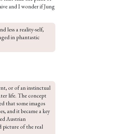
 naive and I wonder if Jung
 less a reality-self, 
ged in phantastic 
nt, or of an instinctual 
ter life. The concept 
ed that some imagos 
es, and it became a key 
sed Austrian 
 picture of the real 