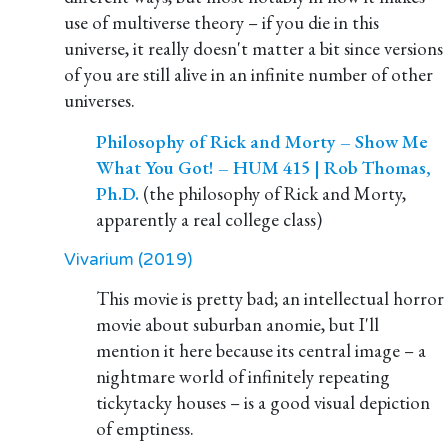
use of multiverse theory – if you die in this
universe, it really doesn't matter a bit since versions
of you are still alive in an infinite number of other
universes.
Philosophy of Rick and Morty – Show Me
What You Got! – HUM 415 | Rob Thomas,
Ph.D.
(the philosophy of Rick and Morty,
apparently a real college class)
Vivarium (2019)
This movie is pretty bad; an intellectual horror
movie about suburban anomie, but I'll
mention it here because its central image – a
nightmare world of infinitely repeating
tickytacky houses – is a good visual depiction
of emptiness.