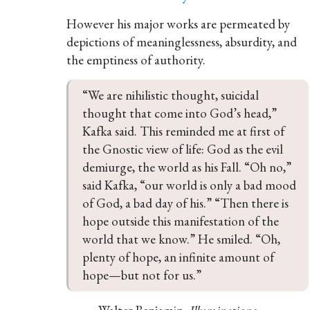
However his major works are permeated by
depictions of meaninglessness, absurdity, and
the emptiness of authority.
“We are nihilistic thought, suicidal 
thought that come into God’s head,” 
Kafka said. This reminded me at first of 
the Gnostic view of life: God as the evil 
demiurge, the world as his Fall. “Oh no,” 
said Kafka, “our world is only a bad mood 
of God, a bad day of his.” “Then there is 
hope outside this manifestation of the 
world that we know.” He smiled. “Oh, 
plenty of hope, an infinite amount of 
hope—but not for us.” 