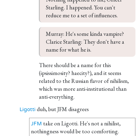
Starling. I happened. You can't 
reduce me to a set of influences.
Murray: He's some kinda vampire?

Clarice Starling: They don't have a 
name for what he is.
There should be a name for this
(ipsissimosity? haecity?), and it seems
related to the Russian flavor of nihilism,
which was more anti-institutional than
anti-everything.
duh, but JFM disagrees
Ligotti
take on Ligotti. He's not a nihilist,
JFM
nothingness would be too comforting.