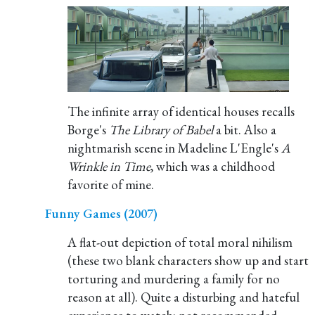
The infinite array of identical houses recalls
Borge's
The Library of Babel
a bit. Also a
nightmarish scene in Madeline L'Engle's
A
Wrinkle in Time
, which was a childhood
favorite of mine.
Funny Games (2007)
A flat-out depiction of total moral nihilism
(these two blank characters show up and start
torturing and murdering a family for no
reason at all). Quite a disturbing and hateful