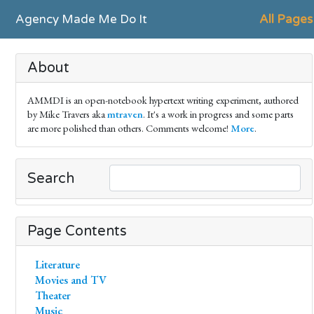
Agency Made Me Do It
All Pages
About
AMMDI is an open-notebook hypertext writing experiment, authored
by Mike Travers aka
mtraven
. It's a work in progress and some parts
are more polished than others. Comments welcome!
More
.
Search
Page Contents
Literature
Movies and TV
Theater
Music