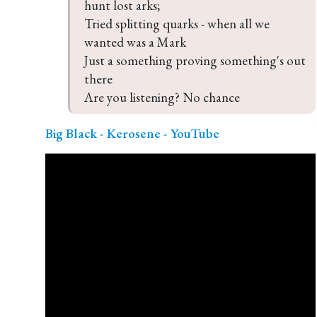
hunt lost arks;

Tried splitting quarks - when all we 
wanted was a Mark

Just a something proving something's out 
there

Are you listening? No chance
Big Black - Kerosene - YouTube