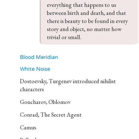
everything that happens to us 
between birth and death, and that 
there is beauty to be found in every 
story and object, no matter how 
trivial or small.
Blood Meridian
White Noise
Dostoevsky, Turgenev introduced nihilist
characters
Goncharov, Oblomov
Conrad, The Secret Agent
Camus