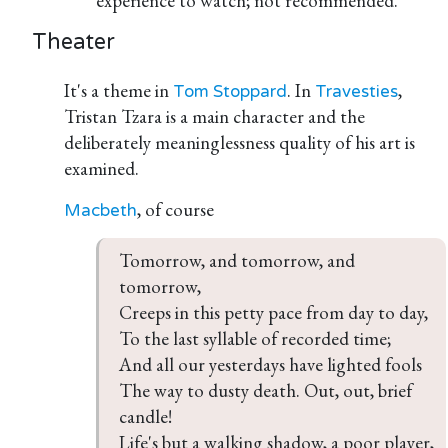
experience to watch; not recommended.
Theater
It's a theme in
. In
,
Tom Stoppard
Travesties
Tristan Tzara is a main character and the
deliberately meaninglessness quality of his art is
examined.
, of course
Macbeth
Tomorrow, and tomorrow, and 
tomorrow,

Creeps in this petty pace from day to day,

To the last syllable of recorded time;

And all our yesterdays have lighted fools

The way to dusty death. Out, out, brief 
candle!

Life's but a walking shadow, a poor player,
