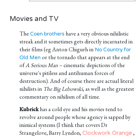
Movies and TV
The
have a very obvious nihilistic
Coen brothers
streak and it sometimes gets directly incarnated in
their films (eg Anton Chigurh in
No Country for
or the tornado that appears at the end
Old Men
of
A Serious Man
– cinematic depictions of the
universe's pitiless and antihuman forces of
destruction). And of course there are actual literal
nihilists in
The Big Lebowski
, as well as the greatest
commentary on nihilism of all time.
Kubrick
has a cold eye and his movies tend to
revolve around people whose agency is sapped by
inimical systems (I think that covers Dr
Strangelove, Barry Lyndon,
,
Clockwork Orange