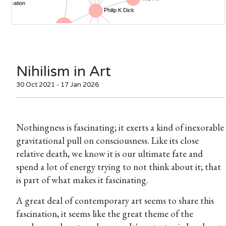
Nihilism in Art
30 Oct 2021 - 17 Jan 2026
Nothingness is fascinating; it exerts a kind of inexorable
gravitational pull on consciousness. Like its close
relative death, we know it is our ultimate fate and
spend a lot of energy trying to not think about it; that
is part of what makes it fascinating.
A great deal of contemporary art seems to share this
fascination, it seems like the great theme of the