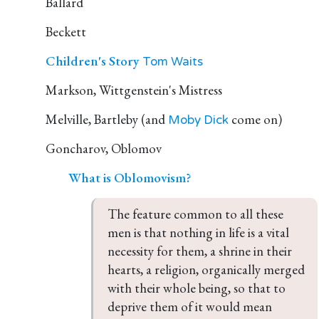
Ballard
Beckett
Children's Story
Tom Waits
Markson, Wittgenstein's Mistress
Melville, Bartleby (and
come on)
Moby Dick
Goncharov, Oblomov
What is Oblomovism?
The feature common to all these 
men is that nothing in life is a vital 
necessity for them, a shrine in their 
hearts, a religion, organically merged 
with their whole being, so that to 
deprive them of it would mean 