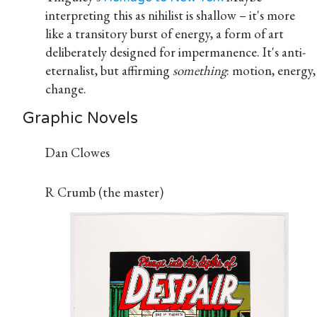
interpreting this as nihilist is shallow – it's more
like a transitory burst of energy, a form of art
deliberately designed for impermanence. It's anti-
eternalist, but affirming
something
: motion, energy,
change.
Graphic Novels
Dan Clowes
R Crumb (the master)