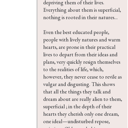
depriving them of their lives. 
Everything about them is superficial, 
nothing is rooted in their natures...

Even the best educated people, 
people with lively natures and warm 
hearts, are prone in their practical 
lives to depart from their ideas and 
plans, very quickly resign themselves 
to the realities of life, which, 
however, they never cease to revile as 
vulgar and disgusting. This shows 
that all the things they talk and 
dream about are really alien to them, 
superficial ; in the depth of their 
hearts they cherish only one dream, 
one ideal—undisturbed repose, 