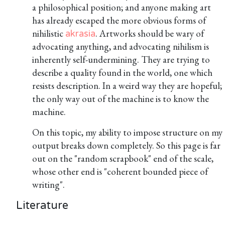
a philosophical position; and anyone making art
has already escaped the more obvious forms of
nihilistic
. Artworks should be wary of
akrasia
advocating anything, and advocating nihilism is
inherently self-undermining. They are trying to
describe a quality found in the world, one which
resists description. In a weird way they are hopeful;
the only way out of the machine is to know the
machine.
On this topic, my ability to impose structure on my
output breaks down completely. So this page is far
out on the "random scrapbook" end of the scale,
whose other end is "coherent bounded piece of
writing".
Literature