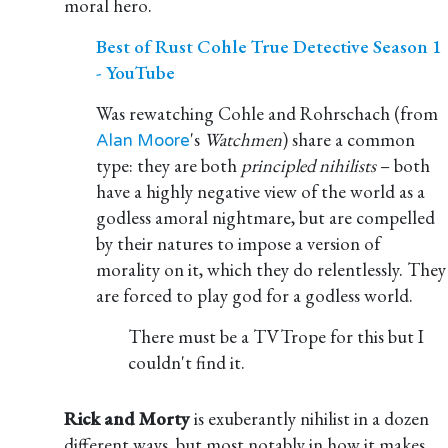
moral hero.
Best of Rust Cohle True Detective Season 1
- YouTube
Was rewatching Cohle and Rohrschach (from
's
Watchmen
) share a common
Alan Moore
type: they are both
principled nihilists
– both
have a highly negative view of the world as a
godless amoral nightmare, but are compelled
by their natures to impose a version of
morality on it, which they do relentlessly. They
are forced to play god for a godless world.
There must be a TVTrope for this but I
couldn't find it.
Rick and Morty
is exuberantly nihilist in a dozen
different ways, but most notably in how it makes