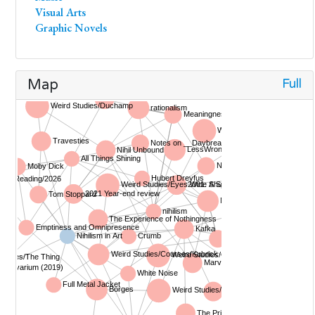
Visual Arts
Graphic Novels
Full
Map