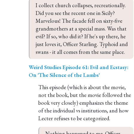
I collect church collapses, recreationally. 
Did you see the recent one in Sicily? 
Marvelous! The facade fell on sixty-five 
grandmothers at a special mass. Was that 
evil? If so, who did it? If he's up there, he 
just loves it, Officer Starling. Typhoid and 
swans - it all comes from the same place.
Weird Studies Episode 61: Evil and Ecstasy:
On 'The Silence of the Lambs'
This episode (which is about the movie,
not the book, but the movie followed the
book very closely) emphasizes the theme
of the individual vs institutions, and how
Lecter refuses to be categorized.
Nothing happened to me, Officer 