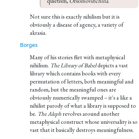
quietism, 
Oblomovshchina
.
Not sure this is exactly nihilism but it is
obviously a disease of agency, a variety of
akrasia.
Borges
Many of his stories flirt with metaphysical
nihilism.
The Library of Babel
depicts a vast
library which contains books with every
permutation of letters, both meaningful and
random, but the meaningful ones are
obviously numerically swamped – it's a like a
nihilist parody of what a library is supposed to
be.
The Aleph
revolves around another
metaphysical construct whose universality is so
vast that it basically destroys meaningfulness.