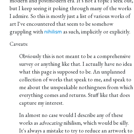
modern and postmodern era. It's not a topic I seek out,
but I keep seeing it poking through many of the works
I admire. So this is mostly just a list of various works of
art I've encountered that seem to be somehow
grappling with
as such, implicitly or explicitly.
nihilism
Caveats:
Obviously this is not meant to be a comprehensive
survey or anything like that. I actually have no idea
what this page is supposed to be. An unplanned
collection of works that speak to me, and speak to
me about the unspeakable nothingness from which
everything comes and returns. Stuff like that does
capture my interest.
In almost no case would I describe any of these
works as
advocating
nihilism, which would be silly.
It's always a mistake to try to reduce an artwork to