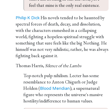
feel that mine is the only real existence.
His novels tended to be haunted by
Philip K Dick
spectral forces of death, decay, and dissolution,
with the characters enmeshed in a collapsing
world, fighting a hopeless spiritual struggle with
something that sure feels like the big Nothing. He
himself was not very nihilistic; rather, he was always
fighting back against it.
Thomas Harris,
Silence of the Lambs
Top-notch pulp nihilism. Lecter has some
resemblance to Anton Chigurh or Judge
Holden (
); a supernatural
Blood Meridian
figure who represents the universe's massive
hostility/indifference to human values.