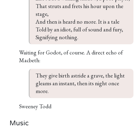
That struts and frets his hour upon the 
stage,

And then is heard no more. It is a tale

Told by an idiot, full of sound and fury,

Signifying nothing.
Waiting for Godot, of course. A direct echo of
Macbeth:
They give birth astride a grave, the light 
gleams an instant, then its night once 
more.
Sweeney Todd
Music