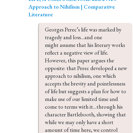
Approach to Nihilism | Comparative
Literature
Georges Perec’s life was marked by 
tragedy and loss...and one 
might assume that his literary works 
reflect a negative view of life. 
However, this paper argues the 
opposite: that Perec developed a new 
approach to nihilism, one which 
accepts the brevity and pointlessness 
of life but suggests a plan for how to 
make use of our limited time and 
come to terms with it...through his 
character Bartlebooth, showing that 
while we may only have a short 
amount of time here, we control 