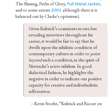
The Shining, Paths of Glory,
,
Full Metal Jacket
and to some extent
although there it is
2001
balanced out by Clarke's optimism).
Given Kubrick’s comments in rare but 
revealing interviews throughout his 
career, it would be fair to say that he 
dwells upon the nihilistic condition of 
contemporary culture in order to 
point 
beyond 
such a condition, in the spirit of 
Nietzsche’s active nihilism. In good 
dialectical fashion, he highlights the 
negative in order to indicate our positive 
capacity for creative and individualistic 
selfcreation.
– Kevin Stoehr, “Kubrick and Ricoer on