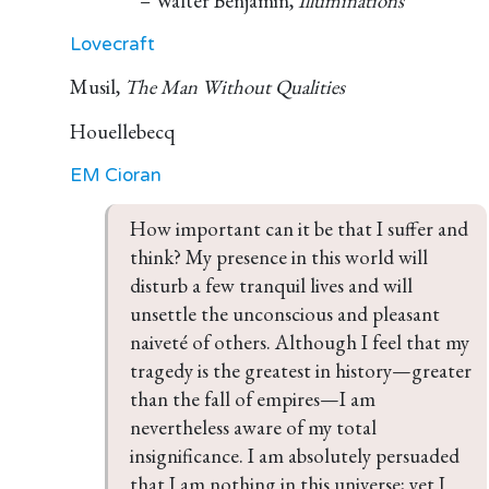
– Walter Benjamin,
Illuminations
Lovecraft
Musil,
The Man Without Qualities
Houellebecq
EM Cioran
How important can it be that I suffer and 
think? My presence in this world will 
disturb a few tranquil lives and will 
unsettle the unconscious and pleasant 
naiveté of others. Although I feel that my 
tragedy is the greatest in history—greater 
than the fall of empires—I am 
nevertheless aware of my total 
insignificance. I am absolutely persuaded 
that I am nothing in this universe; yet I 