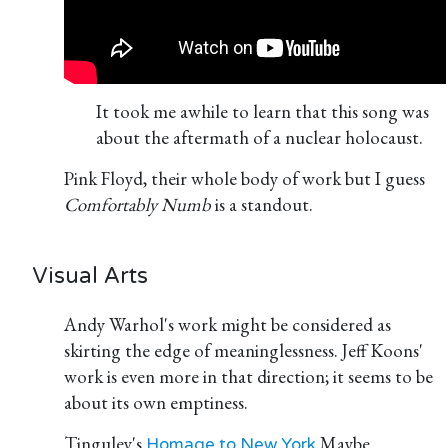
It took me awhile to learn that this song was
about the aftermath of a nuclear holocaust.
Pink Floyd, their whole body of work but I guess
Comfortably Numb
is a standout.
Visual Arts
Andy Warhol's work might be considered as
skirting the edge of meaninglessness. Jeff Koons'
work is even more in that direction; it seems to be
about its own emptiness.
Tinguley's
Maybe
Homage to New York