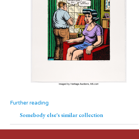
Further reading
Somebody else's similar collection