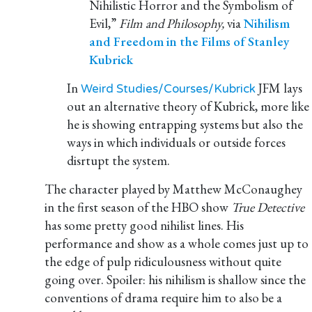
Nihilistic Horror and the Symbolism of
Evil,”
Film and Philosophy,
via
Nihilism
and Freedom in the Films of Stanley
Kubrick
In
JFM lays
Weird Studies/Courses/Kubrick
out an alternative theory of Kubrick, more like
he is showing entrapping systems but also the
ways in which individuals or outside forces
disrtupt the system.
The character played by Matthew McConaughey
in the first season of the HBO show
True Detective
has some pretty good nihilist lines. His
performance and show as a whole comes just up to
the edge of pulp ridiculousness without quite
going over. Spoiler: his nihilism is shallow since the
conventions of drama require him to also be a