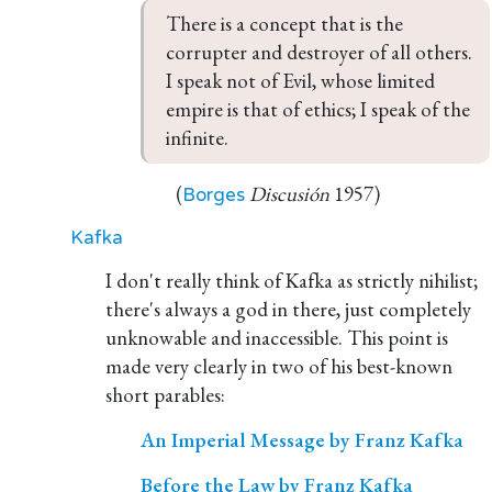
There is a concept that is the 
corrupter and destroyer of all others. 
I speak not of Evil, whose limited 
empire is that of ethics; I speak of the 
infinite.
(
Discusión
1957)
Borges
Kafka
I don't really think of Kafka as strictly nihilist;
there's always a god in there, just completely
unknowable and inaccessible. This point is
made very clearly in two of his best-known
short parables:
An Imperial Message by Franz Kafka
Before the Law by Franz Kafka