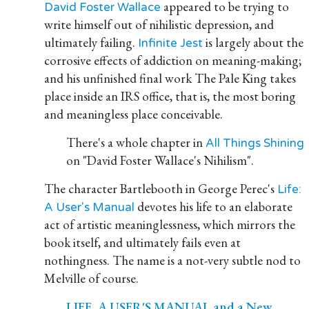
appeared to be trying to
David Foster Wallace
write himself out of nihilistic depression, and
ultimately failing.
is largely about the
Infinite Jest
corrosive effects of addiction on meaning-making;
and his unfinished final work The Pale King takes
place inside an IRS office, that is, the most boring
and meaningless place conceivable.
There's a whole chapter in
All Things Shining
on "David Foster Wallace's Nihilism".
The character Bartlebooth in George Perec's
Life:
devotes his life to an elaborate
A User's Manual
act of artistic meaninglessness, which mirrors the
book itself, and ultimately fails even at
nothingness. The name is a not-very subtle nod to
Melville of course.
LIFE, A USER'S MANUAL and a New