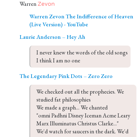
Warren
Zevon
Warren Zevon The Indifference of Heaven
(Live Version) - YouTube
Laurie Anderson – Hey Ah
I never knew the words of the old songs

I think I am no one
The Legendary Pink Dots – Zero Zero
We checked out all the prophecies. We 
studied fat philosophies

We made a graph... We chanted 

"omni Padhni Disney Iceman Acme Leary 
Marx Illuminatus Christus Clarke..."

We'd watch for saucers in the dark. We'd 