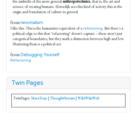
the umbrella of the more general
anthropotechnics
, that is, the art and
science of creating humans. Sloterdijk sees this kind of activity this as the
origin and foundation of culture in general.
from
neovitalism
I like this. This is the humanities equivalent of a
. But there's a
refactoring
political edge to this that "refactoring" doesn't capture – these aren't just
categorical boundaries, but they mark a distinction between high and low.
Shattering them is a political act.
from
Debugging Yourself
Refactoring
Twin Pages
TwinPages:
MarcDojo
|
ThoughtStorms
|
WikiWikiWeb