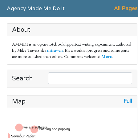
Agency Made Me Do It
All Pages
About
AMMDI is an open-notebook hypertext writing experiment, authored
by Mike Travers aka
mtraven
. It's a work in progress and some parts
are more polished than others. Comments welcome!
More
.
Search
Full
Map