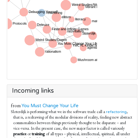
Incoming links
from
You Must Change Your Life
Sloterdijk is performing what we in the software trade call a
,
refactoring
that is, a redrawing of the modular divisions of reality, finding new abstract
commonalities between things previously thought to be disparate – and
vice-versa. In the present case, the new major factor is called variously
practice
or
training
of all types – physical, intellectual, spiritual, all under