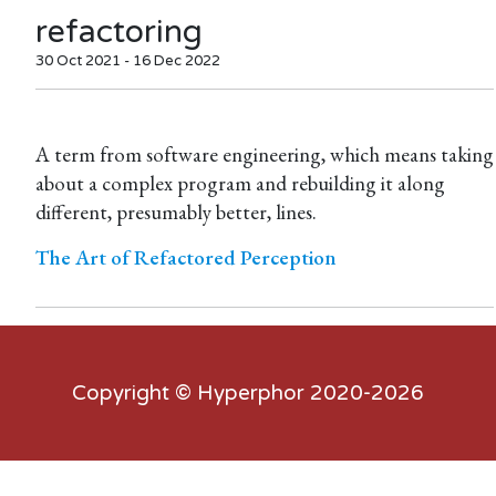
refactoring
30 Oct 2021 - 16 Dec 2022
A term from software engineering, which means taking
about a complex program and rebuilding it along
different, presumably better, lines.
The Art of Refactored Perception
Copyright ©
Hyperphor
2020-2026