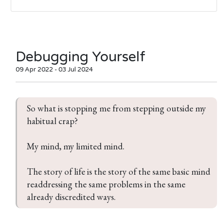
Debugging Yourself
09 Apr 2022 - 03 Jul 2024
So what is stopping me from stepping outside my 
habitual crap?

My mind, my limited mind.

The story of life is the story of the same basic mind 
readdressing the same problems in the same 
already discredited ways.