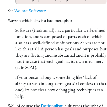
See
We are Software
Ways in which this is a bad metaphor
Software (traditional) has a particular well-defined
function, and is composed of parts each of which
also has a well-defined subfunctions. Selves are not
like this at all. A person has goals and purposes, but
they are fleeting and insubstantial and it is probably
not the case that each goal has its own machinery
(as in SOM).
If your personal bug is something like "lack of
ability to sustain long-term goals" (I confess to that
one), its not clear how debugging techniques can
help.
Well of course the
cult types thought of
Rationalism