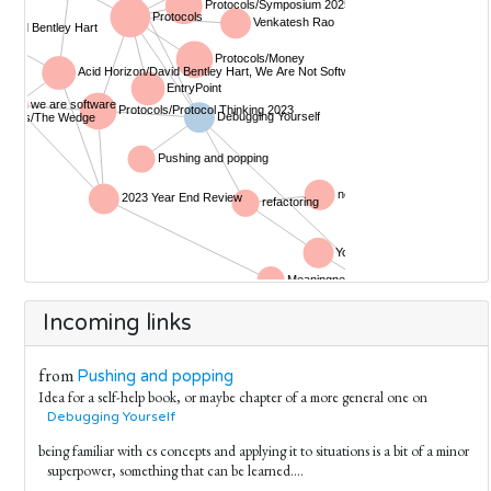
Incoming links
from
Pushing and popping
Idea for a self-help book, or maybe chapter of a more general one on
Debugging Yourself
being familiar with cs concepts and applying it to situations is a bit of a minor
superpower, something that can be learned....