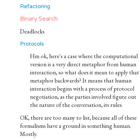
Refactoring
Binary Search
Deadlocks
Protocols
Hm ok, here's a case where the computational
version is a very direct metaphor from human
interaction, so what does it mean to apply that
metaphor backwards? It means that human
interaction begins with a process of protocol
negotiation, as the parties involved figure out
the nature of the conversation, its rules.
OK, there are too many to list, because all of these
formalisms have a ground in something human.
Mostly.