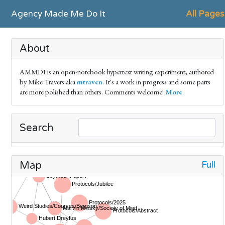
Agency Made Me Do It
All Pages
About
AMMDI is an open-notebook hypertext writing experiment, authored
by Mike Travers aka
mtraven
. It's a work in progress and some parts
are more polished than others. Comments welcome!
More
.
Search
Full
Map