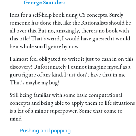
–
George Saunders
Idea for a self-help book using CS concepts. Surely
someone has done this, like the Rationalists should be
all over this. But no, amazingly, there is no book with
this title! That's weird, I would have guessed it would
be a whole small genre by now.
I almost feel obligated to write it just to cash in on this
discovery! Unfortunately I cannot imagine myself as a
guru figure of any kind, I just don't have that in me.
That's maybe my bug!
Still being familiar with some basic computational
concepts and being able to apply them to life situations
is a bit of a minor superpower. Some that come to
mind
Pushing and popping