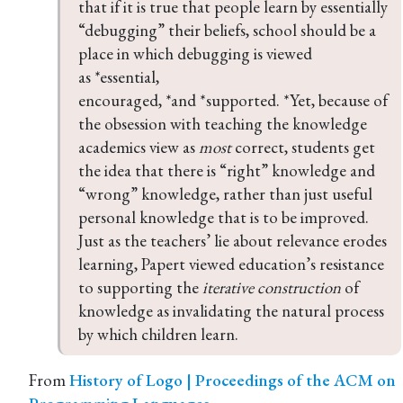
that if it is true that people learn by essentially 
“debugging” their beliefs, school should be a 
place in which debugging is viewed 
as *essential, 
encouraged, *and *supported. *Yet, because of 
the obsession with teaching the knowledge 
academics view as 
most
 correct, students get 
the idea that there is “right” knowledge and 
“wrong” knowledge, rather than just useful 
personal knowledge that is to be improved. 
Just as the teachers’ lie about relevance erodes 
learning, Papert viewed education’s resistance 
to supporting the 
iterative construction
 of 
knowledge as invalidating the natural process 
by which children learn.
From
History of Logo | Proceedings of the ACM on