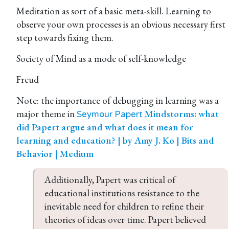
Meditation as sort of a basic meta-skill. Learning to
observe your own processes is an obvious necessary first
step towards fixing them.
Society of Mind as a mode of self-knowledge
Freud
Note: the importance of debugging in learning was a
major theme in
Mindstorms: what
Seymour Papert
did Papert argue and what does it mean for
learning and education? | by Amy J. Ko | Bits and
Behavior | Medium
Additionally, Papert was critical of 
educational institutions resistance to the 
inevitable need for children to refine their 
theories of ideas over time. Papert believed 