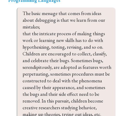
Programming Languages
The basic message that comes from ideas 
about debugging is that we learn from our 
mistakes;

that the intricate process of making things 
work or learning new skills has to do with 
hypothesizing, testing, revising, and so on. 
Children are encouraged to collect, classify, 
and celebrate their bugs. Sometimes bugs, 
serendipitously, are adopted as features worth 
perpetuating, sometimes procedures must be 
constructed to deal with the phenomena 
caused by their appearance, and sometimes 
the bugs and their side effect need to be 
removed. In this pursuit, children become 
creative researchers studying behavior, 
making up theories, trying out ideas, etc.