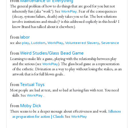
from
Maintenance of Everything
The general problem of how to do things that are good for you but not
inherently fun (aka "work"). See
. Fear of the consequences
WorkPlay
(decay, systems failure, death) only takes you so far. The best solutions
involve institutions and rituals (? is this addressed explictly in this book? I
know Brand has talked about it elsewhere).
from
labor
see also
,
,
,
,
play
Luddism
WorkPlay
Volunteered Slavery
Severance
from
Weird Studies/Glass Bead Game
Learning to make life a game, playing with the relationship between play
and the serious (see
). The glass bead game as a representation
WorkPlay
of the esthetic. Divination as a way to play without losing the stakes, as an
artwork that is for full blown goals...
from
Textual Toys
Most people are bad at text, and so bad at having fun with text. You need
skills. See
.
WorkPlay
from
Moby Dick
There seems to be a deeper message about effectiveness and work.
Idleness
as preparation for action | Claude
See
WorkPlay