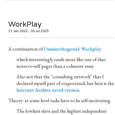
WorkPlay
17 Jan 2022 - 30 Jul 2025
A continuation of
Omniorthogonal: Workplay
which interestingly reads more like one of thse
notes-to-self pages than a coherent essay
Also not that the "consulting network" that I
declared myself part of evaportated, but here is the
Internet Archive saved version
.
Theory: at some level tasks have to be self-motivating.
The lowliest slave and the highest independent