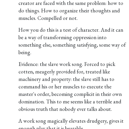
creator are faced with the same problem: how to
do things. How to organize their thoughts and
muscles. Compelled or not.
How you do this is a test of character. And it can
be a way of transforming oppression into
something else, something satisfying, some way of
being.
Evidence: the slave work song. Forced to pick
cotten, meagerly provided for, treated like
machinery and property: the slave still has to
command his or her muscles to execute the
master's order, becoming complicit in their own
domination. This to me seems like a terrible and
obvious truth that nobody ever talks about.
A work song magically elevates drudgery, gives it
enough play that it is bearable.