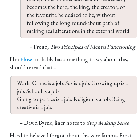
becomes the hero, the king, the creator, or 
the favourite he desired to be, without 
following the long round-about path of 
making real alterations in the external world.
– Freud,
Two Principles of Mental Functioning
Hm
probably has something to say about this,
Flow
should reread that...
Work: Crime is a job. Sex is a job. Growing up is a 
job. School is a job.

Going to parties is a job. Religion is a job. Being 
creative is a job.
– David Byrne, liner notes to
Stop Making Sense
Hard to believe I forgot about this very famous Frost