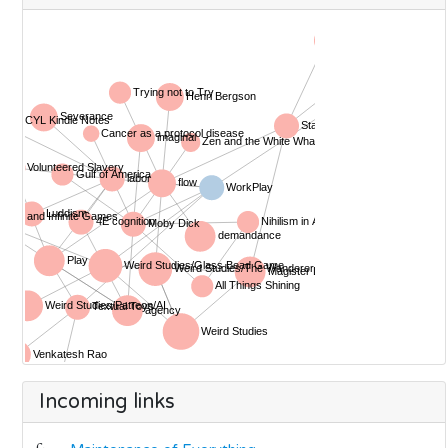
Incoming links