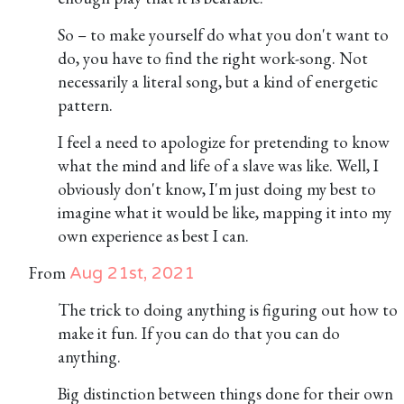
So – to make yourself do what you don't want to
do, you have to find the right work-song. Not
necessarily a literal song, but a kind of energetic
pattern.
I feel a need to apologize for pretending to know
what the mind and life of a slave was like. Well, I
obviously don't know, I'm just doing my best to
imagine what it would be like, mapping it into my
own experience as best I can.
From
Aug 21st, 2021
The trick to doing anything is figuring out how to
make it fun. If you can do that you can do
anything.
Big distinction between things done for their own