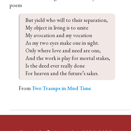
poem
But yield who will to their separation,  

My object in living is to unite  

My avocation and my vocation  

As my two eyes make one in sight.  

Only where love and need are one,  

And the work is play for mortal stakes,  

Is the deed ever really done  

For heaven and the future’s sakes.
From
Two Tramps in Mud Time