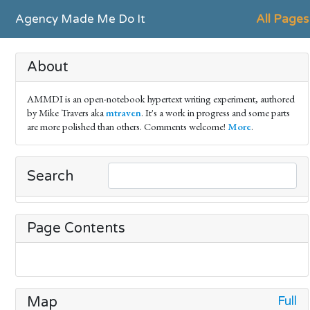
Agency Made Me Do It
All Pages
About
AMMDI is an open-notebook hypertext writing experiment, authored
by Mike Travers aka
mtraven
. It's a work in progress and some parts
are more polished than others. Comments welcome!
More
.
Search
Page Contents
Full
Map