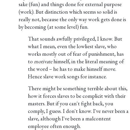
sake (fun) and things done for external purpose
(work). But distinction which seems so solid is
really not, because the only way work gets done is
by becoming (at some level) fun.
That sounds awfully privileged, I know. But
what I mean, even the lowliest slave, who
works mostly out of fear of punishment, has
to
motivate
himself, in the literal meaning of
the word – he has to make himself move.
Hence slave work songs for instance.
There might be something terrible about this,
how it forces slaves to be complicit with their
masters. But if you can't fight back, you
comply, I guess. I don't know. I've never been a
slave, although I've been a malcontent
employee often enough.