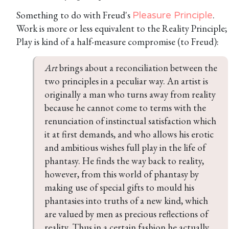
Something to do with Freud's
.
Pleasure Principle
Work is more or less equivalent to the Reality Principle;
Play is kind of a half-measure compromise (to Freud):
Art
 brings about a reconciliation between the 
two principles in a peculiar way. An artist is 
originally a man who turns away from reality 
because he cannot come to terms with the 
renunciation of instinctual satisfaction which 
it at first demands, and who allows his erotic 
and ambitious wishes full play in the life of 
phantasy. He finds the way back to reality, 
however, from this world of phantasy by 
making use of special gifts to mould his 
phantasies into truths of a new kind, which 
are valued by men as precious reflections of 
reality. Thus in a certain fashion he actually 