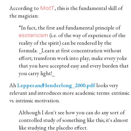
According to
, this is the fundamental skill of
MotT
the magician:
“In fact, the first and fundamental principle of
(i.e. of the way of experience of the
esotericism
reality of the spirit) can be rendered by the
formula: _Learn at first concentration without
effort; transform work into play; make every yoke
that you have accepted easy and every burden that
you carry light!_
Ah
Lepper
and
Henderlong_2000.pdf
looks very
relevant and introduces more academic terms: extrinsic
vs. intrinsic motivation.
Although I don't see how you can do any sort of
controlled study of something like this; it's almost
like studying the placebo effect.