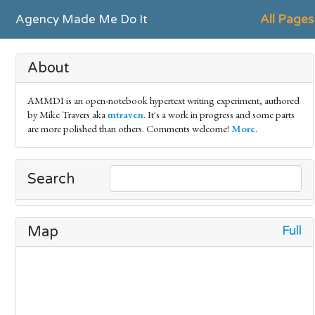
Agency Made Me Do It
All Pages
About
AMMDI is an open-notebook hypertext writing experiment, authored
by Mike Travers aka
mtraven
. It's a work in progress and some parts
are more polished than others. Comments welcome!
More
.
Search
Full
Map