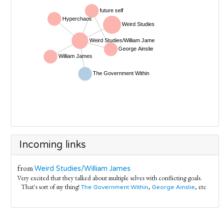
Incoming links
from
Weird Studies/William James
Very excited that they talked about multiple selves with conflicting goals.
That's sort of my thing!
,
, etc
The Government Within
George Ainslie