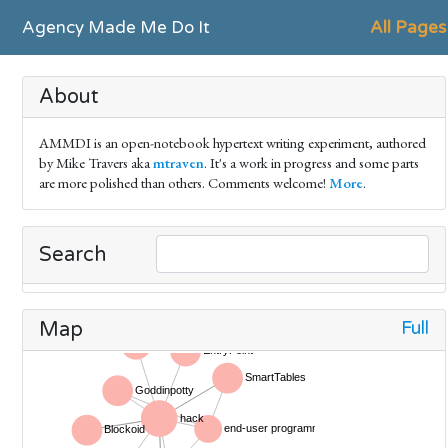
Agency Made Me Do It
All Pages
About
AMMDI is an open-notebook hypertext writing experiment, authored
by Mike Travers aka
mtraven
. It's a work in progress and some parts
are more polished than others. Comments welcome!
More
.
Search
Full
Map