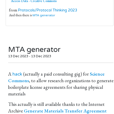
Access Data - Creative Commons
from
Protocols/Protocol Thinking 2023
And then there is
MTA generator
MTA generator
13 Dec 2023 - 13 Dec 2023
A
(actually a paid consulting gig) for
Science
hack
Commons
, to allow research organizations to generate
boilerplate license agreements for sharing physical
materials
This actually is still available thanks to the Internet
Archive
Generate Materials Transfer Agreement