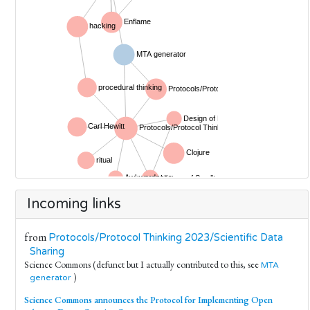
Incoming links
from
Protocols/Protocol Thinking 2023/Scientific Data
Sharing
Science Commons (defunct but I actually contributed to this, see
MTA
)
generator
Science Commons announces the Protocol for Implementing Open