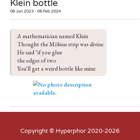
Klein bottle
06 Jun 2023 - 06 Feb 2024
A mathematician named Klein

Thought the Möbius strip was divine

He said "if you glue

the edges of two

You'll get a weird bottle like mine
Copyright ©
Hyperphor
2020-2026