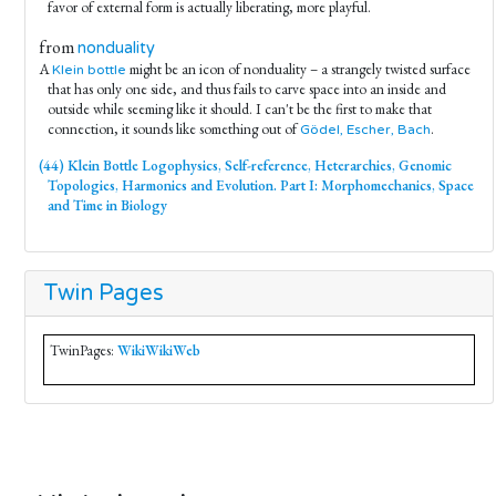
favor of external form is actually liberating, more playful.
from
nonduality
A
might be an icon of nonduality – a strangely twisted surface
Klein bottle
that has only one side, and thus fails to carve space into an inside and
outside while seeming like it should. I can't be the first to make that
connection, it sounds like something out of
.
Gödel, Escher, Bach
(44) Klein Bottle Logophysics, Self-reference, Heterarchies, Genomic
Topologies, Harmonics and Evolution. Part I: Morphomechanics, Space
and Time in Biology
Twin Pages
TwinPages:
WikiWikiWeb