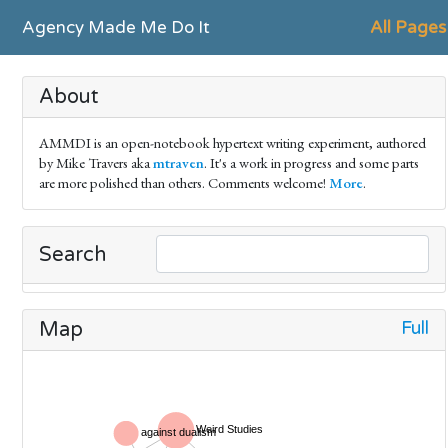
Agency Made Me Do It
All Pages
About
AMMDI is an open-notebook hypertext writing experiment, authored
by Mike Travers aka
mtraven
. It's a work in progress and some parts
are more polished than others. Comments welcome!
More
.
Search
Full
Map