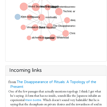
Incoming links
from
The Disappearance of Rituals: A Topology of the
Present
One of the few passages that actually mentions topology. I think I get what
he's saying. A form that has no inside, sounds like the Japanese inhabit an
experiential
. Which doesn't sound very habitable! But he is
Klein bottle
saying that the deemphasis on private desires and the inwardness of soul in