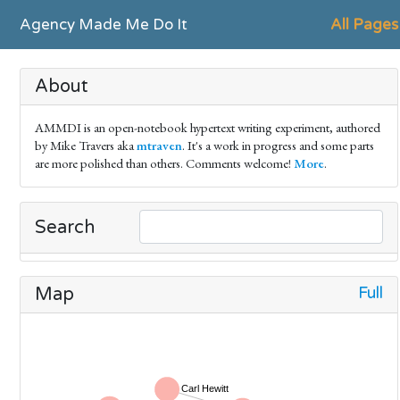
Agency Made Me Do It
All Pages
About
AMMDI is an open-notebook hypertext writing experiment, authored
by Mike Travers aka
mtraven
. It's a work in progress and some parts
are more polished than others. Comments welcome!
More
.
Search
Full
Map