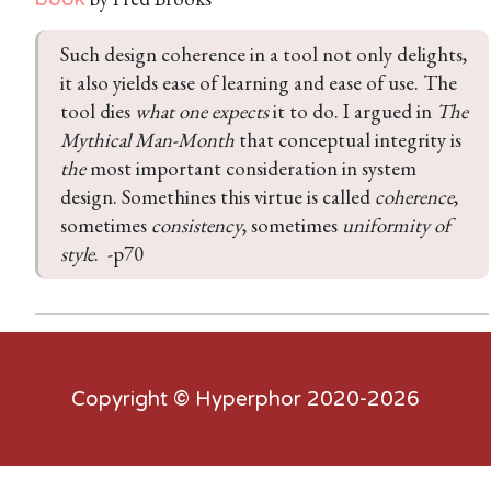
Such design coherence in a tool not only delights, 
it also yields ease of learning and ease of use. The 
tool dies 
what one expects
 it to do. I argued in 
The 
Mythical Man-Month
 that conceptual integrity is 
the
 most important consideration in system 
design. Somethines this virtue is called 
coherence
, 
sometimes 
consistency
, sometimes 
uniformity of 
style
.  -p70
Copyright ©
Hyperphor
2020-2026