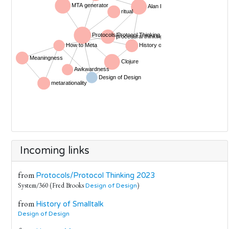
Incoming links
from
Protocols/Protocol Thinking 2023
System/360 (Fred Brooks
)
Design of Design
from
History of Smalltalk
Design of Design