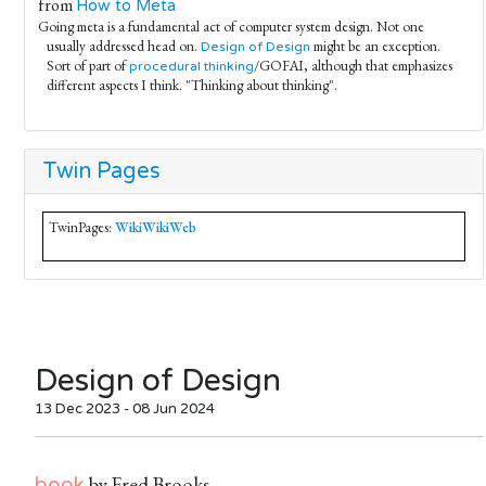
from
How to Meta
Going meta is a fundamental act of computer system design. Not one
usually addressed head on.
might be an exception.
Design of Design
Sort of part of
/GOFAI, although that emphasizes
procedural thinking
different aspects I think. "Thinking about thinking".
Twin Pages
TwinPages:
WikiWikiWeb
Design of Design
13 Dec 2023 - 08 Jun 2024
by Fred Brooks
book