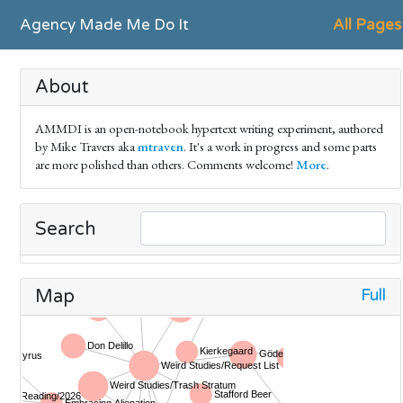
Agency Made Me Do It
All Pages
About
AMMDI is an open-notebook hypertext writing experiment, authored
by Mike Travers aka
mtraven
. It's a work in progress and some parts
are more polished than others. Comments welcome!
More
.
Search
Full
Map