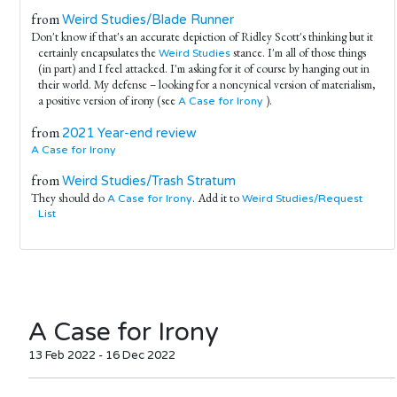
from
Weird Studies/Blade Runner
Don't know if that's an accurate depiction of Ridley Scott's thinking but it
certainly encapsulates the
stance. I'm all of those things
Weird Studies
(in part) and I feel attacked. I'm asking for it of course by hanging out in
their world. My defense – looking for a noncynical version of materialism,
a positive version of irony (see
).
A Case for Irony
from
2021 Year-end review
A Case for Irony
from
Weird Studies/Trash Stratum
They should do
. Add it to
A Case for Irony
Weird Studies/Request
List
A Case for Irony
13 Feb 2022 - 16 Dec 2022