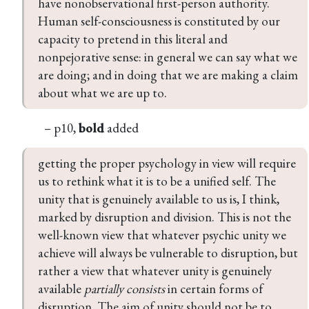
have nonobservational first-person authority. 
Human self-consciousness is constituted by our 
capacity to pretend in this literal and 
nonpejorative sense: in general we can say what we 
are doing; and in doing that we are making a claim 
about what we are up to.
– p10,
bold
added
getting the proper psychology in view will require 
us to rethink what it is to be a unified self. The 
unity that is genuinely available to us is, I think, 
marked by disruption and division. This is not the 
well-known view that whatever psychic unity we 
achieve will always be vulnerable to disruption, but 
rather a view that whatever unity is genuinely 
available 
partially consists
 in certain forms of 
disruption. The aim of unity should not be to 