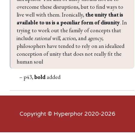
overcome these disruptions, but to find ways to 
live well with them. Ironically, 
the unity that is 
available to us is a peculiar form of disunity
. In 
trying to work out the family of concepts that 
include 
rational will
, 
action
, and 
agency
, 
philosophers have tended to rely on an idealized 
conception of unity that does not really fit the 
human soul
– p43,
bold
added
Copyright ©
Hyperphor
2020-2026