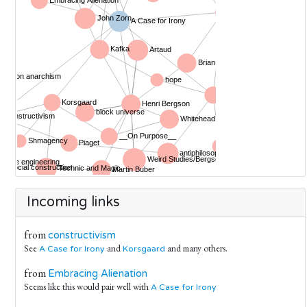
Incoming links
from
constructivism
See
and
and many others.
A Case for Irony
Korsgaard
from
Embracing Alienation
Seems like this would pair well with
A Case for Irony