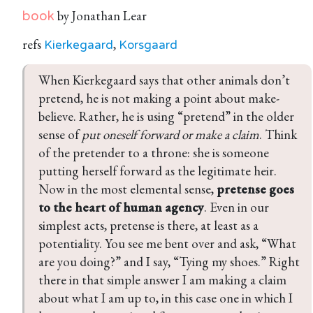
by Jonathan Lear
book
refs
,
Kierkegaard
Korsgaard
When Kierkegaard says that other animals don’t 
pretend, he is not making a point about make-
believe. Rather, he is using “pretend” in the older 
sense of 
put oneself forward or make a claim
. Think 
of the pretender to a throne: she is someone 
putting herself forward as the legitimate heir. 
Now in the most elemental sense, 
pretense goes 
to the heart of human agency
. Even in our 
simplest acts, pretense is there, at least as a 
potentiality. You see me bent over and ask, “What 
are you doing?” and I say, “Tying my shoes.” Right 
there in that simple answer I am making a claim 
about what I am up to, in this case one in which I 