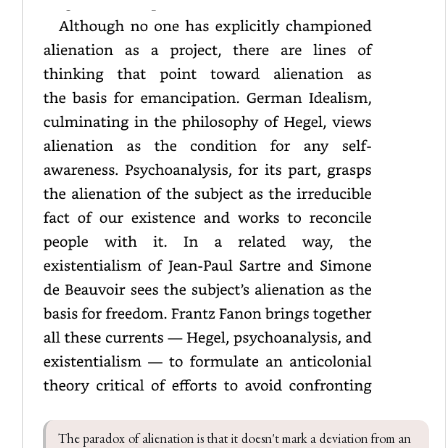
The paradox of alienation is that it doesn't mark a deviation from an 