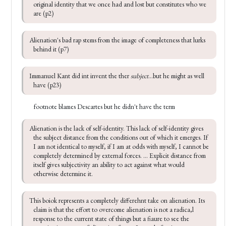
original identity that we once had and lost but constitutes who we 
are (p2)
Alienation's bad rap stems from the image of completeness that lurks 
behind it (p7)
Immanuel Kant did int invent the ther 
subject
...but he might as well 
have (p23)
footnote blames Descartes but he didn't have the term
Alienation is the lack of self-identity. This lack of self-identity gives 
the subject distance from the conditions out of which it emerges. If 
I am not identical to myself, if I am at odds with myself, I cannot be 
completely determined by external forces. ... Explicit distance from 
itself gives subjectivity an ability to act against what would 
otherwise determine it.
This boiok represents a completely differehnt take on alienation. Its 
claim is that the effort to overcome alienation is not a radica,l 
response to the current state of things but a fiaure to see the 