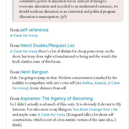
constitutive power of alienation for us. Instead of trying to 
overcome alienation and acceded to an unalienated existence, we 
should rendeem alienation as an existential and political program. 
Alienation is emancipation. (p9)
from
self-reference
A Case for Irony
from
Weird Studies/Request List
there's a lot of disdain for cheap pomo irony on the
A Case for Irony
show, but irony done right is foundational to being and the weird, this
book clarifies some of this for me.
from
Henri Bergson
Hah. I'm going to jump on that. Modern consciousness is marked by the
inability to sympathize with one's own self (see
,
,
Kafka
Artaud
A Case
). Ironic distance from self.
for Irony
from
Aspiration: The Agency of Becoming
So I didn't actually read much of this, sorry. It is obviously Relevant to My
Interests. For takes more to my liking see
You Must Change Your Life
and maybe some
(Korsgaard talks a lot about self-
A Case for Irony
construction, which is sort of a less-autistic version of the same idea, I
think).