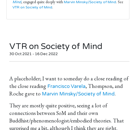
, engaged quite deeply with
. See
Mind
Marvin Minsky/Society of Mind
.
VTR on Society of Mind
VTR on Society of Mind
30 Oct 2021 - 16 Dec 2022
A placeholder; I want to someday do a close reading of
the close reading
, Thompson, and
Francisco Varela
Roche gave to
.
Marvin Minsky/Society of Mind
They are mostly quite positive, seeing a lot of
connections between SoM and their own
Buddhist/phenomenologist/embodied theories. That
surprised me a bit, although I think they are right.