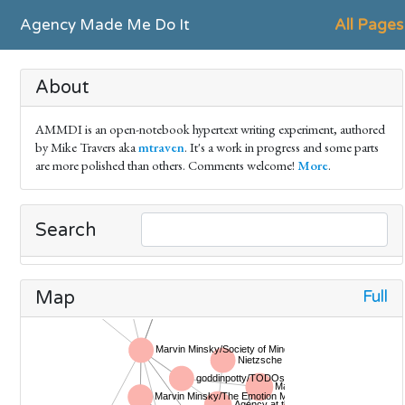
Agency Made Me Do It
All Pages
About
AMMDI is an open-notebook hypertext writing experiment, authored
by Mike Travers aka
mtraven
. It's a work in progress and some parts
are more polished than others. Comments welcome!
More
.
Search
Full
Map