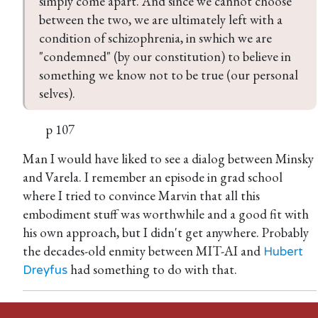
simply come apart. And since we cannot choose 
between the two, we are ultimately left with a 
condition of schizophrenia, in swhich we are 
"condemned" (by our constitution) to believe in 
something we know not to be true (our personal 
selves).
p 107
Man I would have liked to see a dialog between Minsky
and Varela. I remember an episode in grad school
where I tried to convince Marvin that all this
embodiment stuff was worthwhile and a good fit with
his own approach, but I didn't get anywhere. Probably
the decades-old enmity between MIT-AI and
Hubert
had something to do with that.
Dreyfus