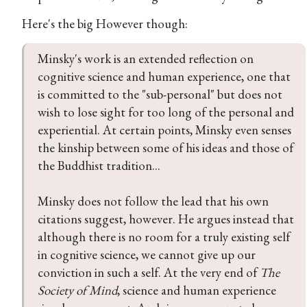
Here's the big However though:
Minsky's work is an extended reflection on 
cognitive science and human experience, one that 
is committed to the "sub-personal" but does not 
wish to lose sight for too long of the personal and 
experiential. At certain points, Minsky even senses 
the kinship between some of his ideas and those of 
the Buddhist tradition...

Minsky does not follow the lead that his own 
citations suggest, however. He argues instead that 
although there is no room for a truly existing self 
in cognitive science, we cannot give up our 
conviction in such a self. At the very end of 
The 
Society of Mind
, science and human experience 