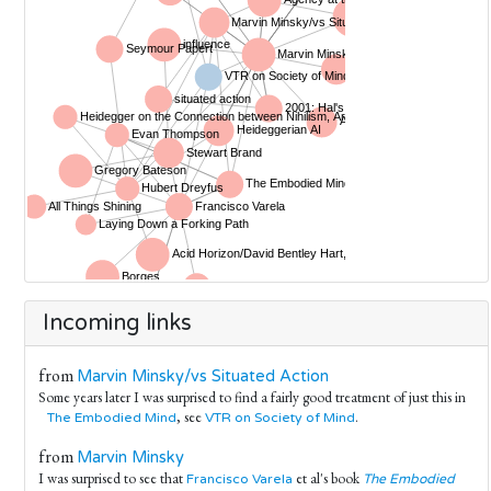
Incoming links
from
Marvin Minsky/vs Situated Action
Some years later I was surprised to find a fairly good treatment of just this in
, see
.
The Embodied Mind
VTR on Society of Mind
from
Marvin Minsky
I was surprised to see that
et al's book
Francisco Varela
The Embodied