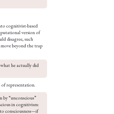
nto cognitivist-based
putational version of
ld disagree, such
to move beyond the trap
 what he actually did 
 of representation.
an by “unconscious” 
cious in cognitivism: 
 to consciousness—if 