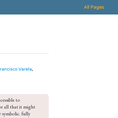
All Pages
,
rancisco Varela
cessible to 
 all that it might 
 symbolic. fully 