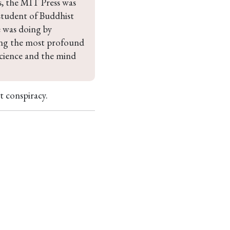
s, the MIT Press was 
student of Buddhist 
 was doing by 
ong the most profound 
science and the mind 
t conspiracy.