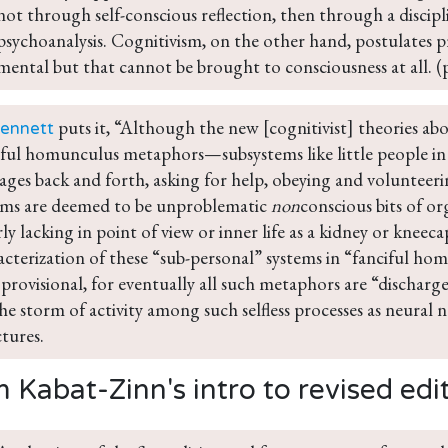
not through self-conscious reflection, then through a discip
psychoanalysis. Cognitivism, on the other hand, postulates pr
mental but that cannot be brought to consciousness at all. (
 puts it, “Although the new [cognitivist] theories ab
ennett
iful homunculus metaphors—subsystems like little people in 
ages back and forth, asking for help, obeying and volunteer
ems are deemed to be unproblematic 
non
conscious bits of or
ly lacking in point of view or inner life as a kidney or kneec
acterization of these “sub-personal” systems in “fanciful ho
 provisional, for eventually all such metaphors are “dischar
the storm of activity among such selfless processes as neural 
ctures.
 Kabat-Zinn's intro to revised edi