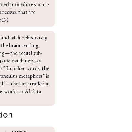
lined procedure such as 
ocesses that are 
p49)
ound with deliberately 
the brain sending 
ing—the actual sub-
ganic machinery, as 
ap.” In other words, the 
munculus metaphors” is 
ged”—they are traded in 
networks or AI data 
tion