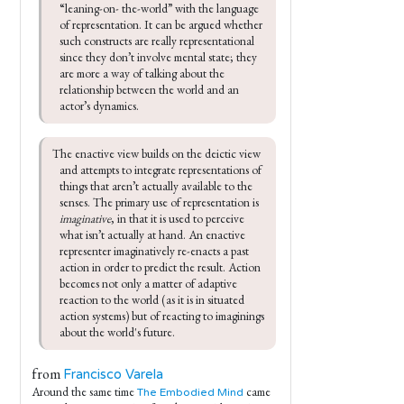
“leaning-on- the-world” with the language 
of representation. It can be argued whether 
such constructs are really representational 
since they don’t involve mental state; they 
are more a way of talking about the 
relationship between the world and an 
actor’s dynamics.
The enactive view builds on the deictic view 
and attempts to integrate representations of 
things that aren’t actually available to the 
senses. The primary use of representation is 
imaginative
, in that it is used to perceive 
what isn’t actually at hand. An enactive 
representer imaginatively re-enacts a past 
action in order to predict the result. Action 
becomes not only a matter of adaptive 
reaction to the world (as it is in situated 
action systems) but of reacting to imaginings 
about the world's future.
from
Francisco Varela
Around the same time
came
The Embodied Mind