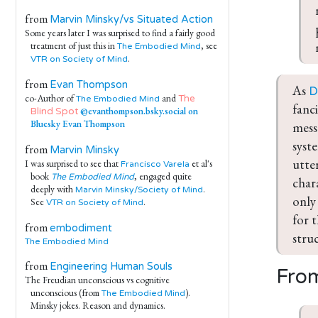
from
Marvin Minsky/vs Situated Action
Some years later I was surprised to find a fairly good
treatment of just this in
, see
The Embodied Mind
.
VTR on Society of Mind
from
Evan Thompson
As 
D
co-Author of
and
The
The Embodied Mind
fanc
@evanthompson.bsky.social on
Blind Spot
Bluesky
Evan Thompson
mess
syst
from
Marvin Minsky
utter
I was surprised to see that
et al's
Francisco Varela
book
, engaged quite
The Embodied Mind
char
deeply with
.
Marvin Minsky/Society of Mind
only
See
.
VTR on Society of Mind
for 
from
embodiment
stru
The Embodied Mind
from
Engineering Human Souls
From
The Freudian unconscious vs cognitive
unconscious (from
).
The Embodied Mind
Minsky jokes. Reason and dynamics.