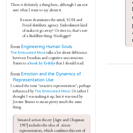
There is definitely a thing here, although I am not
sure what I want to say about it.
Reason deanimates the mind, SOM and
Freud distribute agency. Embodiment kind
of makes it go away? Or tries to, that's sort
of a Buddhist thing. Heidegger?
from
Engineering Human Souls
talks a lot about difference
The Embodied Mind
between Freudian and cognitive unconscious.
Points to a
book by Erdelyi
that I should read.
from
Emotion and the Dynamics of
Representation Use
I coined the term "enactive representation", perhaps
influenced by
. Or rather I
The Embodied Mind
thought I was making it up, but it was used by
Jerome Bruner to mean pretty much the same
thing.
Situated action theory [Agre and Chapman 
1987] includes the idea of  
deictic
representation, which combines this sort of 