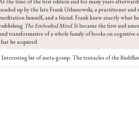
At the time of the first edition and for many years afterward
headed up by the late Frank Urbanowski, a practitioner and 
meditation himself, and a friend. Frank knew exactly what he
publishing 
The Embodied Mind
. It became the first and am
and transformative of a whole family of books on cognitive 
that he acquired.
Interesting bit of meta-gossip. The tentacles of the Buddhis