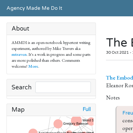
Agency Made Me Do It
About
The 
AMMDI is an open-notebook hypertext writing
experiment, authored by Mike Travers aka
30 Oct 2021 -
mtraven
. It's a work in progress and some parts
are more polished than others. Comments
welcome!
More
.
The Embodi
Eleanor Ro
Search
Notes
Full
Map
Fre
cons
oper