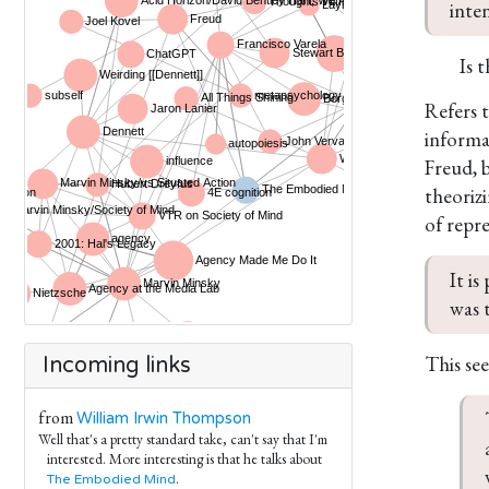
inte
Is 
Refers t
informa
Freud, 
theoriz
of repr
It is
was t
This se
Incoming links
from
William Irwin Thompson
Well that's a pretty standard take, can't say that I'm
interested. More interesting is that he talks about
.
The Embodied Mind