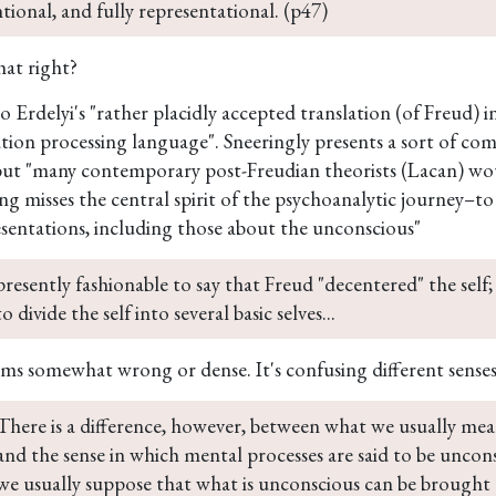
ntional, and fully representational. (p47)
that right?
o Erdelyi's "rather placidly accepted translation (of Freud) i
tion processing language". Sneeringly presents a sort of com
but "many contemporary post-Freudian theorists (Lacan) wou
ing misses the central spirit of the psychoanalytic journey–
esentations, including those about the unconscious"
 presently fashionable to say that Freud "decentered" the self;
o divide the self into several basic selves...
ems somewhat wrong or dense. It's confusing different senses
There is a difference, however, between what we usually me
and the sense in which mental processes are said to be uncons
we usually suppose that what is unconscious can be brought