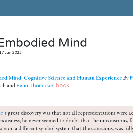
Embodied Mind
 17 Jun 2023
ed Mind: Cognitive Science and Human Experience
By
F
sch and
book
Evan Thompson
's great discovery was that not all represdentations were ac
ud
ciousness; he never seemed to doubt that the unconscious, for
ate on a different symbol system that the conscious, was fully