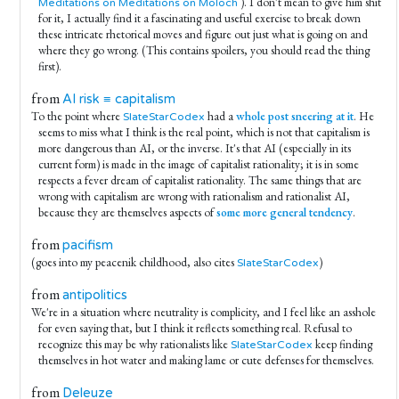
). I don't mean to give him shit
Meditations on Meditations on Moloch
for it, I actually find it a fascinating and useful exercise to break down
these intricate rhetorical moves and figure out just what is going on and
where they go wrong. (This contains spoilers, you should read the thing
first).
from
AI risk ≡ capitalism
To the point where
had a
whole post sneering at it
. He
SlateStarCodex
seems to miss what I think is the real point, which is not that capitalism is
more dangerous than AI, or the inverse. It's that AI (especially in its
current form) is made in the image of capitalist rationality; it is in some
respects a fever dream of capitalist rationality. The same things that are
wrong with capitalism are wrong with rationalism and rationalist AI,
because they are themselves aspects of
some more general tendency
.
from
pacifism
(goes into my peacenik childhood, also cites
)
SlateStarCodex
from
antipolitics
We're in a situation where neutrality is complicity, and I feel like an asshole
for even saying that, but I think it reflects something real. Refusal to
recognize this may be why rationalists like
keep finding
SlateStarCodex
themselves in hot water and making lame or cute defenses for themselves.
from
Deleuze