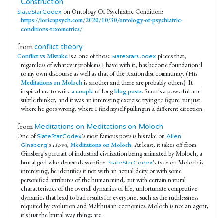
Construction
on Ontology Of Psychiatric Conditions
SlateStarCodex
https://lorienpsych.com/2020/10/30/ontology-of-psychiatric-
conditions-taxometrics/
from
conflict theory
Conflict vs Mistake
is a one of those
pieces that,
SlateStarCodex
regardless of whatever problems I have with it, has become foundational
to my own discourse as well as that of the Rationalist community. (His
Meditations on Moloch
is another and there are probably others). It
inspired me to write
a couple
of long
blog posts
. Scott's a powerful and
subtle thinker, and it was an interesting exercise trying to figure out just
where he goes wrong; where I find myself pulling in a different direction.
from
Meditations on Meditations on Moloch
One of
's most famous posts is his take on
SlateStarCodex
Allen
's
Howl
,
Meditations on Moloch
. At least, it takes off from
Ginsberg
Ginsberg's portrait of industrial civilization being animated by Moloch, a
brutal god who demands sacrifice.
's take on Moloch is
SlateStarCodex
interesting; he identifies it not with an actual deity or with some
personified attributes of the human mind, but with certain natural
characteristics of the overall dynamics of life, unfortunate competitive
dynamics that lead to bad results for everyone, such as the ruthlessness
required by evolution and Malthusian economics. Moloch is not an agent,
it's just the brutal way things are.