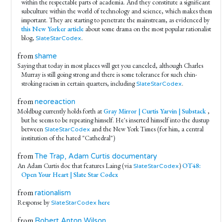
within the respectable parts of academia. And they constitute a significant
subculture within the world of technology and science, which makes them
important. They are starting to penetrate the mainstream, as evidenced by
this New Yorker article
about some drama on the most popular rationalist
blog,
.
SlateStarCodex
from
shame
Saying that today in most places will get you canceled, although Charles
Murray is still going strong and there is some tolerance for such chin-
stroking racism in certain quarters, including
.
SlateStarCodex
from
neoreaction
Moldbug currently holds forth at
Gray Mirror | Curtis Yarvin | Substack
,
but he seems to be repeating himself. He's inserted himself into the dustup
between
and the New York Times (for him, a central
SlateStarCodex
institution of the hated "Cathedral")
from
The Trap, Adam Curtis documentary
An Adam Curtis doc that features Laing (via
)
OT48:
SlateStarCodex
Open Your Heart | Slate Star Codex
from
rationalism
Response by
here
SlateStarCodex
from
Robert Anton Wilson