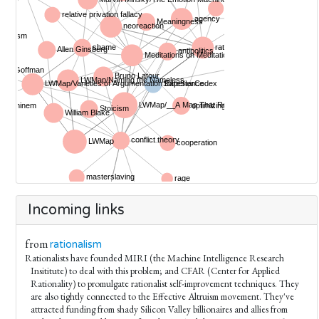
Incoming links
from
rationalism
Rationalists have founded MIRI (the Machine Intelligence Research
Insititute) to deal with this problem; and CFAR (Center for Applied
Rationality) to promulgate rationalist self-improvement techniques. They
are also tightly connected to the Effective Altruism movement. They've
attracted funding from shady Silicon Valley billionaires and allies from