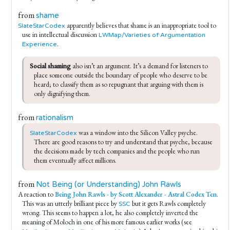
from
shame
apparently believes that shame is an inappropriate tool to
SlateStarCodex
use in intellectual discussion
LWMap/Varieties of Argumentation
.
Experience
Social shaming
 also isn’t an argument. It’s a demand for listeners to 
place someone outside the boundary of people who deserve to be 
heard; to classify them as so repugnant that arguing with them is 
only dignifying them.
from
rationalism
 was a window into the Silicon Valley psyche. 
SlateStarCodex
There are good reasons to try and understand that psyche, because 
the decisions made by tech companies and the people who run 
them eventually affect millions.
from
Not Being (or Understanding) John Rawls
A reaction to
Being John Rawls - by Scott Alexander - Astral Codex Ten
.
This was an utterly brilliant piece by
but it gets Rawls completely
SSC
wrong. This seems to happen a lot, he also completely inverted the
meaning of Moloch in one of his more famous earlier works (see