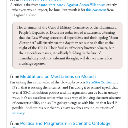
A critical take from
Against Anton-Wilsonism
exactly
SlateStarCodex
what you would expect, ho hum, but worth it for
this comment
from
Hagbard Celine:
The chairman of the Central Military Committee of the Illuminated 
People’s Republic of Discordia today issued a statement affirming 
that the Less Wrong conceptual imperialists and their lapdog “Scott 
Alexander” will bitterly rue the day they set out to challenge the 
might of the IPRD. Their foolish effrontery knows no limits, but 
the Discordian masses, steadfastly holding to the line of 
Timothylearyist-Antonwilsonist thought, will deliver a merciless 
crushing response.
from
Meditations on Meditations on Moloch
I'm writing this in the wake of the blowup between
and
SlateStarCodex
NYT that is rocking the internet; and I'm doing it to remind myself that
even if SSC has dubious politics and his arguments can be bad in sneaky
ways, he's an excellent writer who has a way of bringing the most abstruse
of concepts to life; and so I'm going to engage with him on that level if
possible. And it turns out that this essay revolves around questions of
.
agency
from
Politics and Pragmatism in Scientific Ontology