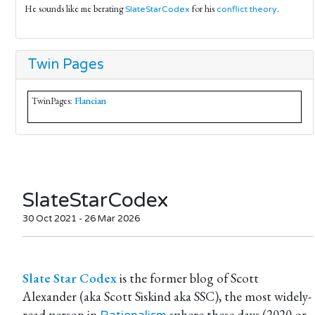
He sounds like me berating
for his
.
SlateStarCodex
conflict theory
Twin Pages
TwinPages:
Flancian
SlateStarCodex
30 Oct 2021 - 26 Mar 2026
Slate Star Codex
is the former blog of Scott
Alexander (aka Scott Siskind aka SSC), the most widely-
read person in
sphere these days (2020 or