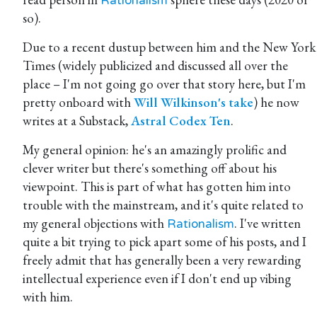
Rationalism
so).
Due to a recent dustup between him and the New York
Times (widely publicized and discussed all over the
place – I'm not going go over that story here, but I'm
pretty onboard with
Will Wilkinson's take
) he now
writes at a Substack,
Astral Codex Ten
.
My general opinion: he's an amazingly prolific and
clever writer but there's something off about his
viewpoint. This is part of what has gotten him into
trouble with the mainstream, and it's quite related to
my general objections with
. I've written
Rationalism
quite a bit trying to pick apart some of his posts, and I
freely admit that has generally been a very rewarding
intellectual experience even if I don't end up vibing
with him.