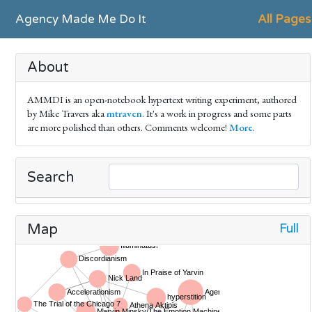
Agency Made Me Do It
All Pages
About
AMMDI is an open-notebook hypertext writing experiment, authored
by Mike Travers aka
mtraven
. It's a work in progress and some parts
are more polished than others. Comments welcome!
More
.
Search
Full
Map