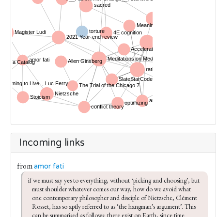
Incoming links
from
amor fati
if we must say yes to everything, without ‘picking and choosing’, but 
must shoulder whatever comes our way, how do we avoid what 
one contemporary philosopher and disciple of Nietzsche, Clément 
Rosset, has so aptly referred to as ‘the hangman’s argument’. This 
can be summarised as follows: there exist on Earth, since time 