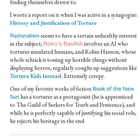
finding themselves drawn to.
I worte a report on it when I was active in a synagogue:
History and Justification of Torture
seems to have a certain unhealthy interest
Rationalism
in the subject;
involves an AI who
Roko's Basilisk
tortures simulated humans, and Robin Hanson, whose
whole schtick is tossing up horrible things without
displaying horror, regularly coughs up suggestions like
Torture Kids Instead
. Extremely creepy.
One of my favorite works of fiction
Book of the New
has a torturer as a protagonist (he is apprenticed
Sun
to The Guild of Seekers for Truth and Penitence), and
while he is perfectly capable of justifying his social role,
he rejects his heritage in the end.