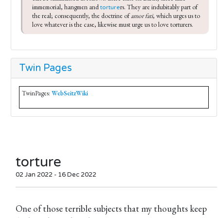
immemorial, hangmen and 
rs. They are indubitably part of 
torture
the real; consequently, the doctrine of 
amor fati
, which urges us to 
love whatever is the case, likewise must urge us to love torturers.
Twin Pages
TwinPages:
WebSeitzWiki
torture
02 Jan 2022 - 16 Dec 2022
One of those terrible subjects that my thoughts keep