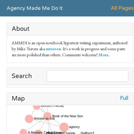
Agency Made Me Do It
All Pages
About
AMMDI is an open-notebook hypertext writing experiment, authored
by Mike Travers aka
mtraven
. It's a work in progress and some parts
are more polished than others. Comments welcome!
More
.
Search
Full
Map