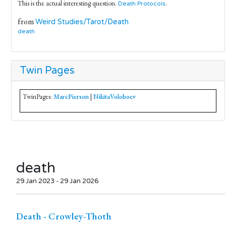
This is the actual interesting question.
.
Death
Protocols
from
Weird Studies/Tarot/Death
death
Twin Pages
TwinPages:
MarcPierson
|
NikitaVoloboev
death
29 Jan 2023 - 29 Jan 2026
Death - Crowley-Thoth