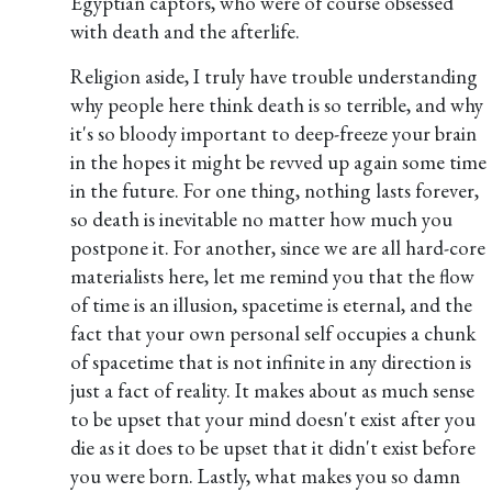
Egyptian captors, who were of course obsessed
with death and the afterlife.
Religion aside, I truly have trouble understanding
why people here think death is so terrible, and why
it's so bloody important to deep-freeze your brain
in the hopes it might be revved up again some time
in the future. For one thing, nothing lasts forever,
so death is inevitable no matter how much you
postpone it. For another, since we are all hard-core
materialists here, let me remind you that the flow
of time is an illusion, spacetime is eternal, and the
fact that your own personal self occupies a chunk
of spacetime that is not infinite in any direction is
just a fact of reality. It makes about as much sense
to be upset that your mind doesn't exist after you
die as it does to be upset that it didn't exist before
you were born. Lastly, what makes you so damn