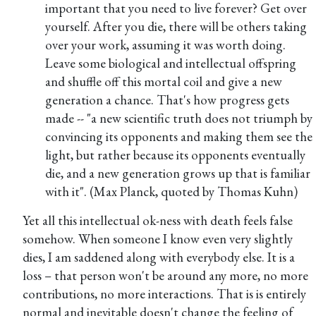
important that you need to live forever? Get over
yourself. After you die, there will be others taking
over your work, assuming it was worth doing.
Leave some biological and intellectual offspring
and shuffle off this mortal coil and give a new
generation a chance. That's how progress gets
made -- "a new scientific truth does not triumph by
convincing its opponents and making them see the
light, but rather because its opponents eventually
die, and a new generation grows up that is familiar
with it". (Max Planck, quoted by Thomas Kuhn)
Yet all this intellectual ok-ness with death feels false
somehow. When someone I know even very slightly
dies, I am saddened along with everybody else. It is a
loss – that person won't be around any more, no more
contributions, no more interactions. That is is entirely
normal and inevitable doesn't change the feeling of