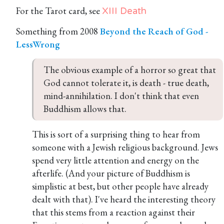
For the Tarot card, see
XIII Death
Something from 2008
Beyond the Reach of God -
LessWrong
The obvious example of a horror so great that 
God cannot tolerate it, is death - true death, 
mind-annihilation. I don't think that even 
Buddhism allows that.
This is sort of a surprising thing to hear from
someone with a Jewish religious background. Jews
spend very little attention and energy on the
afterlife. (And your picture of Buddhism is
simplistic at best, but other people have already
dealt with that). I've heard the interesting theory
that this stems from a reaction against their