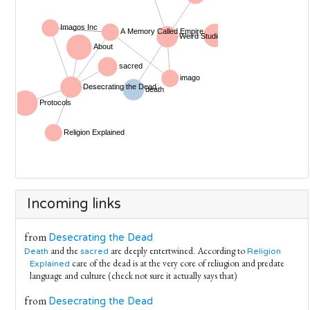
Incoming links
from
Desecrating the Dead
and the
are deeply entertwined. According to
Death
sacred
Religion
care of the dead is at the very core of reliugion and predate
Explained
language and culture (check not sure it actually says that)
from
Desecrating the Dead