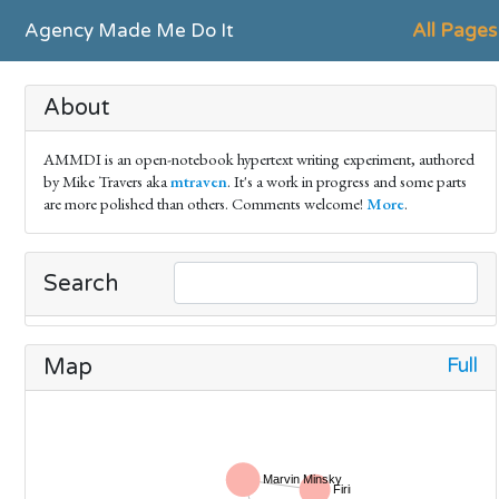
Agency Made Me Do It
All Pages
About
AMMDI is an open-notebook hypertext writing experiment, authored
by Mike Travers aka
mtraven
. It's a work in progress and some parts
are more polished than others. Comments welcome!
More
.
Search
Full
Map