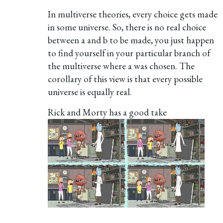
In multiverse theories, every choice gets made
in some universe. So, there is no real choice
between a and b to be made, you just happen
to find yourself in your particular branch of
the multiverse where a was chosen. The
corollary of this view is that every possible
universe is equally real.
Rick and Morty has a good take