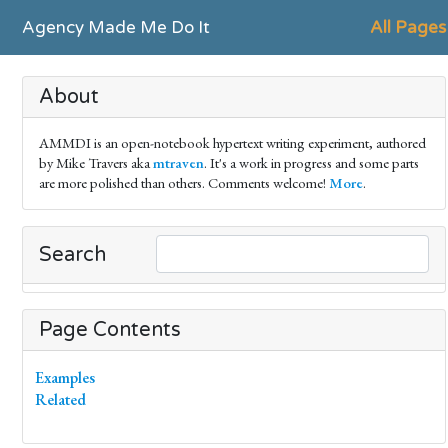
Agency Made Me Do It
All Pages
About
AMMDI is an open-notebook hypertext writing experiment, authored
by Mike Travers aka
mtraven
. It's a work in progress and some parts
are more polished than others. Comments welcome!
More
.
Search
Page Contents
Examples
Related