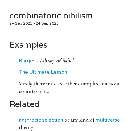
combinatoric nihilism
24 Sep 2023 - 24 Sep 2023
Examples
's
Library of Babel
Borges
The Ultimate Lesson
Surely there must be other examples, but none
come to mind.
Related
or any kind of
anthropic selection
multiverse
theory