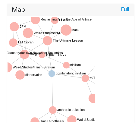
Full
Map