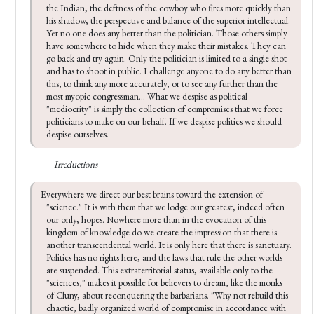
the Indian, the deftness of the cowboy who fires more quickly than 
his shadow, the perspective and balance of the superior intellectual. 
Yet no one does any better than the politician. Those others simply 
have somewhere to hide when they make their mistakes. They can 
go back and try again. Only the politician is limited to a single shot 
and has to shoot in public. I challenge anyone to do any better than 
this, to think any more accurately, or to see any further than the 
most myopic congressman... What we despise as political 
"mediocrity" is simply the collection of compromises that we force 
politicians to make on our behalf. If we despise politics we should 
despise ourselves.
–
Irreductions
Everywhere we di­rect our best brains toward the extension of 
"science." It is with them that we lodge our greatest, indeed often 
our only, hopes. Nowhere more than in the evocation of this 
kingdom of knowledge do we create the impression that there is 
another transcendental world. It is only here that there is sanc­tuary. 
Politics has no rights here, and the laws that rule the other worlds 
are suspended. This extraterritorial status, available only to the 
"sciences," makes it possible for believers to dream, like the monks 
of Cluny, about recon­quering the barbarians. "Why not rebuild this 
chaotic, badly organized world of compromise in accordance with 