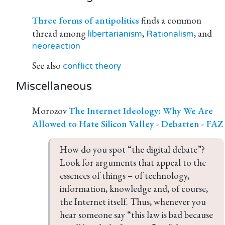
Three forms of antipolitics
finds a common
thread among
,
, and
libertarianism
Rationalism
neoreaction
See also
conflict theory
Miscellaneous
Morozov
The Internet Ideology: Why We Are
Allowed to Hate Silicon Valley - Debatten - FAZ
How do you spot “the digital debate”? 
Look for arguments that appeal to the 
essences of things – of technology, 
information, knowledge and, of course, 
the Internet itself. Thus, whenever you 
hear someone say “this law is bad because 