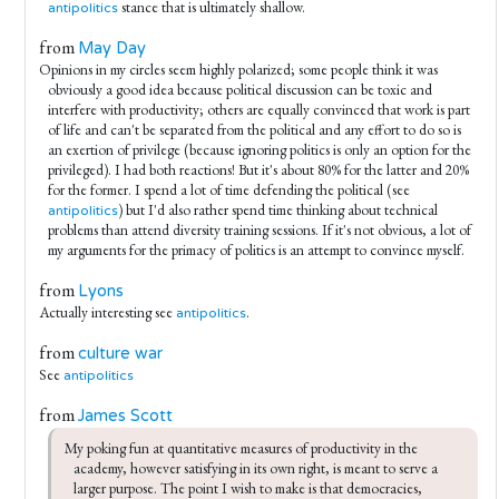
stance that is ultimately shallow.
antipolitics
from
May Day
Opinions in my circles seem highly polarized; some people think it was
obviously a good idea because political discussion can be toxic and
interfere with productivity; others are equally convinced that work is part
of life and can't be separated from the political and any effort to do so is
an exertion of privilege (because ignoring politics is only an option for the
privileged). I had both reactions! But it's about 80% for the latter and 20%
for the former. I spend a lot of time defending the political (see
) but I'd also rather spend time thinking about technical
antipolitics
problems than attend diversity training sessions. If it's not obvious, a lot of
my arguments for the primacy of politics is an attempt to convince myself.
from
Lyons
Actually interesting see
.
antipolitics
from
culture war
See
antipolitics
from
James Scott
My poking fun at quantitative measures of productivity in the 
academy, however satisfying in its own right, is meant to serve a 
larger purpose. The point I wish to make is that democracies, 