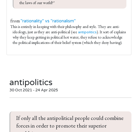
the laws of our world?"
from
"rationality" vs "rationalism"
This is entirely in keeping with their philosophy and style. They are anti-
ideology, just as they are anti-political (see
). It sort of explains
antipolitics
why they keep getting in political hot water; they refuse to acknowledge
the political implications of their belief system (which they deny having).
antipolitics
30 Oct 2021 - 24 Apr 2025
If only all the antipolitical people could combine 
forces in order to promote their superior 