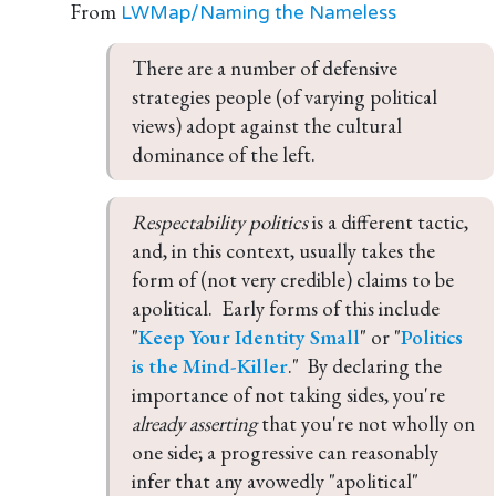
From
LWMap/Naming the Nameless
There are a number of defensive 
strategies people (of varying political 
views) adopt against the cultural 
dominance of the left.
Respectability politics 
is a different tactic, 
and, in this context, usually takes the 
form of (not very credible) claims to be 
apolitical.  Early forms of this include 
"
Keep Your Identity Small
" or "
Politics 
is the Mind-Killer
."  By declaring the 
importance of not taking sides, you're 
already asserting 
that you're not wholly on 
one side; a progressive can reasonably 
infer that any avowedly "apolitical" 