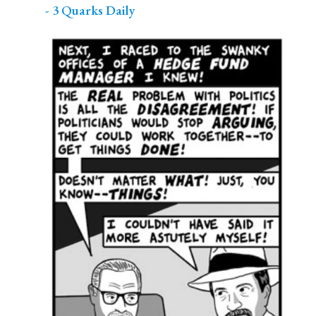
- 3 Quarks Daily