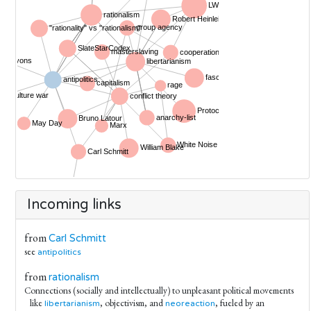
Incoming links
from
Carl Schmitt
see
antipolitics
from
rationalism
Connections (socially and intellectually) to unpleasant political movements
like
, objectivism, and
, fueled by an
libertarianism
neoreaction