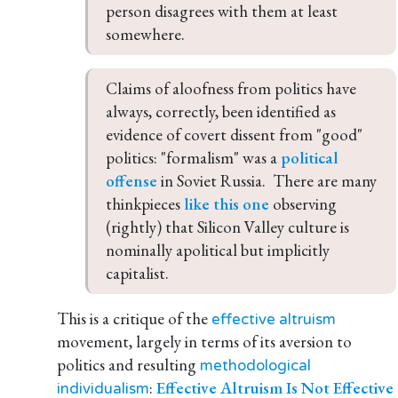
person disagrees with them at least 
somewhere.
Claims of aloofness from politics have 
always, correctly, been identified as 
evidence of covert dissent from "good" 
politics: "formalism" was a 
political 
offense
 in Soviet Russia.  There are many 
thinkpieces 
like this one
 observing 
(rightly) that Silicon Valley culture is 
nominally apolitical but implicitly 
capitalist.
This is a critique of the
effective altruism
movement, largely in terms of its aversion to
politics and resulting
methodological
:
Effective Altruism Is Not Effective
individualism