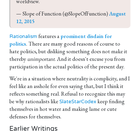
worldview.
— Slope of Function (@SlopeOfFunction) 
August 
12, 2015
features a
prominent disdain for
Rationalism
politics
. There are many good reasons of course to
hate politics, but disliking something does not make it
thereby
unimportant
. And it doesn't excuse you from
participation in the actual politics of the present day.
We're in a situation where neutrality is complicity, and I
feel like an asshole for even saying that, but I think it
reflects something real. Refusal to recognize this may
be why rationalists like
keep finding
SlateStarCodex
themselves in hot water and making lame or cute
defenses for themselves.
Earlier Writings