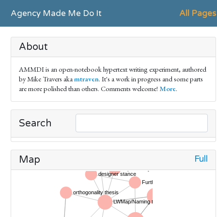
Agency Made Me Do It
All Pages
About
AMMDI is an open-notebook hypertext writing experiment, authored
by Mike Travers aka
mtraven
. It's a work in progress and some parts
are more polished than others. Comments welcome!
More
.
Search
Full
Map