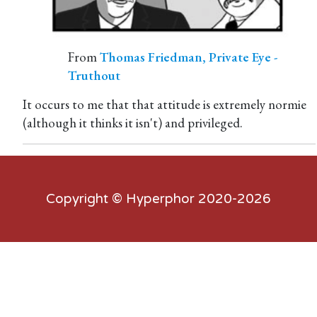
From
Thomas Friedman, Private Eye -
Truthout
It occurs to me that that attitude is extremely normie
(although it thinks it isn't) and privileged.
Copyright ©
Hyperphor
2020-2026