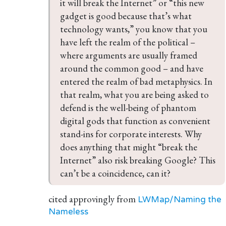
it will break the Internet” or “this new 
gadget is good because that’s what 
technology wants,” you know that you 
have left the realm of the political – 
where arguments are usually framed 
around the common good – and have 
entered the realm of bad metaphysics. In 
that realm, what you are being asked to 
defend is the well-being of phantom 
digital gods that function as convenient 
stand-ins for corporate interests. Why 
does anything that might “break the 
Internet” also risk breaking Google? This 
can’t be a coincidence, can it?
cited approvingly from
LWMap/Naming the
Nameless