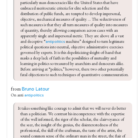
particularly mass democracies like the United States that have 
embraced meritocratic criteria for elite selection and the 
distribution of public funds, are tempted to develop impersonal, 
objective, mechanical measures of quality. ... The seductiveness of 
such measures is that they all turn measures of quality into measures 
of quantity, thereby allowing comparison across cases with an 
apparently single and impersonal metric. They are above all a vast 
and deceptive “
 machine” designed to turn legitimate 
antipolitics
political questions into neutral, objective administrative exercises 
governed by experts. It is this depoliticizing sleight-of-hand that 
masks a deep lack of faith in the possibilities of mutuality and 
learning in politics so treasured by anarchists and democrats alike. 
Before arriving at “politics,” however, there two other potentially 
fatal objections to such techniques of quantitative commensuration.
from
Bruno Latour
On anti
antipolitics
It takes something like courage to admit that we will never do better 
than a politician. We contrast his incompetence with the expertise 
of the well informed, the rigor of the scholar, the clairvoyance of 
the seer, the insight of the genius, the disinterest­edness of the 
professional, the skill of the craftsman, the taste of the artist, the 
sound common sense of the ordinary man in the street, the flair of 