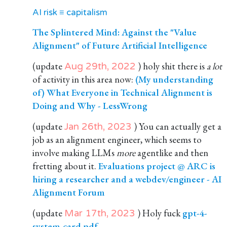
AI risk ≡ capitalism
The Splintered Mind: Against the "Value
Alignment" of Future Artificial Intelligence
(update
) holy shit there is
a lot
Aug 29th, 2022
of activity in this area now:
(My understanding
of) What Everyone in Technical Alignment is
Doing and Why - LessWrong
(update
) You can actually get a
Jan 26th, 2023
job as an alignment engineer, which seems to
involve making LLMs
more
agentlike and then
fretting about it.
Evaluations project @ ARC is
hiring a researcher and a webdev/engineer - AI
Alignment Forum
(update
) Holy fuck
gpt-4-
Mar 17th, 2023
system-card.pdf