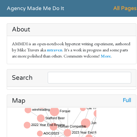
Agency Made Me Do It
All Pages
About
AMMDI is an open-notebook hypertext writing experiment, authored
by Mike Travers aka
mtraven
. It's a work in progress and some parts
are more polished than others. Comments welcome!
More
.
Search
Full
Map