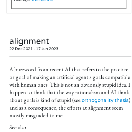
alignment
22 Dec 2021 - 17 Jun 2023
A buzzword from recent AI that refers to the practice
or goal of making an artificial agent's goals compatible
with human ones. This is not an obviously stupid idea. I
happen to think that the way rationalism and AI think
about goals is kind of stupid (see
)
orthogonality thesis
and as a consequence, the efforts at alignment seem
mostly misguided to me.
See also