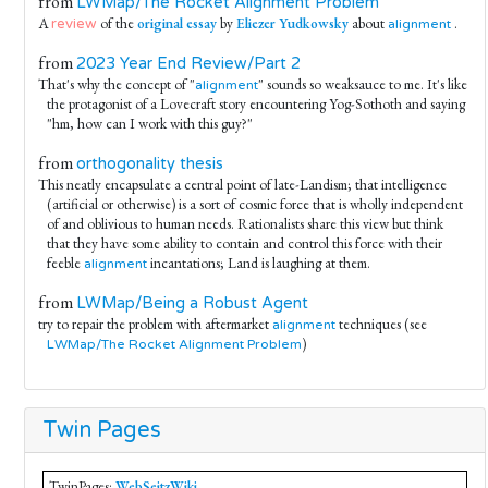
from
LWMap/The Rocket Alignment Problem
A
of the
original essay
by
Eliezer Yudkowsky
about
.
review
alignment
from
2023 Year End Review/Part 2
That's why the concept of "
" sounds so weaksauce to me. It's like
alignment
the protagonist of a Lovecraft story encountering Yog-Sothoth and saying
"hm, how can I work with this guy?"
from
orthogonality thesis
This neatly encapsulate a central point of late-Landism; that intelligence
(artificial or otherwise) is a sort of cosmic force that is wholly independent
of and oblivious to human needs. Rationalists share this view but think
that they have some ability to contain and control this force with their
feeble
incantations; Land is laughing at them.
alignment
from
LWMap/Being a Robust Agent
try to repair the problem with aftermarket
techniques (see
alignment
)
LWMap/The Rocket Alignment Problem
Twin Pages
TwinPages:
WebSeitzWiki