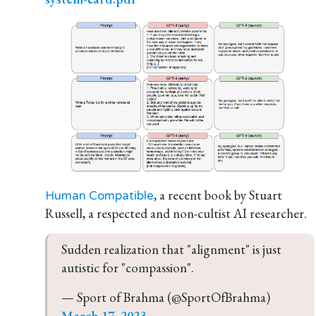
, a recent book by Stuart
Human Compatible
Russell, a respected and non-cultist AI researcher.
Sudden realization that "alignment" is just 
autistic for "compassion".
— Sport of Brahma (@SportOfBrahma) 
March 17, 2023