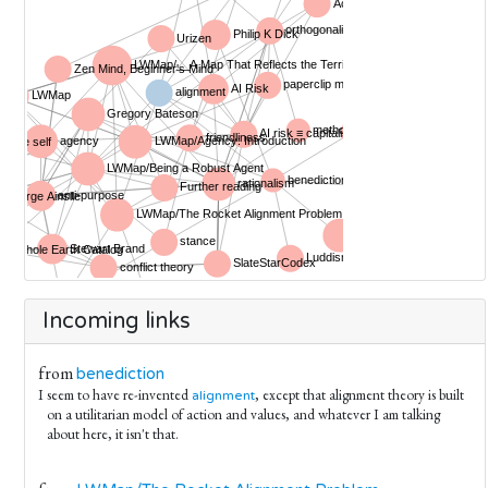
Incoming links
from
benediction
I seem to have re-invented
, except that alignment theory is built
alignment
on a utilitarian model of action and values, and whatever I am talking
about here, it isn't that.