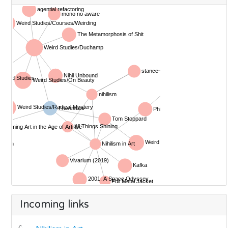
Incoming links