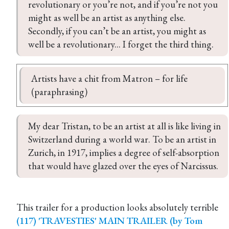
revolutionary or you’re not, and if you’re not you 
might as well be an artist as anything else. 
Secondly, if you can’t be an artist, you might as 
well be a revolutionary... I forget the third thing.
Artists have a chit from Matron – for life 
(paraphrasing)
My dear Tristan, to be an artist at all is like living in 
Switzerland during a world war. To be an artist in 
Zurich, in 1917, implies a degree of self-absorption 
that would have glazed over the eyes of Narcissus.
This trailer for a production looks absolutely terrible
(117) 'TRAVESTIES' MAIN TRAILER (by Tom