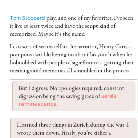
play, and one of my favorites, I've seen
Tom Stoppard
it live at least twice and have the script kind of
memorized. Maybe it's the name.
I can sort of see myself in the narrator, Henry Carr, a
pompous twit blithering on about his youth when he
hobnobbed with people of significance – getting their
meanings and memories all scrambled in the process.
But I digress. No apologies required, constant 
digression being the saving grace of 
senile 
.
reminescence
I learned three things in Zurich during the war. I 
wrote them down. Firstly, you’re either a 