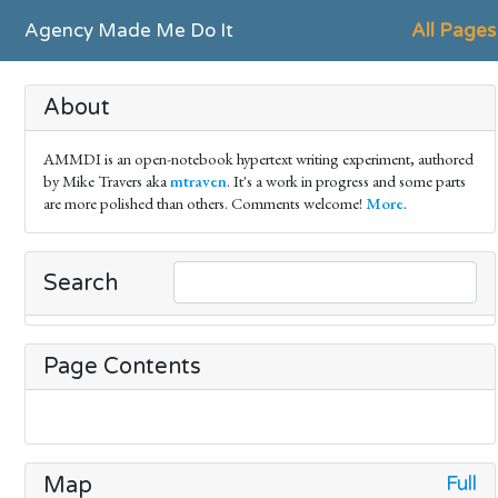
Agency Made Me Do It
All Pages
About
AMMDI is an open-notebook hypertext writing experiment, authored
by Mike Travers aka
mtraven
. It's a work in progress and some parts
are more polished than others. Comments welcome!
More
.
Search
Page Contents
Full
Map