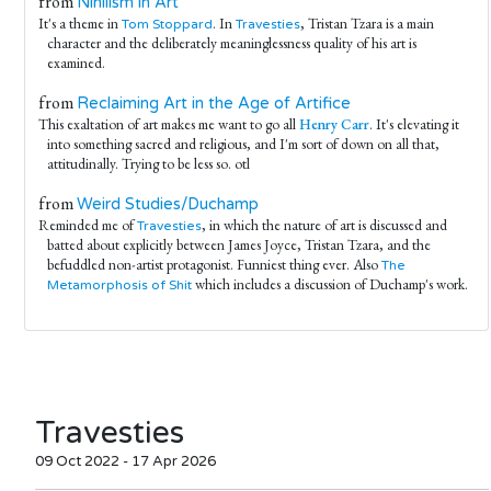
from
Nihilism in Art
It's a theme in
. In
, Tristan Tzara is a main
Tom Stoppard
Travesties
character and the deliberately meaninglessness quality of his art is
examined.
from
Reclaiming Art in the Age of Artifice
This exaltation of art makes me want to go all
Henry Carr
. It's elevating it
into something sacred and religious, and I'm sort of down on all that,
attitudinally. Trying to be less so. otl
from
Weird Studies/Duchamp
Reminded me of
, in which the nature of art is discussed and
Travesties
batted about explicitly between James Joyce, Tristan Tzara, and the
befuddled non-artist protagonist. Funniest thing ever. Also
The
which includes a discussion of Duchamp's work.
Metamorphosis of Shit
Travesties
09 Oct 2022 - 17 Apr 2026