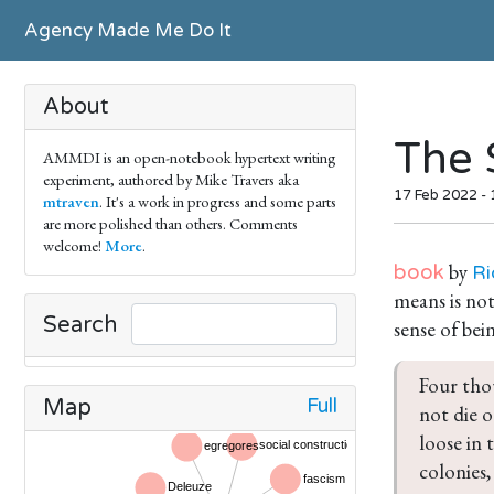
Agency Made Me Do It
About
The 
AMMDI is an open-notebook hypertext writing
experiment, authored by Mike Travers aka
17 Feb 2022 -
mtraven
. It's a work in progress and some parts
are more polished than others. Comments
welcome!
More
.
by
book
Ri
means is not
Search
sense of bein
Four thou
Full
Map
not die o
loose in
colonies,