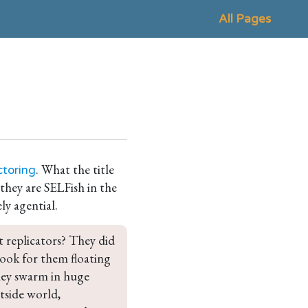
All Pages
. What the title
ctoring
 they are SELFish in the
ely agential.
t replicators? They did 
 look for them floating 
hey swarm in huge 
tside world, 