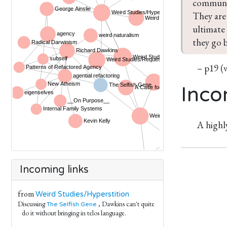
communic
They are 
ultimate 
they go b
– p19 (
Inco
A highl
Incoming links
from
Weird Studies/Hyperstition
Discussing
, Dawkins can't quite
The Selfish Gene
do it without bringing in telos language.