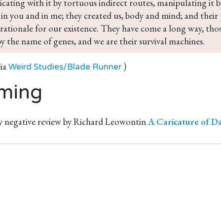
ating with it by tortuous indirect routes, manipulating it b
in you and in me; they created us, body and mind; and their p
rationale for our existence. They have come a long way, tho
y the name of genes, and we are their survival machines.
via
)
Weird Studies/Blade Runner
ming
y negative review by Richard Leowontin
A Caricature of D