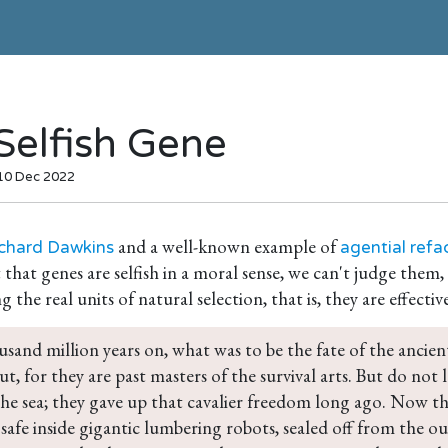
Selfish Gene
 10 Dec 2022
and a well-known example of
chard Dawkins
agential refa
 that genes are selfish in a moral sense, we can't judge them,
g the real units of natural selection, that is, they are effectiv
sand million years on, what was to be the fate of the ancien
ut, for they are past masters of the survival arts. But do not
 the sea; they gave up that cavalier freedom long ago. Now t
 safe inside gigantic lumbering robots, sealed off from the ou