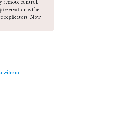
y remote control. 
reservation is the 
se replicators. Now 
arwinism