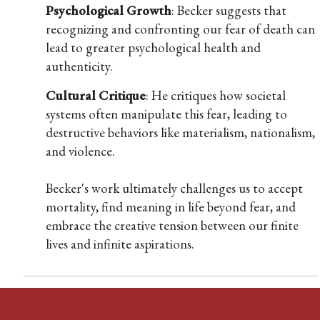
Psychological Growth
: Becker suggests that
recognizing and confronting our fear of death can
lead to greater psychological health and
authenticity.
Cultural Critique
: He critiques how societal
systems often manipulate this fear, leading to
destructive behaviors like materialism, nationalism,
and violence.
Becker's work ultimately challenges us to accept
mortality, find meaning in life beyond fear, and
embrace the creative tension between our finite
lives and infinite aspirations.