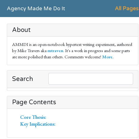
Agency Made Me Do It
All Pages
About
AMMDI is an open-notebook hypertext writing experiment, authored
by Mike Travers aka
mtraven
. It's a work in progress and some parts
are more polished than others. Comments welcome!
More
.
Search
Page Contents
Core Thesis:
Key Implications: