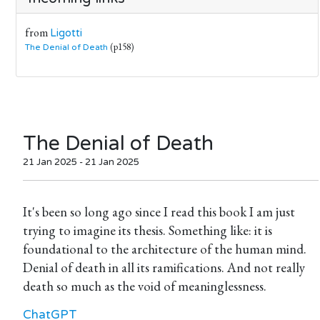
from
Ligotti
(p158)
The Denial of Death
The Denial of Death
21 Jan 2025 - 21 Jan 2025
It's been so long ago since I read this book I am just
trying to imagine its thesis. Something like: it is
foundational to the architecture of the human mind.
Denial of death in all its ramifications. And not really
death so much as the void of meaninglessness.
ChatGPT