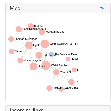
Full
Map
Incoming links