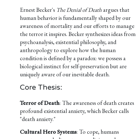
Ernest Becker's
The Denial of Death
argues that
human behavior is fundamentally shaped by our
awareness of mortality and our efforts to manage
the terror it inspires. Becker synthesizes ideas from
psychoanalysis, existential philosophy, and
anthropology to explore how the human
condition is defined by a paradox: we possess a
biological instinct for self-preservation but are
uniquely aware of our inevitable death.
Core Thesis:
Terror of Death
: The awareness of death creates
profound existential anxiety, which Becker calls
"death anxiety."
Cultural Hero Systems
: To cope, humans