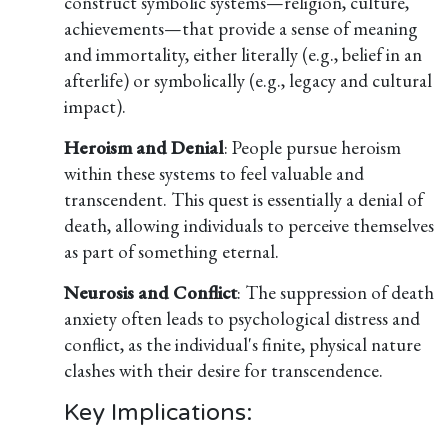
construct symbolic systems—religion, culture,
achievements—that provide a sense of meaning
and immortality, either literally (e.g., belief in an
afterlife) or symbolically (e.g., legacy and cultural
impact).
Heroism and Denial
: People pursue heroism
within these systems to feel valuable and
transcendent. This quest is essentially a denial of
death, allowing individuals to perceive themselves
as part of something eternal.
Neurosis and Conflict
: The suppression of death
anxiety often leads to psychological distress and
conflict, as the individual's finite, physical nature
clashes with their desire for transcendence.
Key Implications: