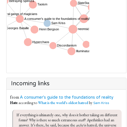
Incoming links
from
A consumer's guide to the foundations of reality
Hate
according to
What is the world's oldest hatred
by
Sam Kriss
If everything is ultimately one, why does it bother taking on different 
forms? Why is there so much extraneous 
stuff
? Apethitikes had an 
answer. It’s there, he said, because the 
archē
 is hatred; the universe 