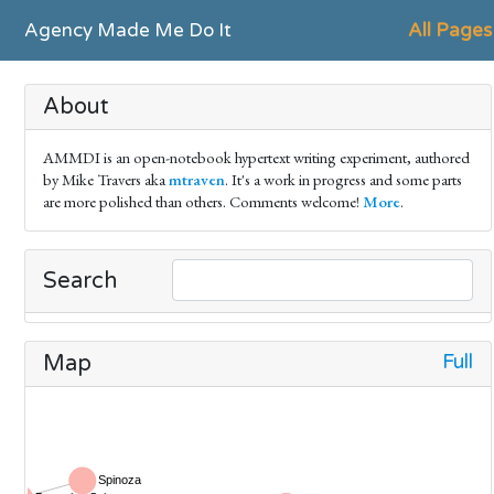
Agency Made Me Do It
All Pages
About
AMMDI is an open-notebook hypertext writing experiment, authored
by Mike Travers aka
mtraven
. It's a work in progress and some parts
are more polished than others. Comments welcome!
More
.
Search
Full
Map