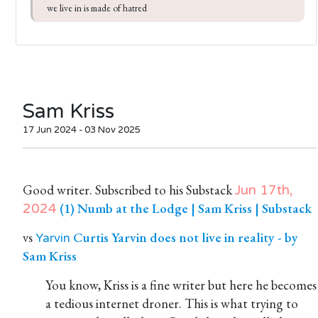
we live in is made of hatred
Sam Kriss
17 Jun 2024 - 03 Nov 2025
Good writer. Subscribed to his Substack
Jun 17th,
(1) Numb at the Lodge | Sam Kriss | Substack
2024
vs
Curtis Yarvin does not live in reality - by
Yarvin
Sam Kriss
You know, Kriss is a fine writer but here he becomes
a tedious internet droner. This is what trying to