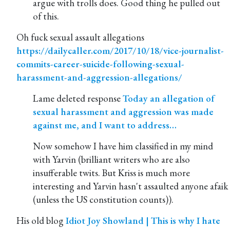
argue with trolls does. Good thing he pulled out
of this.
Oh fuck sexual assault allegations
https://dailycaller.com/2017/10/18/vice-journalist-
commits-career-suicide-following-sexual-
harassment-and-aggression-allegations/
Lame deleted response
Today an allegation of
sexual harassment and aggression was made
against me, and I want to address…
Now somehow I have him classified in my mind
with Yarvin (brilliant writers who are also
insufferable twits. But Kriss is much more
interesting and Yarvin hasn't assaulted anyone afaik
(unless the US constitution counts)).
His old blog
Idiot Joy Showland | This is why I hate