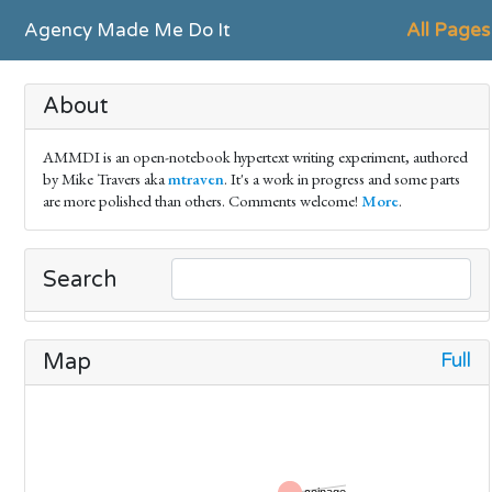
Agency Made Me Do It
All Pages
About
AMMDI is an open-notebook hypertext writing experiment, authored
by Mike Travers aka
mtraven
. It's a work in progress and some parts
are more polished than others. Comments welcome!
More
.
Search
Full
Map