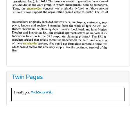
Twin Pages
TwinPages:
WebSeitzWiki