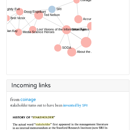
Incoming links
from
coinage
stakeholder turns out to have been
invented by
SRI