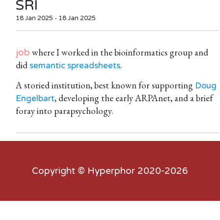
SRI
18 Jan 2025 - 18 Jan 2025
where I worked in the bioinformatics group and
job
did
.
semantic spreadsheets
A storied institution, best known for supporting
Doug
, developing the early ARPAnet, and a brief
Engelbart
foray into parapsychology.
Copyright ©
Hyperphor
2020-2026