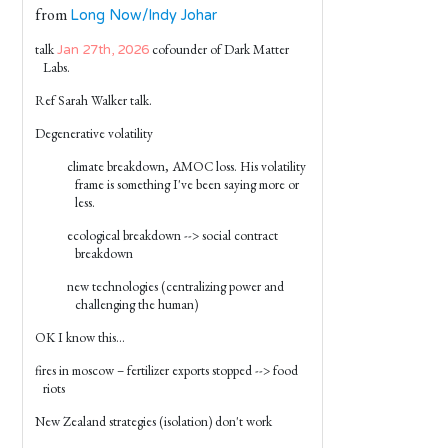
from
Long Now/Indy Johar
talk
cofounder of Dark Matter
Jan 27th, 2026
Labs.
Ref Sarah Walker talk.
Degenerative volatility
climate breakdown, AMOC loss. His volatility
frame is something I've been saying more or
less.
ecological breakdown --> social contract
breakdown
new technologies (centralizing power and
challenging the human)
OK I know this...
fires in moscow – fertilizer exports stopped --> food
riots
New Zealand strategies (isolation) don't work