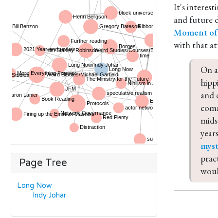
It's interes
and future d
Moment of 
with that at
On a
hipp
and 
comm
mids
years
myst
prac
Page Tree
woul
Long Now
Indy Johar