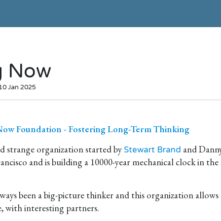
g Now
 10 Jan 2025
ow Foundation - Fostering Long-Term Thinking
d strange organization started by
and Danny 
Stewart Brand
rancisco and is building a 10000-year mechanical clock in the
ways been a big-picture thinker and this organization allows
e, with interesting partners.