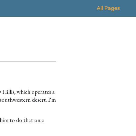
All Pages
Hillis, which operates a
 southwestern desert. I'm
 him to do that on a