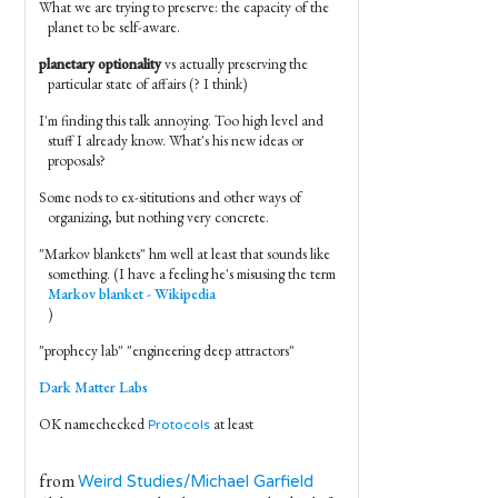
What we are trying to preserve: the capacity of the
planet to be self-aware.
planetary optionality
vs actually preserving the
particular state of affairs (? I think)
I'm finding this talk annoying. Too high level and
stuff I already know. What's his new ideas or
proposals?
Some nods to ex-sititutions and other ways of
organizing, but nothing very concrete.
"Markov blankets" hm well at least that sounds like
something. (I have a feeling he's misusing the term
Markov blanket - Wikipedia
)
"prophecy lab" "engineering deep attractors"
Dark Matter Labs
OK namechecked
at least
Protocols
from
Weird Studies/Michael Garfield