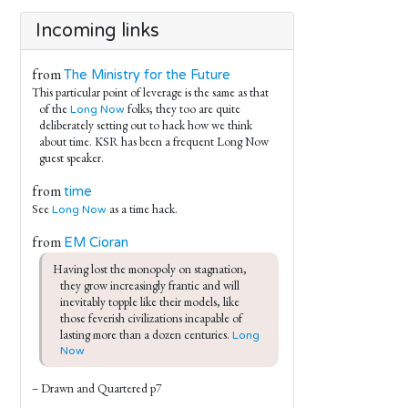
Incoming links
from
The Ministry for the Future
This particular point of leverage is the same as that
of the
folks; they too are quite
Long Now
deliberately setting out to hack how we think
about time. KSR has been a frequent Long Now
guest speaker.
from
time
See
as a time hack.
Long Now
from
EM Cioran
Having lost the monopoly on stagnation, 
they grow increasingly frantic and will 
inevitably topple like their models, like 
those feverish civilizations incapable of 
lasting more than a dozen centuries. 
Long 
Now
– Drawn and Quartered p7