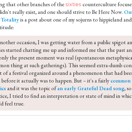
ting that other branches of the
counterculture focused
sixties
idn't really exist, and one should strive to Be Here Now.
Om
Totality
is a post about one of my sojurns to hippieland an
titude:
nother occasion, I was getting water from a public spigot an
ies started chatting me up and informed me that the past and
only the present moment was real (spontaneous metaphysical
on thing at such gatherings). This seemed extra-dumb cons
t of a festival organized around a phenomenon that had been
 before it actually was to happen. But – it's a fairly 
common b
ics
 and it was the topic of 
an early Grateful Dead song
, s
tice, I tried to find an interpretation or state of mind in whi
d feel true.