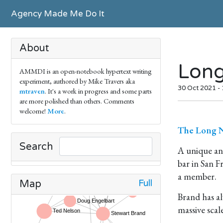
Agency Made Me Do It
About
Lon
AMMDI is an open-notebook hypertext writing
experiment, authored by Mike Travers aka
30 Oct 2021 -
mtraven
. It's a work in progress and some parts
are more polished than others. Comments
welcome!
More
.
The Long N
Search
A unique an
bar in San F
a member.
Full
Map
Brand has al
massive scal