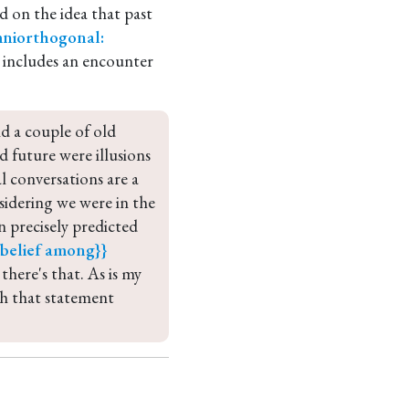
 on the idea that past
niorthogonal:
d includes an encounter
d a couple of old 
 future were illusions 
 conversations are a 
idering we were in the 
 precisely predicted 
elief
among}} 
o there's that. As is my 
ch that statement 