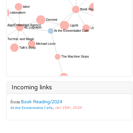
Incoming links
from
Book Reading/2024
,
Jan 18th, 2024
At the Existentialist Cafe