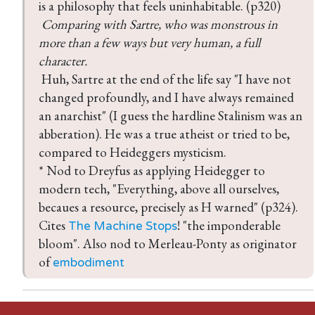
 Comparing with Sartre, who was monstrous in 
more than a few ways but very human, a full 
 Huh, Sartre at the end of the life say "I have not 
changed profoundly, and I have always remained 
an anarchist" (I guess the hardline Stalinism was an 
abberation). He was a true atheist or tried to be, 
compared to Heideggers mysticism.

* Nod to Dreyfus as applying Heidegger to 
modern tech, "Everything, above all ourselves, 
becaues a resource, precisely as H warned" (p324). 
Cites 
! "the imponderable 
The Machine Stops
bloom". Also nod to Merleau-Ponty as originator 
of 
embodiment