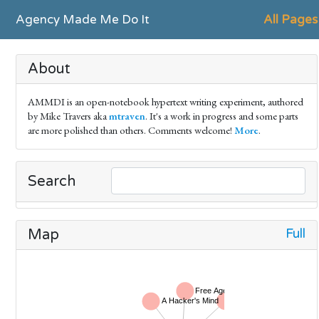
Agency Made Me Do It
All Pages
About
AMMDI is an open-notebook hypertext writing experiment, authored
by Mike Travers aka
mtraven
. It's a work in progress and some parts
are more polished than others. Comments welcome!
More
.
Search
Full
Map