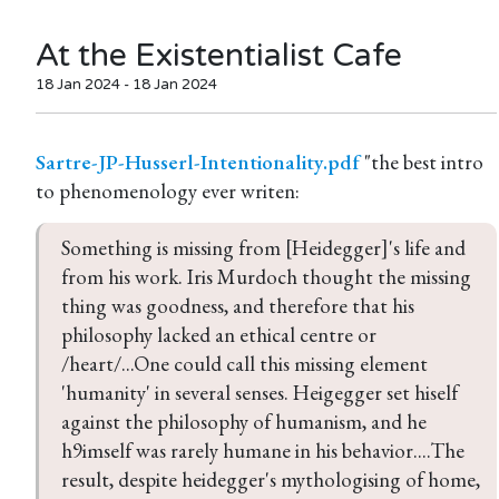
At the Existentialist Cafe
18 Jan 2024 - 18 Jan 2024
Sartre-JP-Husserl-Intentionality.pdf
"the best intro
Something is missing from [Heidegger]'s life and 
from his work. Iris Murdoch thought the missing 
thing was goodness, and therefore that his 
philosophy lacked an ethical centre or 
/heart/...One could call this missing element 
'humanity' in several senses. Heigegger set hiself 
against the philosophy of humanism, and he 
h9imself was rarely humane in his behavior....The 
result, despite heidegger's mythologising of home, 