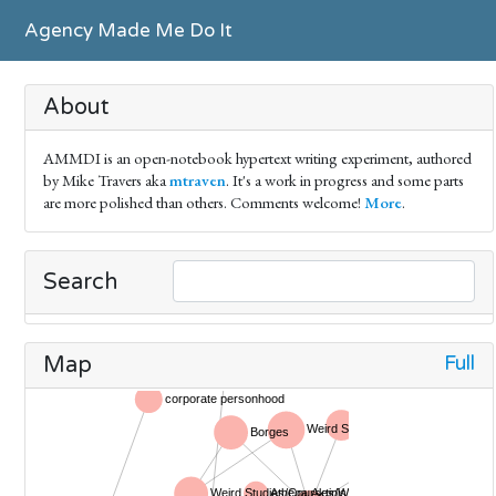
Agency Made Me Do It
About
AMMDI is an open-notebook hypertext writing experiment, authored
by Mike Travers aka
mtraven
. It's a work in progress and some parts
are more polished than others. Comments welcome!
More
.
Search
Full
Map