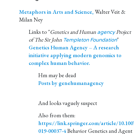
Metaphors in Arts and Science,
Walter Veit &
Milan Ney
Links to "
Genetics and Human
Project
agency
of The Sir John
"
Templeton Foundation
Genetics Human Agency – A research
initiative applying modern genomics to
complex human behavior.
Hm may be dead
Posts by genehumanagency
And looks vaguely suspect
Also from them:
https://link.springer.com/article/10.100
019-00037-4
Behavior Genetics and Agent