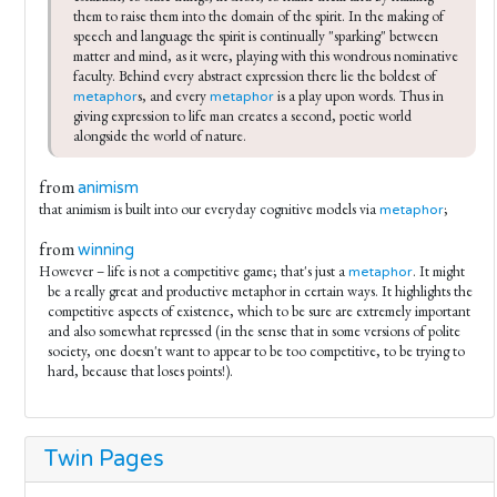
them to raise them into the domain of the spirit. In the making of 
speech and language the spirit is continually "sparking" between 
matter and mind, as it were, playing with this wondrous nominative 
faculty. Behind every abstract expression there lie the boldest of 
s, and every 
 is a play upon words. Thus in 
metaphor
metaphor
giving expression to life man creates a second, poetic world 
alongside the world of nature.
from
animism
that animism is built into our everyday cognitive models via
;
metaphor
from
winning
However – life is not a competitive game; that's just a
. It might
metaphor
be a really great and productive metaphor in certain ways. It highlights the
competitive aspects of existence, which to be sure are extremely important
and also somewhat repressed (in the sense that in some versions of polite
society, one doesn't want to appear to be too competitive, to be trying to
hard, because that loses points!).
Twin Pages