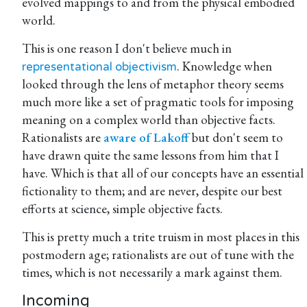
evolved mappings to and from the physical embodied
world.
This is one reason I don't believe much in
. Knowledge when
representational objectivism
looked through the lens of metaphor theory seems
much more like a set of pragmatic tools for imposing
meaning on a complex world than objective facts.
Rationalists are
aware of Lakoff
but don't seem to
have drawn quite the same lessons from him that I
have. Which is that all of our concepts have an essential
fictionality to them; and are never, despite our best
efforts at science, simple objective facts.
This is pretty much a trite truism in most places in this
postmodern age; rationalists are out of tune with the
times, which is not necessarily a mark against them.
Incoming