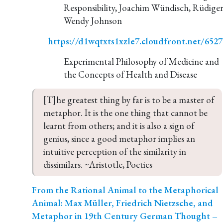
Responsibility, Joachim Wündisch, Rüdiger
Wendy Johnson
https://d1wqtxts1xzle7.cloudfront.net/65
Experimental Philosophy of Medicine and
the Concepts of Health and Disease
[T]he greatest thing by far is to be a master of 
metaphor. It is the one thing that cannot be 
learnt from others; and it is also a sign of 
genius, since a good metaphor implies an 
intuitive perception of the similarity in 
dissimilars. ~Aristotle, Poetics
From the Rational Animal to the Metaphorical
Animal: Max Müller, Friedrich Nietzsche, and
Metaphor in 19th Century German Thought –