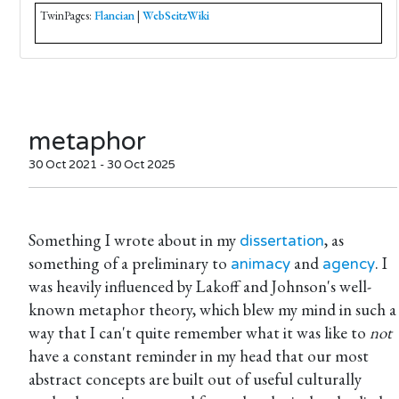
TwinPages:
Flancian
|
WebSeitzWiki
metaphor
30 Oct 2021 - 30 Oct 2025
Something I wrote about in my
, as
dissertation
something of a preliminary to
and
. I
animacy
agency
was heavily influenced by Lakoff and Johnson's well-
known metaphor theory, which blew my mind in such a
way that I can't quite remember what it was like to
not
have a constant reminder in my head that our most
abstract concepts are built out of useful culturally