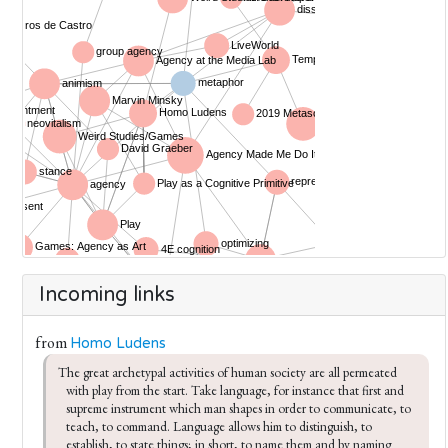
Incoming links
from
Homo Ludens
The great archetypal activities of human society are all per­meated 
with play from the start. Take language, for instance­ that first and 
supreme instrument which man shapes in order to communicate, to 
teach, to command. Language allows him to distinguish, to 
establish, to state things; in short, to name them and by naming 