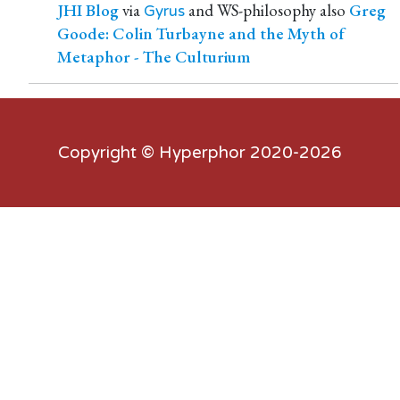
JHI Blog
via
and WS-philosophy also
Greg
Gyrus
Goode: Colin Turbayne and the Myth of
Metaphor - The Culturium
Copyright ©
Hyperphor
2020-2026