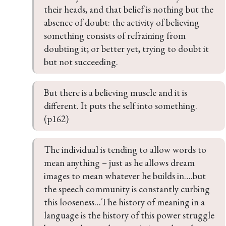
their heads, and that belief is nothing but the 
absence of doubt: the activity of believing 
something consists of refraining from 
doubting it; or better yet, trying to doubt it 
but not succeeding.
But there is a believing muscle and it is 
different. It puts the self into something. 
(p162)
The individual is tending to allow words to 
mean anything – just as he allows dream 
images to mean whatever he builds in….but 
the speech community is constantly curbing 
this looseness…The history of meaning in a 
language is the history of this power struggle 