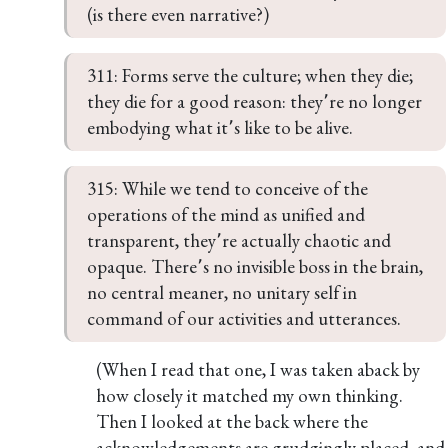
(is there even narrative?)
311: Forms serve the culture; when they die; 
they die for a good reason: they՚re no longer 
embodying what it՚s like to be alive.
315: While we tend to conceive of the 
operations of the mind as unified and 
transparent, they՚re actually chaotic and 
opaque. There՚s no invisible boss in the brain, 
no central meaner, no unitary self in 
command of our activities and utterances.
(When I read that one, I was taken aback by
how closely it matched my own thinking.
Then I looked at the back where the
acknowledgements are grudgingly placed, and