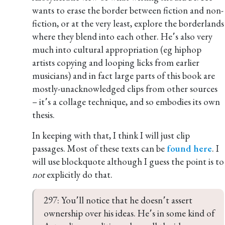
wants to erase the border between fiction and non-
fiction, or at the very least, explore the borderlands
where they blend into each other. He՚s also very
much into cultural appropriation (eg hiphop
artists copying and looping licks from earlier
musicians) and in fact large parts of this book are
mostly-unacknowledged clips from other sources
– it՚s a collage technique, and so embodies its own
thesis.
In keeping with that, I think I will just clip
passages. Most of these texts can be
found here
. I
will use blockquote although I guess the point is to
not
explicitly do that.
297: You՚ll notice that he doesn՚t assert 
ownership over his ideas. He՚s in some kind of 