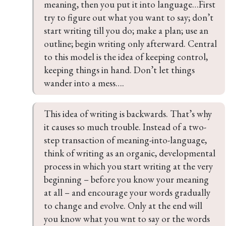
meaning, then you put it into language…First 
try to figure out what you want to say; don’t 
start writing till you do; make a plan; use an 
outline; begin writing only afterward. Central 
to this model is the idea of keeping control, 
keeping things in hand. Don’t let things 
wander into a mess….
This idea of writing is backwards. That’s why 
it causes so much trouble. Instead of a two-
step transaction of meaning-into-language, 
think of writing as an organic, developmental 
process in which you start writing at the very 
beginning – before you know your meaning 
at all – and encourage your words gradually 
to change and evolve. Only at the end will 
you know what you wnt to say or the words 