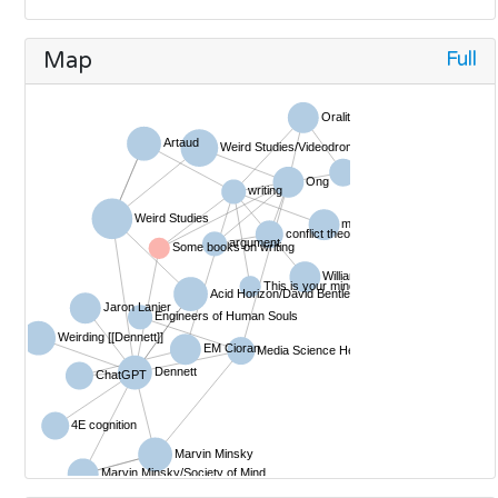
Full
Map