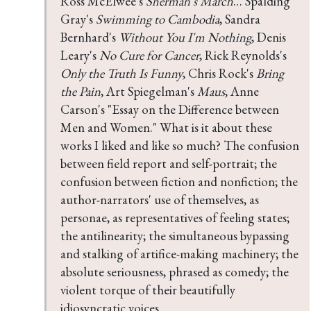
Ross McElwee's 
Sherman's March
… Spalding 
Gray's 
Swimming to Cambodia
, Sandra 
Bernhard's 
Without You I'm Nothing
, Denis 
Leary's 
No Cure for Cancer
, Rick Reynolds's 
Only the Truth Is Funny
, Chris Rock's 
Bring 
the Pain
, Art Spiegelman's 
Maus
, Anne 
Carson's "Essay on the Difference between 
Men and Women." What is it about these 
works I liked and like so much? The confusion 
between field report and self-portrait; the 
confusion between fiction and nonfiction; the 
author-narrators' use of themselves, as 
personae, as representatives of feeling states; 
the antilinearity; the simultaneous bypassing 
and stalking of artifice-making machinery; the 
absolute seriousness, phrased as comedy; the 
violent torque of their beautifully 
idiosyncratic voices.