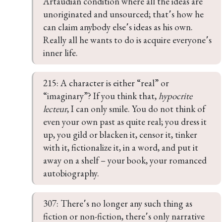
Artaudian condition where all the ideas are 
unoriginated and unsourced; that՚s how he 
can claim anybody else՚s ideas as his own. 
Really all he wants to do is acquire everyone՚s 
inner life.
215: A character is either “real” or 
“imaginary”? If you think that, 
hypocrite 
lecteur
, I can only smile. You do not think of 
even your own past as quite real; you dress it 
up, you gild or blacken it, censor it, tinker 
with it, fictionalize it, in a word, and put it 
away on a shelf – your book, your romanced 
autobiography.
307: There՚s no longer any such thing as 
fiction or non-fiction, there՚s only narrative 