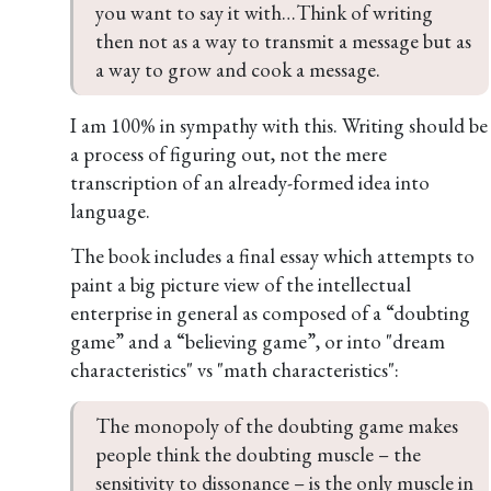
you want to say it with…Think of writing 
then not as a way to transmit a message but as 
a way to grow and cook a message.
I am 100% in sympathy with this. Writing should be
a process of figuring out, not the mere
transcription of an already-formed idea into
language.
The book includes a final essay which attempts to
paint a big picture view of the intellectual
enterprise in general as composed of a “doubting
game” and a “believing game”, or into "dream
characteristics" vs "math characteristics":
The monopoly of the doubting game makes 
people think the doubting muscle – the 
sensitivity to dissonance – is the only muscle in 