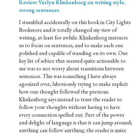
Review: Verlyn Klinkenborg on writing style,
strong sentences
I stumbled accidentally on this book in City Lights
Bookstore and it totally changed my view of
writing, at least for awhile. Klinkenborg instructs
us to focus on sentences, and to make each one
polished and capable of standing on its own. One
key bit of advice that seemed quite actionable to
me was to not worry about transitions between
sentences. This was something I have always
agonized over, laboriously trying to make explicit
how one thought followed the previous.
Klinkenborg says instead to trust the reader to
follow your thoughts without having to have
every connection spelled out. Part of the power
and delight of language is that it can jump around;
anything can follow anything; the reader is quite