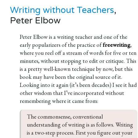
Writing without Teachers
,
Peter Elbow
Peter Elbow is a writing teacher and one of the
early popularizers of the practice of
freewriting
,
where you reel off a stream of words for five or ten
minutes, without stopping to edit or critique. This
is a pretty well-known technique by now, but this
book may have been the original source of it.
Looking into it again (it’s been decades) I see it had
other wisdom that I’ve incorporated without
remembering where it came from:
The commonsense, conventional 
understanding of writing is as follows. Writing 
is a two-step process. First you figure out your 