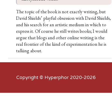
The topic of the book is not exactly writing, but
David Shields՚ playful obsession with David Shields,
and his search for an artistic medium in which to
express it. Of course he still writes books; I would
argue that blogs and other online writing is the
real frontier of the kind of experimentation he is
talking about.
Copyright ©
Hyperphor
2020-2026