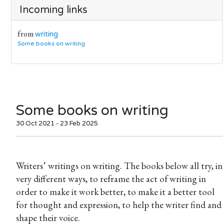
Incoming links
from
writing
Some books on writing
Some books on writing
30 Oct 2021 - 23 Feb 2025
Writers՚ writings on writing. The books below all try, in
very different ways, to reframe the act of writing in
order to make it work better, to make it a better tool
for thought and expression, to help the writer find and
shape their voice.