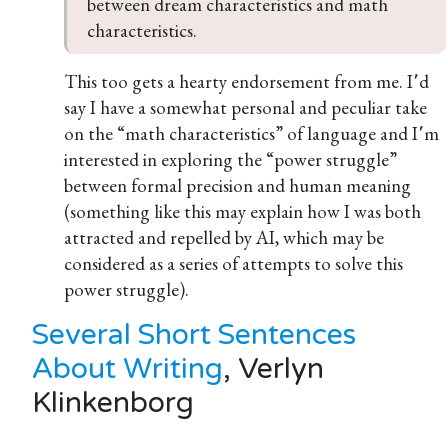
between dream characteristics and math 
characteristics.
This too gets a hearty endorsement from me. I՚d
say I have a somewhat personal and peculiar take
on the “math characteristics” of language and I՚m
interested in exploring the “power struggle”
between formal precision and human meaning
(something like this may explain how I was both
attracted and repelled by AI, which may be
considered as a series of attempts to solve this
power struggle).
Several Short Sentences
About Writing
, Verlyn
Klinkenborg