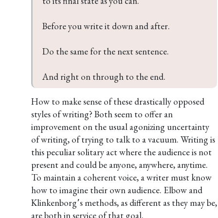
to its final state as you can.

Before you write it down and after.

Do the same for the next sentence.

And right on through to the end.
How to make sense of these drastically opposed
styles of writing? Both seem to offer an
improvement on the usual agonizing uncertainty
of writing, of trying to talk to a vacuum. Writing is
this peculiar solitary act where the audience is not
present and could be anyone, anywhere, anytime.
To maintain a coherent voice, a writer must know
how to imagine their own audience. Elbow and
Klinkenborg՚s methods, as different as they may be,
are both in service of that goal.