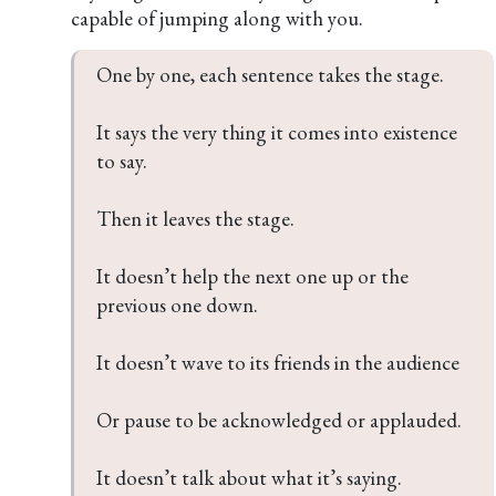
capable of jumping along with you.
One by one, each sentence takes the stage.

It says the very thing it comes into existence 
to say.

Then it leaves the stage.

It doesn’t help the next one up or the 
previous one down.

It doesn’t wave to its friends in the audience

Or pause to be acknowledged or applauded.

It doesn’t talk about what it’s saying.
