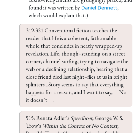
found it was written by
,
Daniel Dennett
which would explain that.)
319-321 Conventional fiction teaches the 
reader that life is a coherent, fathomable 
whole that concludes in neatly wrapped-up 
revelation. Life, though–standing on a street 
corner, channel surfing, trying to navigate the 
web or a declining relationship, hearing that a 
close friend died last night–flies at us in bright 
splinters…Story seems to say that everything 
happens for a reason, and I want to say, __No 
it doesn՚t__.
515: Renata Adler's 
Speedboat
, George W. S. 
Trow's 
Within the Context of No Context
, 