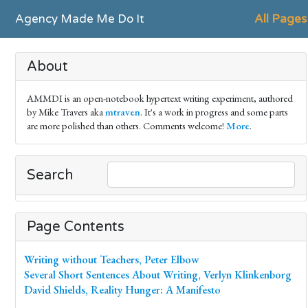
Agency Made Me Do It
All Pages
About
AMMDI is an open-notebook hypertext writing experiment, authored
by Mike Travers aka
mtraven
. It's a work in progress and some parts
are more polished than others. Comments welcome!
More
.
Search
Page Contents
Writing without Teachers, Peter Elbow
Several Short Sentences About Writing, Verlyn Klinkenborg
David Shields, Reality Hunger: A Manifesto