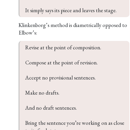
Klinkenborg՚s method is diametrically opposed to
Elbow՚s:
Revise at the point of composition.

Compose at the point of revision.

Accept no provisional sentences.

Make no drafts.

And no draft sentences.

Bring the sentence you’re working on as close 