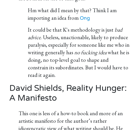
Hm what did I mean by that? Think I am
importing an idea from
Ong
It could be that K's methodology is just
bad
advice
. Useless, unactionable, likely to produce
paralysis, especially for someone like me who in
writing generally has
no fucking idea
what he is
doing, no top-level goal to shape and
constrain its subordinates. But I would have to
read it again.
David Shields, Reality Hunger:
A Manifesto
This one is less of a how-to book and more of an
artistic manifesto for the author՚s rather
idiosyncratic view of what writing should be. He