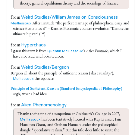
theory, general equilibrium theory and the sociology of finance.
from
Weird Studies/William James on Consciousness
After Finitude "the perfect marriage of philosophical essay and
Meillassoux
science fiction novel" – Kant as Ptolemaic counter-revolution "Kant is the
ultimate hipster" (!?!)
from
Hyperchaos
I guess this term is from
's
After Finitude
, which I
Quentin Meillassoux
have not read and looks tedious.
from
Weird Studies/Bergson
Bergson all about the principle of sufficient reason (aka causality?),
the opposite.
Meillassoux
Principle of Sufficient Reason (Stanford Encyclopedia of Philosophy)
argh, what a bad idea
from
Alien Phenomenology
Thanks to the title of a symposium at Goldsmith’s College in 2007, 
 has been tentatively housed with Ray Brassier, Iain 
Meillassoux
Hamilton Grant, and Graham Harman under the philosophical 
shingle “speculative realism.” But this title does little to unite the 