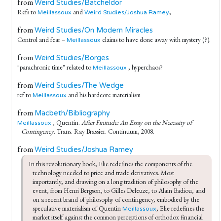
from
Weird Studies/Batcheldor
Refs to
and
,
Meillassoux
Weird Studies/Joshua Ramey
from
Weird Studies/On Modern Miracles
Control and fear –
claims to have done away with mystery (?).
Meillassoux
from
Weird Studies/Borges
"parachronic time" related to
, hyperchaos?
Meillassoux
from
Weird Studies/The Wedge
ref to
and his hardcore materialism
Meillassoux
from
Macbeth/Bibliography
, Quentin.
After Finitude: An Essay on the Necessity of
Meillassoux
Contingency
. Trans. Ray Brassier. Continuum, 2008.
from
Weird Studies/Joshua Ramey
In this revolutionary book, Elie redefines the components of the 
technology needed to price and trade derivatives. Most 
importantly, and drawing on a long tradition of philosophy of the 
event, from Henri Bergson, to Gilles Deleuze, to Alain Badiou, and 
on a recent brand of philosophy of contingency, embodied by the 
speculative materialism of Quentin 
, Elie redefines the 
Meillassoux
market itself against the common perceptions of orthodox financial 