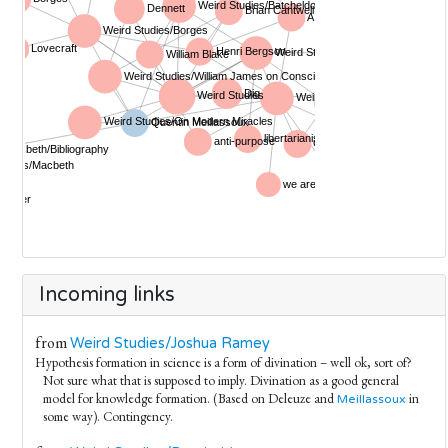
Incoming links
from
Weird Studies/Joshua Ramey
Hypothesis formation in science is a form of divination – well ok, sort of?
Not sure what that is supposed to imply. Divination as a good general
model for knowledge formation. (Based on Deleuze and
in
Meillassoux
some way). Contingency.