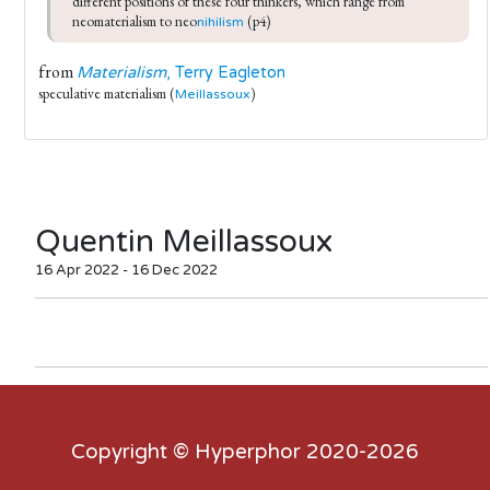
different positions of these four thinkers, which range from 
neomaterialism to neo
 (p4)
nihilism
from
Materialism
, Terry Eagleton
speculative materialism (
)
Meillassoux
Quentin Meillassoux
16 Apr 2022 - 16 Dec 2022
Copyright ©
Hyperphor
2020-2026