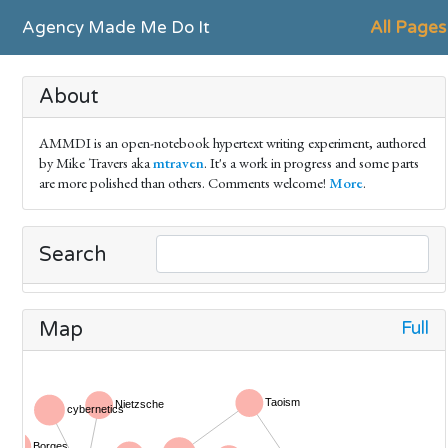
Agency Made Me Do It
All Pages
About
AMMDI is an open-notebook hypertext writing experiment, authored
by Mike Travers aka
mtraven
. It's a work in progress and some parts
are more polished than others. Comments welcome!
More
.
Search
Full
Map