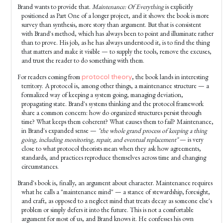
Brand wants to provide that.
Maintenance: Of Everything
is explicitly
positioned as Part One of a longer project, and it shows: the book is more
survey than synthesis, more story than argument. But that is consistent
with Brand's method, which has always been to point and illuminate rather
than to prove. His job, as he has always understood it, is to find the thing
that matters and make it visible — to supply the tools, remove the excuses,
and trust the reader to do something with them.
For readers coming from
, the book lands in interesting
protocol theory
territory. A protocol is, among other things, a maintenance structure — a
formalized way of keeping a system going, managing deviation,
propagating state. Brand's systems thinking and the protocol framework
share a common concern: how do organized structures persist through
time? What keeps them coherent? What causes them to fail? Maintenance,
in Brand's expanded sense —
"the whole grand process of keeping a thing
going, including monitoring, repair, and eventual replacement"
— is very
close to what protocol theorists mean when they ask how agreements,
standards, and practices reproduce themselves across time and changing
circumstances.
Brand's book is, finally, an argument about character. Maintenance requires
what he calls a "maintenance mind" — a stance of stewardship, foresight,
and craft, as opposed to a neglect mind that treats decay as someone else's
problem or simply defers it into the future. This is not a comfortable
argument for most of us, and Brand knows it. He confesses his own