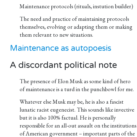
Maintenance protocols (rituals, instution builder)
The need and practice of maintaining protocols
themselves, evolving or adapting them or making
them relevant to new situations.
Maintenance as autopoesis
A discordant political note
The presence of Elon Musk as some kind of hero
of maintenance is a turd in the punchbowl for me.
Whatever else Musk may be, he is also a fascist
lunatic racist eugenecist. This sounds like invective
but it is also 100% factual. He is personally
responsible for an all-out assault on the institutions
of American government – important parts of the