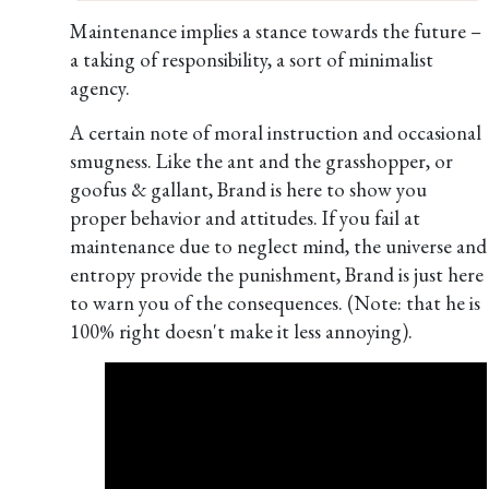
Maintenance implies a stance towards the future –
a taking of responsibility, a sort of minimalist
agency.
A certain note of moral instruction and occasional
smugness. Like the ant and the grasshopper, or
goofus & gallant, Brand is here to show you
proper behavior and attitudes. If you fail at
maintenance due to neglect mind, the universe and
entropy provide the punishment, Brand is just here
to warn you of the consequences. (Note: that he is
100% right doesn't make it less annoying).