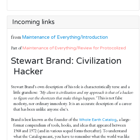
Incoming links
from
Maintenance of Everything/Introduction
Part of
Maintenance of Everything/Review for Protocolized
Stewart Brand: Civilization
Hacker
Stewart Brand's own description of his role is characteristically terse and a
little grandiose:
"My client is civilization and my approach is that of a hacker:
to figure out the shortcuts that make things happen."
This is not false
modesty, nor ordinary immodesty. It is an accurate description of a career
that has been unlike anyone else's.
Brand is best known as the founder of the
, a large-
Whole Earth Catalog
format compendium of tools, books, and ideas that appeared between
1968 and 1972 (and in various sequel forms thereafter). To understand
what the Catalog meant, you have to remember what the world was like