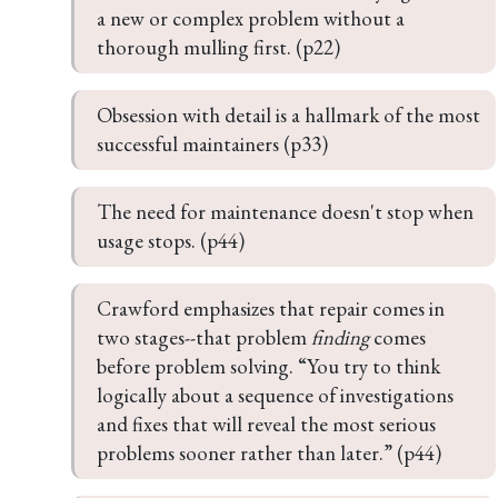
a new or complex problem without a 
thorough mulling first. (p22)
Obsession with detail is a hallmark of the most 
successful maintainers (p33)
The need for maintenance doesn't stop when 
usage stops. (p44)
Crawford emphasizes that repair comes in 
two stages--that problem 
finding
 comes 
before problem solving. “You try to think 
logically about a sequence of investigations 
and fixes that will reveal the most serious 
problems sooner rather than later.” (p44)