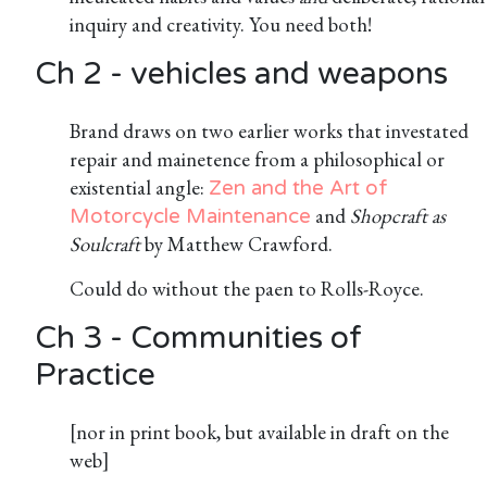
inquiry and creativity. You need both!
Ch 2 - vehicles and weapons
Brand draws on two earlier works that investated
repair and mainetence from a philosophical or
existential angle:
Zen and the Art of
and
Shopcraft as
Motorcycle Maintenance
Soulcraft
by Matthew Crawford.
Could do without the paen to Rolls-Royce.
Ch 3 - Communities of
Practice
[nor in print book, but available in draft on the
web]