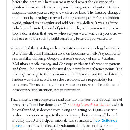
before the internet. There was no way to discover the existence of a
geodesic dome kit, a book on organic farming, or a hobbyist electronics
magazine unless you already knew where to look. The Catalog changed
that — not by creating a network, but by creating an
index
of a hidden
world, printed on newsprint and sold for a few dollars. It was, as Steve
Jobs famously noted, a kind of proto-Google, but it was something else
too: a declaration that
you
— whoever you were, wherever you were —
had access to the tools to build something better, if you wanted to.
What unified the Catalog's eclectic contents was not ideology but stance.
Brand's intellectual formation drew on Buckminster Fuller's systems-and-
responsibility thinking, Gregory Bateson's ecology of mind, Marshall
McLuhan's media theory, and Christopher Alexander's work on pattern
and form. These were not the usual counterculture reference points. The
Catalog's message to the communes and the hackers and the back-to-the-
landers was: think at scale, use the best tools, take responsibility for
outcomes. The revolution, if there was to be one, would be built out of
competence and attention, not just intention.
That insistence on competence and attention has been the through-line of
everything Brand has done since. The
, which
Long Now Foundation
he co-founded, is devoted to thinking and acting on 10,000-year time
scales — a counterweight to the accelerating short-termism of the tech
industry that Brand helped, ambivalently, to midwife.
How Buildings
— his most intellectually substantial book before this one —
Learn