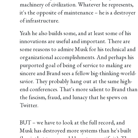
machinery of civilization. Whatever he represents,
it's the opposite of maintenance – he is a destroyer
of infrastructure.
Yeah he also builds some, and at least some of his
innovations are useful and important. There are
some reasons to admire Musk for his technical and
organizational accomplishments. And perhaps his
purported goal of being of service to making are
sincere and Brand sees a fellow big-thinking-world-
savior. They probably hang out at the same high-
end conferences. That's more salient to Brand than
the fascism, fraud, and lunacy that he spews on
Twitter.
BUT – we have to look at the full record, and
Musk has destroyed more systems than he's built