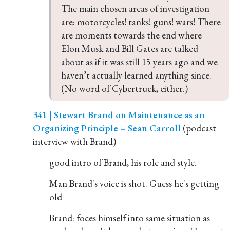
The main chosen areas of investigation 
are: motorcycles! tanks! guns! wars! There 
are moments towards the end where 
Elon Musk and Bill Gates are talked 
about as if it was still 15 years ago and we 
haven’t actually learned anything since. 
(No word of Cybertruck, either.)
341 | Stewart Brand on Maintenance as an
Organizing Principle – Sean Carroll
(podcast
interview with Brand)
good intro of Brand, his role and style.
Man Brand's voice is shot. Guess he's getting
old
Brand: foces himself into same situation as