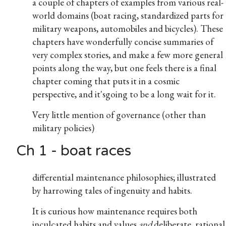
a couple of chapters of examples from various real-
world domains (boat racing, standardized parts for
military weapons, automobiles and bicycles). These
chapters have wonderfully concise summaries of
very complex stories, and make a few more general
points along the way, but one feels there is a final
chapter coming that puts it in a cosmic
perspective, and it'sgoing to be a long wait for it.
Very little mention of governance (other than
military policies)
Ch 1 - boat races
differential maintenance philosophies; illustrated
by harrowing tales of ingenuity and habits.
It is curious how maintenance requires both
inculcated habits and values
and
deliberate, rational