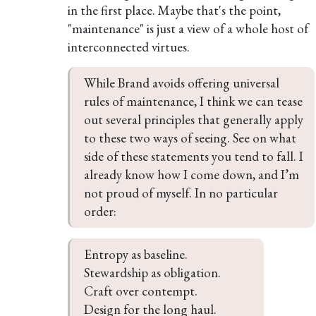
in the first place. Maybe that's the point,
"maintenance" is just a view of a whole host of
interconnected virtues.
While Brand avoids offering universal 
rules of maintenance, I think we can tease 
out several principles that generally apply 
to these two ways of seeing. See on what 
side of these statements you tend to fall. I 
already know how I come down, and I’m 
not proud of myself. In no particular 
order:
Entropy as baseline.

Stewardship as obligation.

Craft over contempt.

Design for the long haul.
