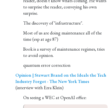
reader, doesn't know whats coming. He wants
to surprise the reader, conveying his own
surprise.
The discovery of "infrastructure".
Most of us are doing maintenance all of the
time (esp at age 87)
Book is a survey of maintenance regimes, tries
to avoid opinion.
quantum error correction
Opinion | Stewart Brand on the Ideals the Tech
Industry Forgot - The New York Times
(interview with Ezra Klein)
On seeing a WEC at OpenAI office: