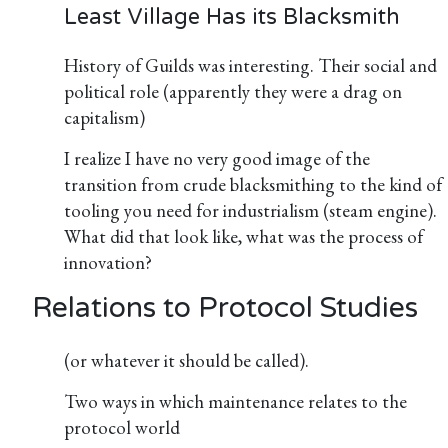
Least Village Has its Blacksmith
History of Guilds was interesting. Their social and
political role (apparently they were a drag on
capitalism)
I realize I have no very good image of the
transition from crude blacksmithing to the kind of
tooling you need for industrialism (steam engine).
What did that look like, what was the process of
innovation?
Relations to Protocol Studies
(or whatever it should be called).
Two ways in which maintenance relates to the
protocol world