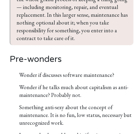
— including monitoring, repair, and eventual 
replacement. In this larger sense, maintenance has 
nothing optional about it; when you take 
responsibility for something, you enter into a 
contract to take care of it.
Pre-wonders
Wonder if discusses software maintenance?
Wonder if he talks much about capitalism as anti-
maintenance? Probably not.
Something anti-sexy about the concept of
maintenance. It is no fun, low status, necessary but
unrecognized work.