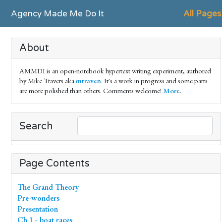
Agency Made Me Do It
All Pages
About
AMMDI is an open-notebook hypertext writing experiment, authored
by Mike Travers aka
mtraven
. It's a work in progress and some parts
are more polished than others. Comments welcome!
More
.
Search
Page Contents
The Grand Theory
Pre-wonders
Presentation
Ch 1 - boat races