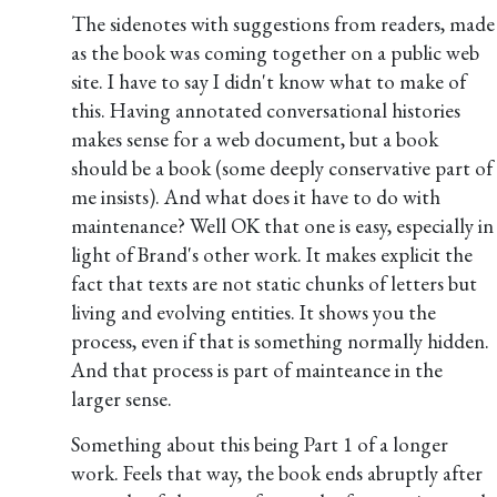
The sidenotes with suggestions from readers, made
as the book was coming together on a public web
site. I have to say I didn't know what to make of
this. Having annotated conversational histories
makes sense for a web document, but a book
should be a book (some deeply conservative part of
me insists). And what does it have to do with
maintenance? Well OK that one is easy, especially in
light of Brand's other work. It makes explicit the
fact that texts are not static chunks of letters but
living and evolving entities. It shows you the
process, even if that is something normally hidden.
And that process is part of mainteance in the
larger sense.
Something about this being Part 1 of a longer
work. Feels that way, the book ends abruptly after