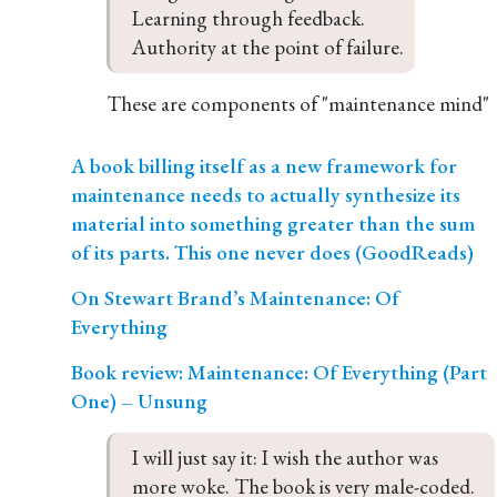
Learning through feedback.

Authority at the point of failure.
These are components of "maintenance mind"
A book billing itself as a new framework for
maintenance needs to actually synthesize its
material into something greater than the sum
of its parts. This one never does (GoodReads)
On Stewart Brand’s Maintenance: Of
Everything
Book review: Maintenance: Of Everything (Part
One) – Unsung
I will just say it: I wish the author was 
more woke. The book is very male-coded. 