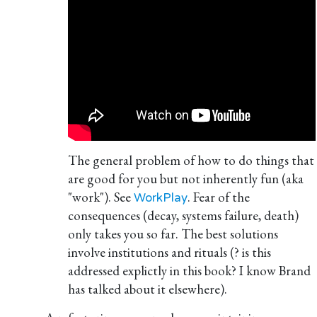
The general problem of how to do things that
are good for you but not inherently fun (aka
"work"). See
. Fear of the
WorkPlay
consequences (decay, systems failure, death)
only takes you so far. The best solutions
involve institutions and rituals (? is this
addressed explictly in this book? I know Brand
has talked about it elsewhere).