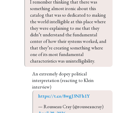
I remember thinking that there was 
something almost ironic about this 
catalog that was so dedicated to making 
the world intelligible at this place where 
they were explaining to me that they 
didn’t understand the fundamental 
center of how their systems worked, and 
that they’re creating something where 
one of its most fundamental 
characteristics was unintelligibility.
An extremely dopey political
interpretation (reacting to Klein
interview)
https://t.co/8wgJ3NFh1Y
— Rousseau Cray (@rousseaucray) 