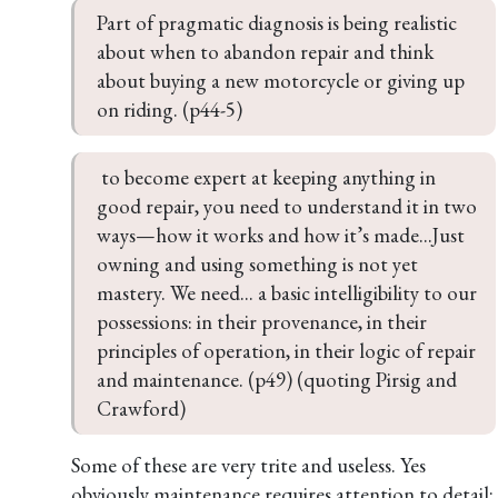
Part of pragmatic diagnosis is being realistic 
about when to abandon repair and think 
about buying a new motorcycle or giving up 
on riding. (p44-5)
 to become expert at keeping anything in 
good repair, you need to understand it in two 
ways—how it works and how it’s made...Just 
owning and using something is not yet 
mastery. We need... a basic intelligibility to our 
possessions: in their provenance, in their 
principles of operation, in their logic of repair 
and maintenance. (p49) (quoting Pirsig and 
Crawford)
Some of these are very trite and useless. Yes
obviously maintenance requires attention to detail;