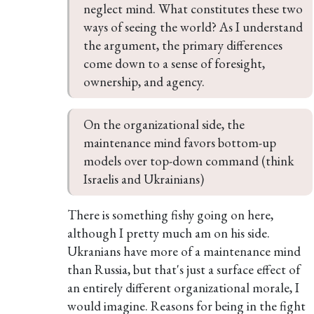
neglect mind. What constitutes these two 
ways of seeing the world? As I understand 
the argument, the primary differences 
come down to a sense of foresight, 
ownership, and agency.
On the organizational side, the 
maintenance mind favors bottom-up 
models over top-down command (think 
Israelis and Ukrainians)
There is something fishy going on here,
although I pretty much am on his side.
Ukranians have more of a maintenance mind
than Russia, but that's just a surface effect of
an entirely different organizational morale, I
would imagine. Reasons for being in the fight