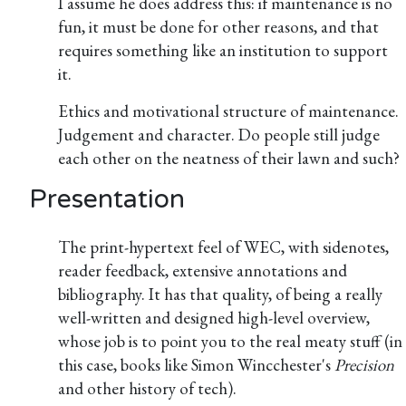
I assume he does address this: if maintenance is no
fun, it must be done for other reasons, and that
requires something like an institution to support
it.
Ethics and motivational structure of maintenance.
Judgement and character. Do people still judge
each other on the neatness of their lawn and such?
Presentation
The print-hypertext feel of WEC, with sidenotes,
reader feedback, extensive annotations and
bibliography. It has that quality, of being a really
well-written and designed high-level overview,
whose job is to point you to the real meaty stuff (in
this case, books like Simon Wincchester's
Precision
and other history of tech).