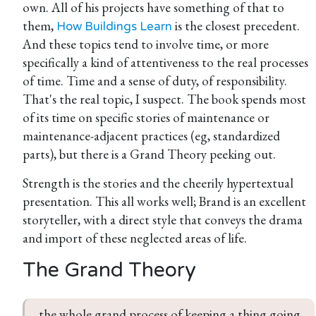
own. All of his projects have something of that to
them,
is the closest precedent.
How Buildings Learn
And these topics tend to involve time, or more
specifically a kind of attentiveness to the real processes
of time. Time and a sense of duty, of responsibility.
That's the real topic, I suspect. The book spends most
of its time on specific stories of maintenance or
maintenance-adjacent practices (eg, standardized
parts), but there is a Grand Theory peeking out.
Strength is the stories and the cheerily hypertextual
presentation. This all works well; Brand is an excellent
storyteller, with a direct style that conveys the drama
and import of these neglected areas of life.
The Grand Theory
the whole grand process of keeping a thing going 