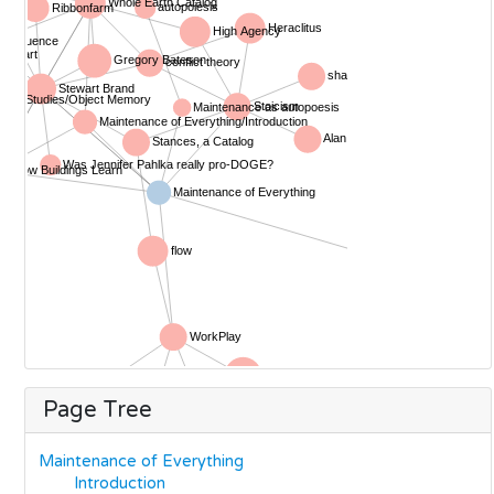
Page Tree
Maintenance of Everything
Introduction