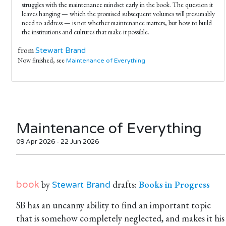
struggles with the maintenance mindset early in the book. The question it
leaves hanging — which the promised subsequent volumes will presumably
need to address — is not whether maintenance matters, but how to build
the institutions and cultures that make it possible.
from
Stewart Brand
Now finished, see
Maintenance of Everything
Maintenance of Everything
09 Apr 2026 - 22 Jun 2026
by
drafts:
Books in Progress
book
Stewart Brand
SB has an uncanny ability to find an important topic
that is somehow completely neglected, and makes it his