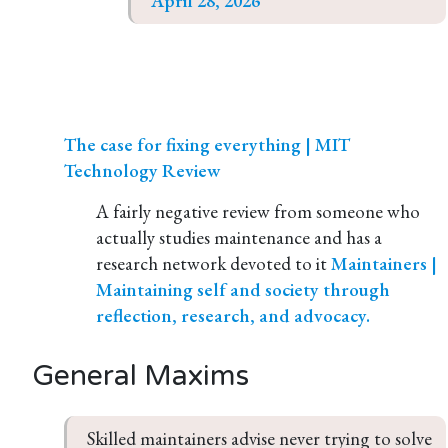
April 28, 2026
The case for fixing everything | MIT
Technology Review
A fairly negative review from someone who
actually studies maintenance and has a
research network devoted to it
Maintainers |
Maintaining self and society through
reflection, research, and advocacy.
General Maxims
Skilled maintainers advise never trying to solve 