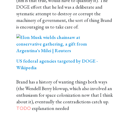
(hm is that true, would have to quantify it). The
DOGE effort that he led was a deliberate and
sytematic attempt to destroy or corrupt the
machinery of government, the sort of thing Brand
is encouraging us to take care of.
US federal agencies targeted by DOGE -
Wikipedia
Brand has a history of wanting things both ways
(the Wendell Berry blowup, which also involved an
enthusiasm for space colonization now that I think
about it), eventually the contradictions catch up.
explanation needed
TODO