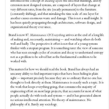
introduced the concept of
shearing layers
: the idea that buildings, and by
extension most designed systems, are composed of layers that change at
very different rates, from the site (nearly permanent) to the furniture
(constantly shifting), and that mistaking the time scale of one layer for
another causes enormous waste and damage. This is not a small insight. It
has been quietly propagating through architecture, software design, and
organizational theory ever since.
Brand is now 87.
Maintenance: Of Everything
arrives at the end of a long life
of making and, necessarily, maintaining — and watching others do both
well and badly. The perspective it offers is not that of a young systems
thinker with a utopian program. It is something rarer: the view of someone
who has seen enough cycles of creation and decay to understand entropy
not as a problem to be solved but as the fundamental condition to be
worked with.
This matters for how we should read the book. Brand has always had an
uncanny ability to find important topics that have been hiding in plain
sight — important precisely because they are so ordinary that no one has
thought to look directly at them. Maintenance is exactly such a topic. It is
the work that keeps everything going, that consumes the majority of
engineering effort on most large projects, that accounts for most of what
people actually do with tools and systems — and it has generated almost
no serious intellectual attention. No theory of maintenance. No
philosophy of it. Barely any sociology.