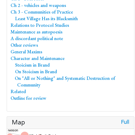
Ch 2 - vehicles and weapons
Ch 3 - Communities of Practice
Least Village Has its Blacksmith
Relations to Protocol Studies
Maintenance as autopoesis
A discordant political note
Other reviews
General Maxims
Character and Maintenance
Stoicism in Brand
On Stoicism in Brand
On "All or Nothing" and Systematic Destruction of
Community
Related
Outline for review
Full
Map