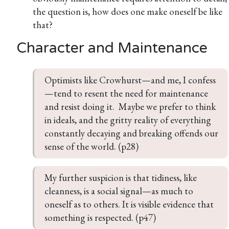
the question is, how does one make oneself be like
that?
Character and Maintenance
Optimists like Crowhurst—and me, I confess
—tend to resent the need for maintenance 
and resist doing it.  Maybe we prefer to think 
in ideals, and the gritty reality of everything 
constantly decaying and breaking offends our 
sense of the world. (p28)
My further suspicion is that tidiness, like 
cleanness, is a social signal—as much to 
oneself as to others. It is visible evidence that 
something is respected. (p47)