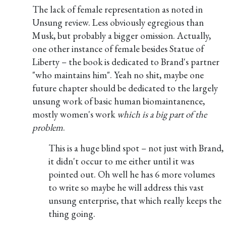
The lack of female representation as noted in
Unsung review. Less obviously egregious than
Musk, but probably a bigger omission. Actually,
one other instance of female besides Statue of
Liberty – the book is dedicated to Brand's partner
"who maintains him". Yeah no shit, maybe one
future chapter should be dedicated to the largely
unsung work of basic human biomaintanence,
mostly women's work
which is a big part of the
problem
.
This is a huge blind spot – not just with Brand,
it didn't occur to me either until it was
pointed out. Oh well he has 6 more volumes
to write so maybe he will address this vast
unsung enterprise, that which really keeps the
thing going.