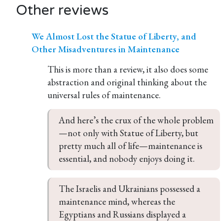
Other reviews
We Almost Lost the Statue of Liberty, and
Other Misadventures in Maintenance
This is more than a review, it also does some
abstraction and original thinking about the
universal rules of maintenance.
And here’s the crux of the whole problem
—not only with Statue of Liberty, but 
pretty much all of life—maintenance is 
essential, and nobody enjoys doing it.
The Israelis and Ukrainians possessed a 
maintenance mind, whereas the 
Egyptians and Russians displayed a 