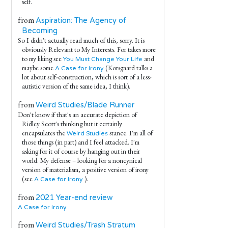
self.
from
Aspiration: The Agency of
Becoming
So I didn't actually read much of this, sorry. It is
obviously Relevant to My Interests. For takes more
to my liking see
and
You Must Change Your Life
maybe some
(Korsgaard talks a
A Case for Irony
lot about self-construction, which is sort of a less-
autistic version of the same idea, I think).
from
Weird Studies/Blade Runner
Don't know if that's an accurate depiction of
Ridley Scott's thinking but it certainly
encapsulates the
stance. I'm all of
Weird Studies
those things (in part) and I feel attacked. I'm
asking for it of course by hanging out in their
world. My defense – looking for a noncynical
version of materialism, a positive version of irony
(see
).
A Case for Irony
from
2021 Year-end review
A Case for Irony
from
Weird Studies/Trash Stratum