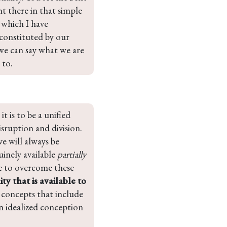
t there in that simple 
 which I have 
constituted by our 
 we can say what we are 
 to.
 is to be a unified 
isruption and division. 
e will always be 
inely available 
partially 
be to overcome these 
ty that is available to 
f concepts that include 
n idealized conception 