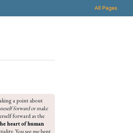
All Pages
aking a point about 
neself forward or make 
rself forward as the 
the heart of human 
ntiality. You see me bent 