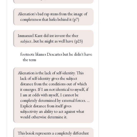
Alienation's bad rap stems from the image of 
completeness that lurks behind it (p7)
Immanuel Kant did int invent the ther 
subject
...but he might as well have (p23)
footnote blames Descartes but he didn't have
the term
Alienation is the lack of self-identity. This 
lack of self-identity gives the subject 
distance from the conditions out of which 
it emerges. If I am not identical to myself, if 
I am at odds with myself, I cannot be 
completely determined by external forces. ... 
Explicit distance from itself gives 
subjectivity an ability to act against what 
would otherwise determine it.
This boiok represents a completely differehnt 