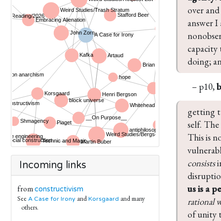
over and 
answer I 
nonobserv
capacity 
doing; a
– p10,
getting t
self. The
This is n
vulnerabl
consists
 
Incoming links
disruptio
us is a p
from
constructivism
See
and
and many
A Case for Irony
Korsgaard
rational w
others.
of unity 