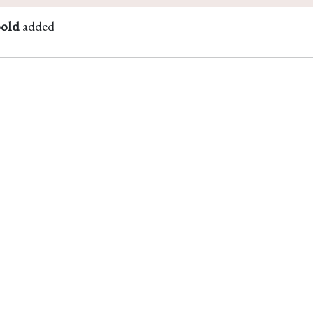
bold
added