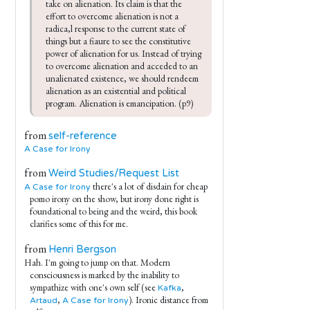
take on alienation. Its claim is that the 
effort to overcome alienation is not a 
radica,l response to the current state of 
things but a fiaure to see the constitutive 
power of alienation for us. Instead of trying 
to overcome alienation and acceded to an 
unalienated existence, we should rendeem 
alienation as an existential and political 
program. Alienation is emancipation. (p9)
from
self-reference
A Case for Irony
from
Weird Studies/Request List
there's a lot of disdain for cheap
A Case for Irony
pomo irony on the show, but irony done right is
foundational to being and the weird, this book
clarifies some of this for me.
from
Henri Bergson
Hah. I'm going to jump on that. Modern
consciousness is marked by the inability to
sympathize with one's own self (see
,
Kafka
,
). Ironic distance from
Artaud
A Case for Irony