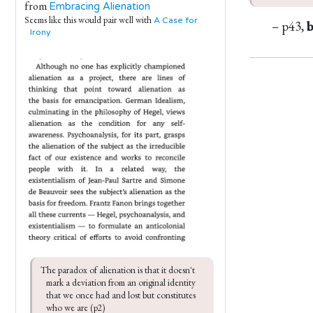
from
Embracing Alienation
Seems like this would pair well with
A Case for
– p43,
Irony
The paradox of alienation is that it doesn't 
mark a deviation from an original identity 
that we once had and lost but constitutes 
who we are (p2)