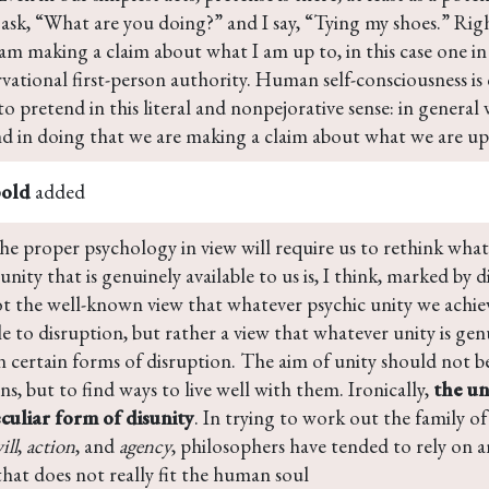
ask, “What are you doing?” and I say, “Tying my shoes.” Righ
am making a claim about what I am up to, in this case one in
ational first-person authority. Human self-consciousness is 
to pretend in this literal and nonpejorative sense: in general
nd in doing that we are making a claim about what we are up
bold
added
he proper psychology in view will require us to rethink what it
 unity that is genuinely available to us is, I think, marked by d
ot the well-known view that whatever psychic unity we achiev
e to disruption, but rather a view that whatever unity is genu
in certain forms of disruption. The aim of unity should not 
ns, but to find ways to live well with them. Ironically, 
the uni
eculiar form of disunity
. In trying to work out the family o
ill
, 
action
, and 
agency
, philosophers have tended to rely on a
that does not really fit the human soul