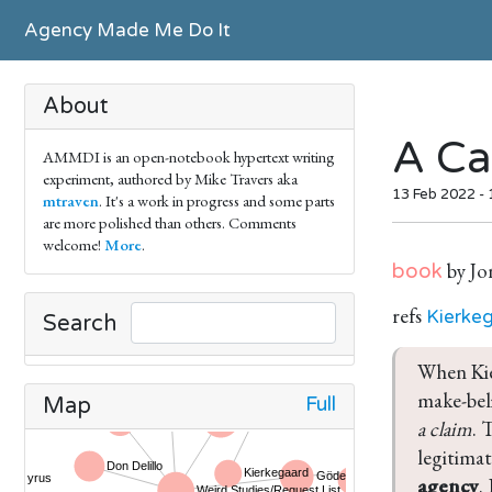
Agency Made Me Do It
About
A Ca
AMMDI is an open-notebook hypertext writing
experiment, authored by Mike Travers aka
13 Feb 2022 -
mtraven
. It's a work in progress and some parts
are more polished than others. Comments
welcome!
More
.
by Jo
book
refs
Kierke
Search
When Kie
make-beli
Full
Map
a claim
. 
legitimat
agency
.