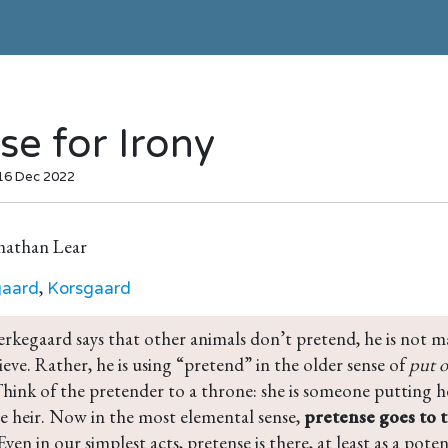
se for Irony
 16 Dec 2022
nathan Lear
,
gaard
Korsgaard
rkegaard says that other animals don’t pretend, he is not m
eve. Rather, he is using “pretend” in the older sense of 
put o
Think of the pretender to a throne: she is someone putting he
e heir. Now in the most elemental sense, 
pretense goes to 
 Even in our simplest acts, pretense is there, at least as a pote