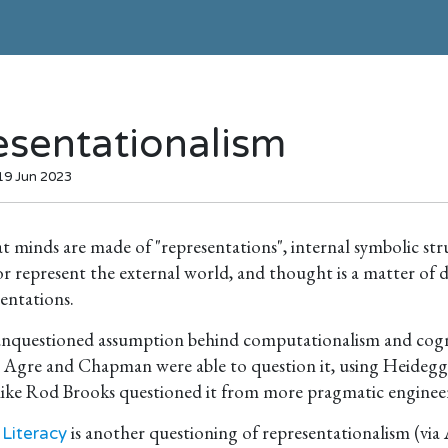
esentationalism
 19 Jun 2023
t minds are made of "representations", internal symbolic st
r represent the external world, and thought is a matter of
entations.
nquestioned assumption behind computationalism and cognit
 Agre and Chapman were able to question it, using Heidegg
 like Rod Brooks questioned it from more pragmatic enginee
is another questioning of representationalism (via
 Literacy