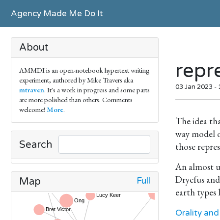
Agency Made Me Do It
About
repr
AMMDI is an open-notebook hypertext writing
experiment, authored by Mike Travers aka
03 Jan 2023 -
mtraven
. It's a work in progress and some parts
are more polished than others. Comments
welcome!
More
.
The idea tha
way model o
Search
those repres
An almost u
Dryefus and
Full
Map
earth types
Orality and