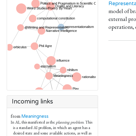
Representa
model of bra
external pro
operations,
Incoming links
from
Meaningness
In AI, this manifested as the
planning problem
. This
is a standard AI problem, in which an agent has a
desired state and some available actions, as well as