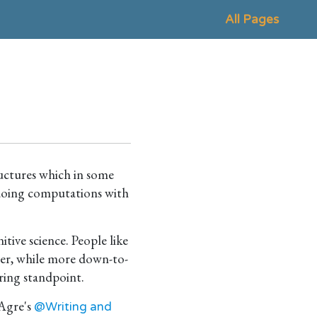
All Pages
ructures which in some
 doing computations with
ive science. People like
er, while more down-to-
ring standpoint.
 Agre's
@Writing and