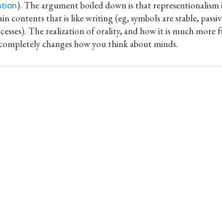
). The argument boiled down is that representionalism i
tion
in contents that is like writing (eg, symbols are stable, pass
cesses). The realization of orality, and how it is much mor
 completely changes how you think about minds.