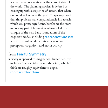
access to a representation of the current state of
the world. The planning problem is defined as
coming up with.a sequence of actions that when
executed will achieve the goal. Chapman proved
that this problem was computationally intractable,
which was pretty significant, but for me the more
interesting part of his work was how it led to a
critique of the very basic foundations of the
cognitive model, including
representationalism
and the default modularization of mind into
perception, cognition, and motor activity.
from
Fearful Symmetry
memory is opposed to imagination, hence bad. this
includes Lockean ideas about the mind, which I
think are roughly equivalent to cogsci
.
representationalism