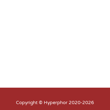
Copyright ©
Hyperphor
2020-2026