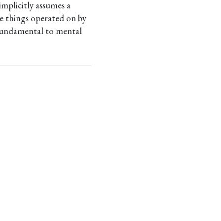
mplicitly assumes a
ive things operated on by
e fundamental to mental