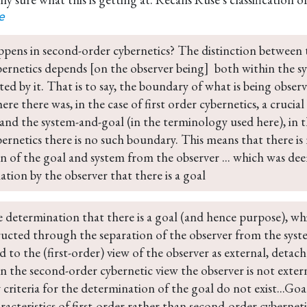
e
pens in second-order cybernetics? The distinction between t
ernetics depends [on the observer being]  both within the s
ted by it. That is to say, the boundary of what is being observ
re there was, in the case of first order cybernetics, a cruci
and the system-and-goal (in the terminology used here), in t
ernetics there is no such boundary. This means that there is
n of the goal and system from the observer ... which was dee
tion by the observer that there is a goal
e determination that there is a goal (and hence purpose), w
ructed through the separation of the observer from the syst
d to the (first-order) view of the observer as external, deta
n the second-order cybernetic view the observer is not extern
 criteria for the determination of the goal do not exist...Goa
racteristics of first-order rather than second-order cyberneti