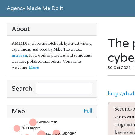
Agency Made Me Do It
About
The 
AMMDI is an open-notebook hypertext writing
experiment, authored by Mike Travers aka
cyber
mtraven
. It's a work in progress and some parts
are more polished than others. Comments
welcome!
More
.
30 Oct 2021 -
Search
http://dx.
Second-or
Full
Map
approxima
originati
keynote 