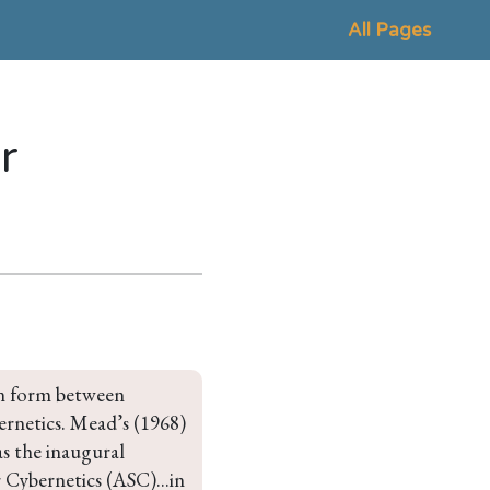
All Pages
r
en form between 
ernetics. Mead’s (1968) 
s the inaugural 
Cybernetics (ASC)...in 