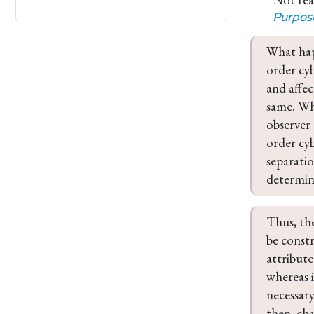
Purpos
What hap
order cyb
and affec
same. Whe
observer 
order cyb
separatio
determina
Thus, th
be const
attribute
whereas i
necessary
then, cha