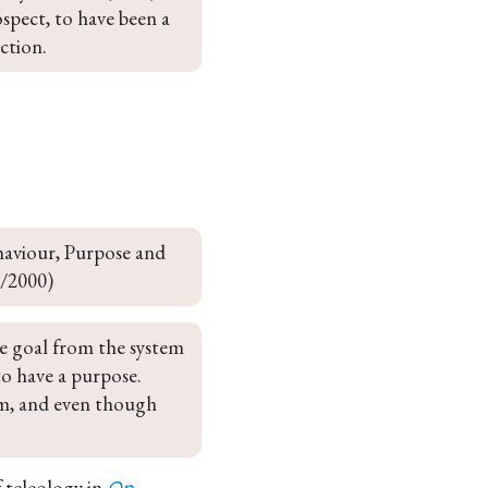
ospect, to have been a 
ction.
aviour, Purpose and 
9/2000)
he goal from the system 
 to have a purpose. 
em, and even though 
f teleology in