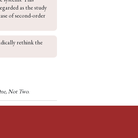
regarded as the study 
case of second-order 
adically rethink the 
ne, Not Two
.