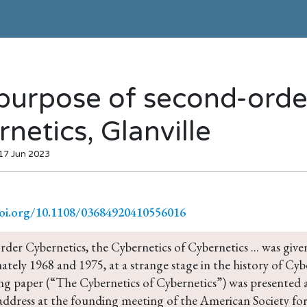
purpose of second-orde
netics, Glanville
 17 Jun 2023
doi.org/10.1108/03684920410556016
der Cybernetics, the Cybernetics of Cybernetics ... was giv
tely 1968 and 1975, at a strange stage in the history of Cyb
ng paper (“The Cybernetics of Cybernetics”) was presented a
address at the founding meeting of the American Society for 