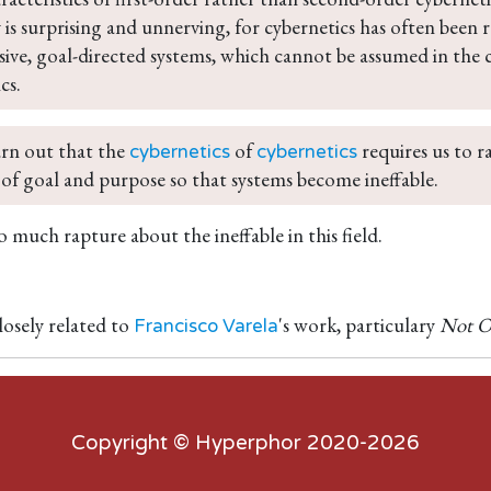
 is surprising and unnerving, for cybernetics has often been 
ive, goal-directed systems, which cannot be assumed in the 
cs.
rn out that the 
 of 
 requires us to r
cybernetics
cybernetics
of goal and purpose so that systems become ineffable.
 much rapture about the ineffable in this field.
losely related to
's work, particulary
Not O
Francisco Varela
Copyright ©
Hyperphor
2020-2026