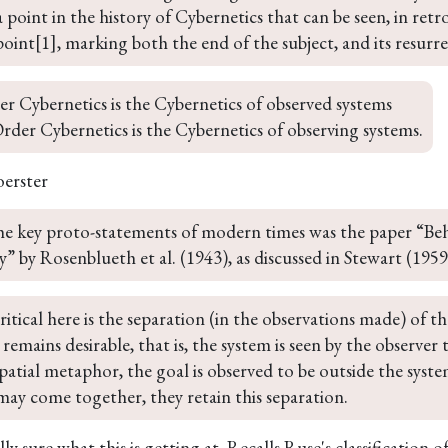
a point in the history of Cybernetics that can be seen, in retr
oint[1], marking both the end of the subject, and its resurre
er Cybernetics is the Cybernetics of observed systems

der Cybernetics is the Cybernetics of observing systems.
oerster
he key proto-statements of modern times was the paper “Beh
” by Rosenblueth et al. (1943), as discussed in Stewart (195
ritical here is the separation (in the observations made) of t
t remains desirable, that is, the system is seen by the observer
patial metaphor, the goal is observed to be outside the syst
may come together, they retain this separation.
ly sure what this is getting at. Recalls Ruse's classification o