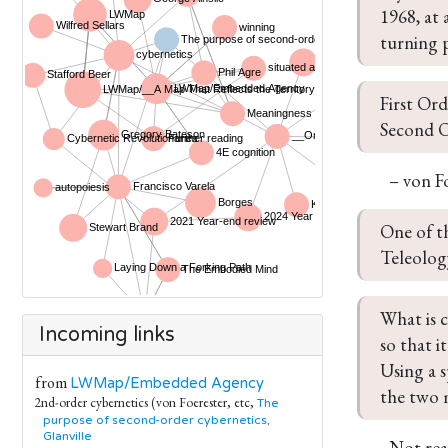
1968, at 
turning p
First Ord
Second Or
– von F
One of t
Teleology
What is c
Incoming links
so that i
Using a s
from
LWMap/Embedded Agency
the two 
2nd-order cybernetics (von Foerester, etc,
The
purpose of second-order cybernetics,
Glanville
Not real