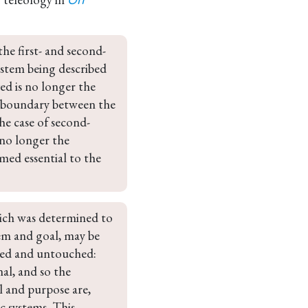
On
he first- and second-
ystem being described 
ed is no longer the 
al boundary between the 
he case of second-
 no longer the 
med essential to the 
hich was determined to 
em and goal, may be 
ched and untouched: 
al, and so the 
l and purpose are, 
c systems. This 