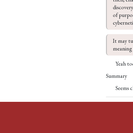
discovery
of purpos
cyberneti
It may tu
meaning 
Yeah too
Summary
Seems c