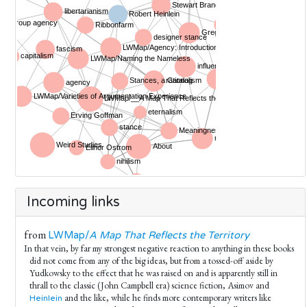
Incoming links
from
LWMap/
A Map That Reflects the Territory
In that vein, by far my strongest negative reaction to anything in these books
did not come from any of the big ideas, but from a tossed-off aside by
Yudkowsky to the effect that he was raised on and is apparently still in
thrall to the classic (John Campbell era) science fiction, Asimov and
and the like, while he finds more contemporary writers like
Heinlein