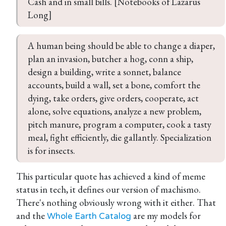
Cash and in small bills. [Notebooks of Lazarus 
Long]
A human being should be able to change a diaper, 
plan an invasion, butcher a hog, conn a ship, 
design a building, write a sonnet, balance 
accounts, build a wall, set a bone, comfort the 
dying, take orders, give orders, cooperate, act 
alone, solve equations, analyze a new problem, 
pitch manure, program a computer, cook a tasty 
meal, fight efficiently, die gallantly. Specialization 
is for insects.
This particular quote has achieved a kind of meme
status in tech, it defines our version of machismo.
There's nothing obviously wrong with it either. That
and the
are my models for
Whole Earth Catalog