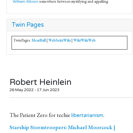
somewhere between mystifying and appalling.
William Gibson
Twin Pages
TwinPages:
MeatBall
|
WebSeitzWiki
|
WikiWikiWeb
Robert Heinlein
26 May 2022 - 17 Jun 2023
The Patient Zero for techie
.
libertarianism
Starship Stormtroopers: Michael Moorcock |