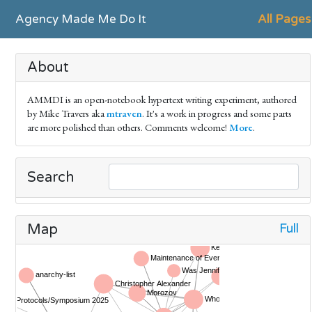
Agency Made Me Do It
All Pages
About
AMMDI is an open-notebook hypertext writing experiment, authored
by Mike Travers aka
mtraven
. It's a work in progress and some parts
are more polished than others. Comments welcome!
More
.
Search
Full
Map