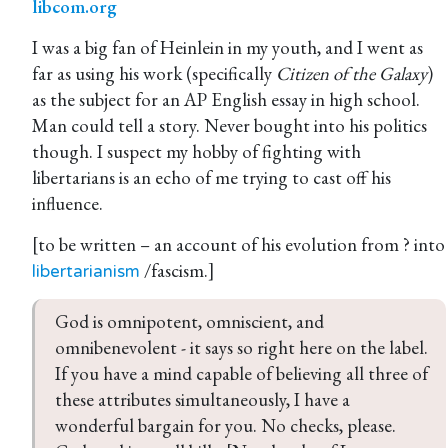
libcom.org
I was a big fan of Heinlein in my youth, and I went as
far as using his work (specifically
Citizen of the Galaxy
)
as the subject for an AP English essay in high school.
Man could tell a story. Never bought into his politics
though. I suspect my hobby of fighting with
libertarians is an echo of me trying to cast off his
influence.
[to be written – an account of his evolution from ? into
/fascism.]
libertarianism
God is omnipotent, omniscient, and 
omnibenevolent - it says so right here on the label. 
If you have a mind capable of believing all three of 
these attributes simultaneously, I have a 
wonderful bargain for you. No checks, please. 