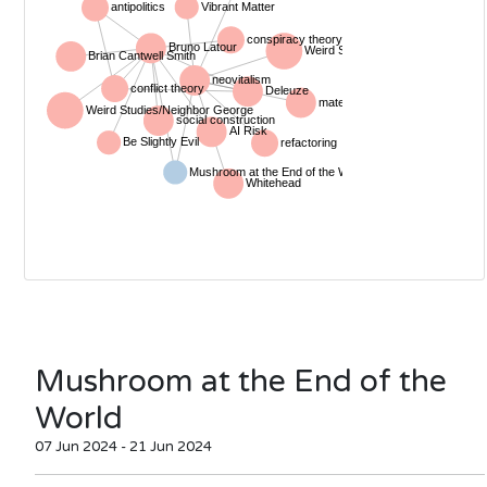
Mushroom at the End of the
World
07 Jun 2024 - 21 Jun 2024