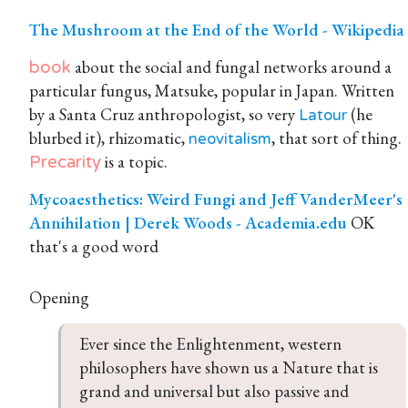
The Mushroom at the End of the World - Wikipedia
about the social and fungal networks around a
book
particular fungus, Matsuke, popular in Japan. Written
by a Santa Cruz anthropologist, so very
(he
Latour
blurbed it), rhizomatic,
, that sort of thing.
neovitalism
is a topic.
Precarity
Mycoaesthetics: Weird Fungi and Jeff VanderMeer's
Annihilation | Derek Woods - Academia.edu
OK
that's a good word
Opening
Ever since the Enlightenment, western 
philosophers have shown us a Nature that is 
grand and universal but also passive and 