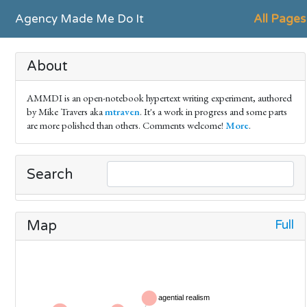
Agency Made Me Do It
All Pages
About
AMMDI is an open-notebook hypertext writing experiment, authored
by Mike Travers aka
mtraven
. It's a work in progress and some parts
are more polished than others. Comments welcome!
More
.
Search
Full
Map