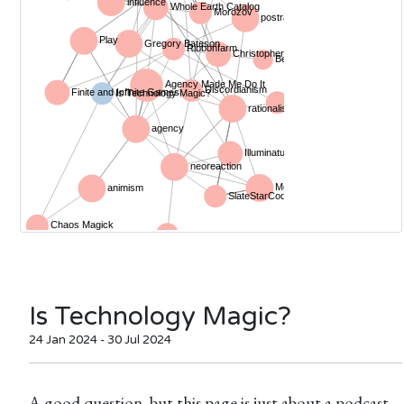
Is Technology Magic?
24 Jan 2024 - 30 Jul 2024
A good question, but this page is just about a podcast