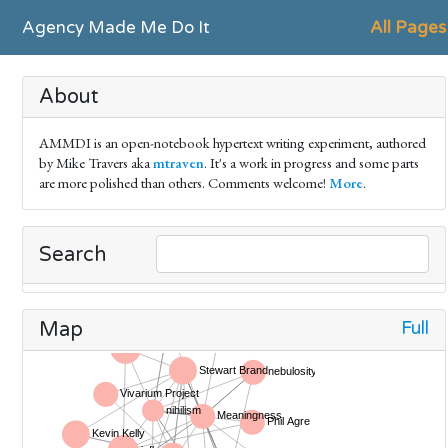
Agency Made Me Do It
All Pages
About
AMMDI is an open-notebook hypertext writing experiment, authored
by Mike Travers aka
mtraven
. It's a work in progress and some parts
are more polished than others. Comments welcome!
More
.
Search
Full
Map