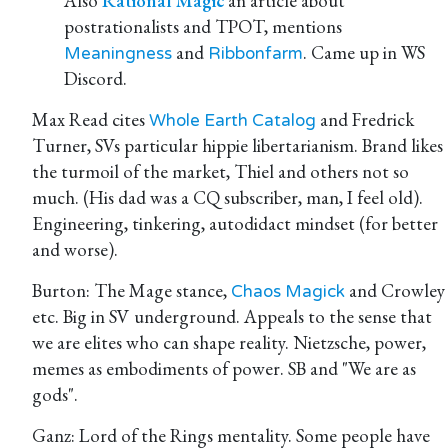
Also
Rational Magic
an article about
postrationalists and TPOT, mentions
and
. Came up in WS
Meaningness
Ribbonfarm
Discord.
Max Read cites
and Fredrick
Whole Earth Catalog
Turner, SVs particular hippie libertarianism. Brand likes
the turmoil of the market, Thiel and others not so
much. (His dad was a CQ subscriber, man, I feel old).
Engineering, tinkering, autodidact mindset (for better
and worse).
Burton: The Mage stance,
and Crowley
Chaos Magick
etc. Big in SV underground. Appeals to the sense that
we are elites who can shape reality. Nietzsche, power,
memes as embodiments of power. SB and "We are as
gods".
Ganz: Lord of the Rings mentality. Some people have