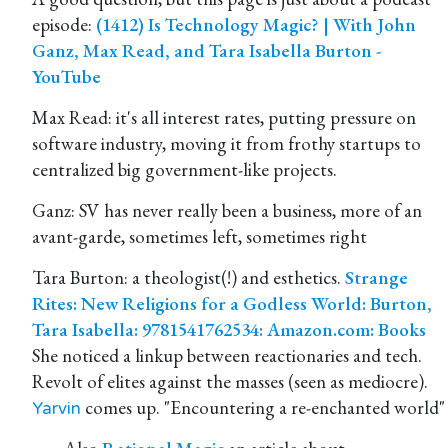
episode:
(1412) Is Technology Magic? | With John
Ganz, Max Read, and Tara Isabella Burton -
YouTube
Max Read: it's all interest rates, putting pressure on
software industry, moving it from frothy startups to
centralized big government-like projects.
Ganz: SV has never really been a business, more of an
avant-garde, sometimes left, sometimes right
Tara Burton: a theologist(!) and esthetics.
Strange
Rites: New Religions for a Godless World: Burton,
Tara Isabella: 9781541762534: Amazon.com: Books
She noticed a linkup between reactionaries and tech.
Revolt of elites against the masses (seen as mediocre).
comes up. "Encountering a re-enchanted world"
Yarvin