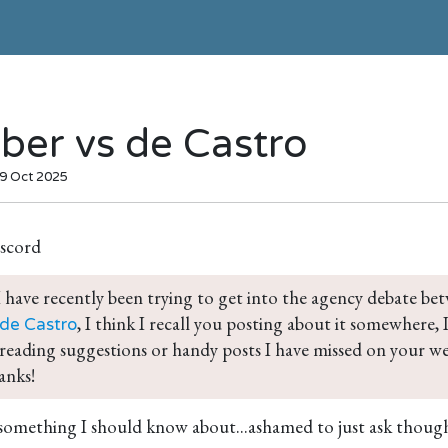
ber vs de Castro
09 Oct 2025
scord
 have recently been trying to get into the agency debate be
, I think I recall you posting about it somewhere,
 de Castro
reading suggestions or handy posts I have missed on your we
anks!
 something I should know about...ashamed to just ask thoug