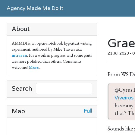
Agency Made Me Do It
About
Grae
AMMDI is an open-notebook hypertext writing
experiment, authored by Mike Travers aka
21 Jul 2023 - 
mtraven
. It's a work in progress and some parts
are more polished than others. Comments
welcome!
More
.
From WS Di
Search
@Gyrus I
Viveiros
have any 
Full
Map
that? Th
Sounds like