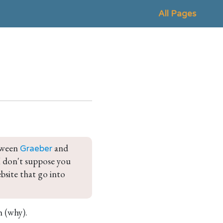
All Pages
tween 
 and 
Graeber
 I don't suppose you 
bsite that go into 
h (why).