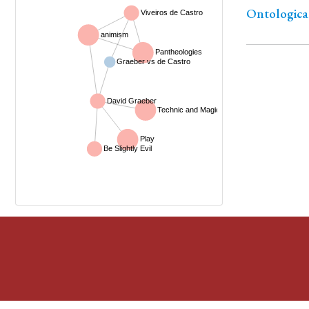
Ontological