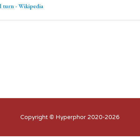
 turn - Wikipedia
Copyright ©
Hyperphor
2020-2026