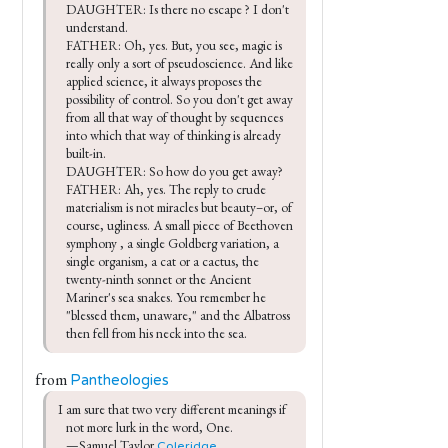
DAUGHTER: Is there no escape ? I don't 
understand.

FATHER: Oh, yes. But, you see, magic is 
really only a sort of pseudoscience. And like 
applied science, it always proposes the 
possibility of control. So you don't get away 
from all that way of thought by sequences 
into which that way of thinking is already 
built-in.

DAUGHTER: So how do you get away?

FATHER: Ah, yes. The reply to crude 
materialism is not miracles but beauty–or, of 
course, ugliness. A small piece of Beethoven 
symphony , a single Goldberg variation, a 
single organism, a cat or a cactus, the 
twenty-ninth sonnet or the Ancient 
Mariner's sea snakes. You remember he 
"blessed them, unaware," and the Albatross 
then fell from his neck into the sea.
from
Pantheologies
I am sure that two very different meanings if 
not more lurk in the word, One.

—Samuel Taylor 
Coleridge