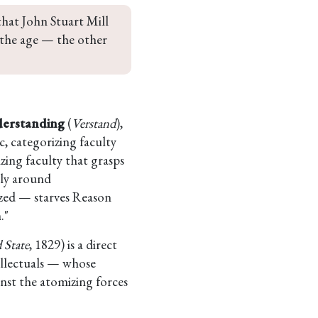
that John Stuart Mill 
 the age — the other 
erstanding
(
Verstand
),
, categorizing faculty
zing faculty that grasps
ely around
ized — starves Reason
."
 State
, 1829) is a direct
tellectuals — whose
nst the atomizing forces