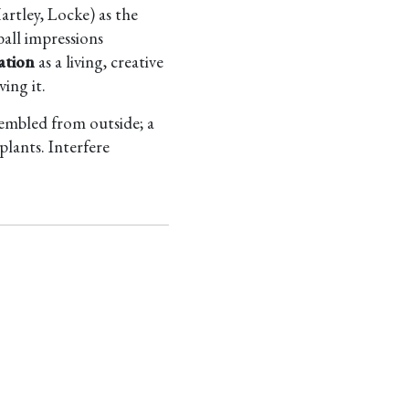
artley, Locke) as the
ball impressions
ation
as a living, creative
ing it.
sembled from outside; a
plants. Interfere