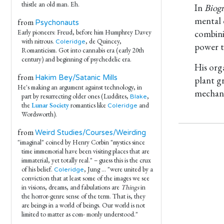
thistle an old man. Eh.
In
Biogr
mental 
from
Psychonauts
combini
Early pioneers: Freud, before him Humphrey Davey
with nitrous.
, de Quincey,
Coleridge
power t
Romanticism. Got into cannabis era (early 20th
century) and beginning of psychedelic era.
His org
from
Hakim Bey/Satanic Mills
plant g
He's making an argument against technology, in
mechani
part by resurrecting older ones (Luddites,
,
Blake
the
Lunar Society
romantics like
and
Coleridge
Wordsworth).
from
Weird Studies/Courses/Weirding
"imaginal" coined by Henry Corbin "mystics since
time immemorial have been visiting places that are
immaterial, yet totally real." – guess this is the crux
of his belief.
, Jung ... "were united by a
Coleridge
conviction that at least some of the images we see
in visions, dreams, and fabulations are
Things
in
the horror-genre sense of the term. That is, they
are beings in a world of beings. Our world is not
limited to matter as com- monly understood."