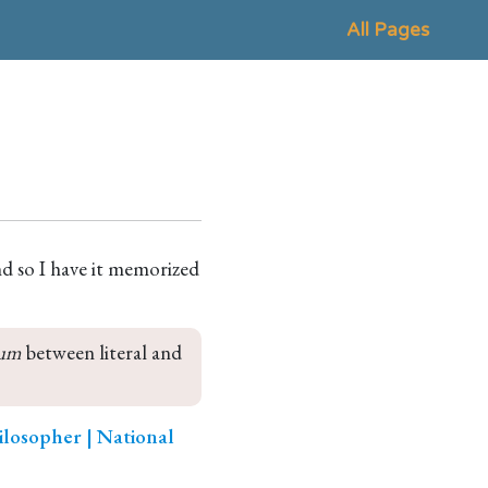
All Pages
d so I have it memorized
um
 between literal and 
ilosopher | National