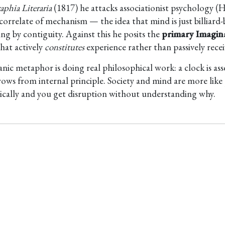
aphia Literaria
(1817) he attacks associationist psychology (H
correlate of mechanism — the idea that mind is just billiard-
ng by contiguity. Against this he posits the
primary Imagin
hat actively
constitutes
experience rather than passively receiv
anic metaphor is doing real philosophical work: a clock is as
rows from internal principle. Society and mind are more like 
cally and you get disruption without understanding why.