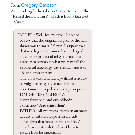
from
Gregory Bateson
Went looking for his take on
's line "he
Coleridge
blessed them unaware", which is from
Mind and
Nature
FATHER : Well, for example , I do not 
believe that the original purpose of the rain 
dance was to make "it" rain. I suspect that 
that is a degenerate misunderstanding of a 
much more profound religious need: to 
affirm membership in what we may call the 
ecological tautology, the eternal verities of 
life and environment.

There's always a tendency–almost a need–
to vulgarize religion, to turn it into 
entertainment or politics or magic or power.

DAUGHTER: And ESP? And 
materialization? And out-of-body 
experience? And spiritualism?

FATHER: All symptoms, mistaken attempts 
at cute efforts to escape from a crude 
materialism that becomes intolerable. A 
miracle is a materialist's idea of how to 
escape from his materialism.
