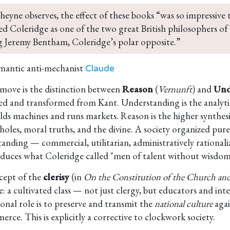
heyne observes, the effect of these books “was so impressive 
d Coleridge as one of the two great British philosophers of
g Jeremy Bentham, Coleridge’s polar opposite.”
mantic anti-mechanist
Claude
 move is the distinction between
Reason
(
Vernunft
) and
Und
d and transformed from Kant. Understanding is the analytic
ilds machines and runs markets. Reason is the higher synthesi
wholes, moral truths, and the divine. A society organized pur
anding — commercial, utilitarian, administratively rational
duces what Coleridge called "men of talent without wisdom
cept of the
clerisy
(in
On the Constitution of the Church and
e: a cultivated class — not just clergy, but educators and in
ional role is to preserve and transmit the
national culture
agai
rce. This is explicitly a corrective to clockwork society.