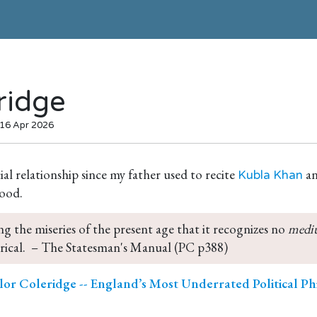
ridge
 16 Apr 2026
cial relationship since my father used to recite
an
Kubla Khan
ood.
ng the miseries of the present age that it recognizes no 
medi
ical.  – The Statesman's Manual (PC p388)
or Coleridge -- England’s Most Underrated Political Ph