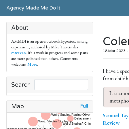
Agency Made Me Do It
About
Cole
AMMDI is an open-notebook hypertext writing
experiment, authored by Mike Travers aka
18 Mar 2023 -
mtraven
. It's a work in progress and some parts
are more polished than others. Comments
welcome!
More
.
I have a spe
from childh
Search
It is amo
metaphor
Full
Map
Samuel Tayl
Review