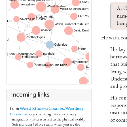
As C
name
bein
He was a ro
His key
borrowe
that bu
living 
Underst
and pro
Incoming links
His con
respons
from
Weird Studies/Courses/Weirding
institut
: subjective imagination vs primary
Coleridge
of comme
imagination (latter is as real as the physical world).
Sufi mundum ? More reality when you see the