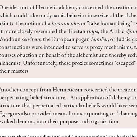
One idea out of Hermetic alchemy concerned the creation of
which could take on dynamic behavior in service of the alche
akin to the notion of a 
homunculus
 or "false human being" as
It more closely resembled the Tibetan 
tulpa
, the Arabic 
djinn
Voodoun 
serviteur
, the European pagan 
familiar
, or Judaic 
g
constructions were intended to serve as proxy mechanisms, taki
courses of action on behalf of the alchemist and thereby redu
alchemist. Unfortunately, these proxies sometimes "escaped"
their masters.
Another concept from Hermeticism concerned the creation 
perpetuating belief structure....An application of alchemy to c
structure that perpetuated particular beliefs would have see
Egregors also provided means for incorporating or "chaining" s
evoked demons, into their purpose and organization.
nts out that "embodiment" and "incorporation" are basically