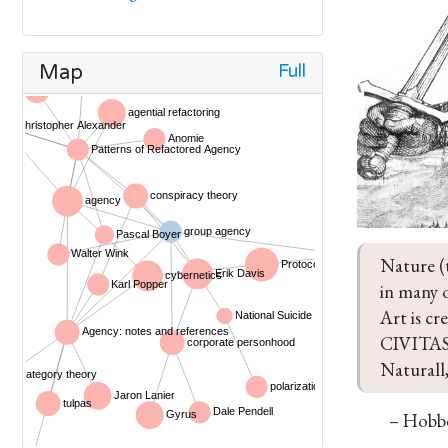
Full
Map
Nature (
in many o
Art is 
CIVITAS) 
Naturall,
– Hobb