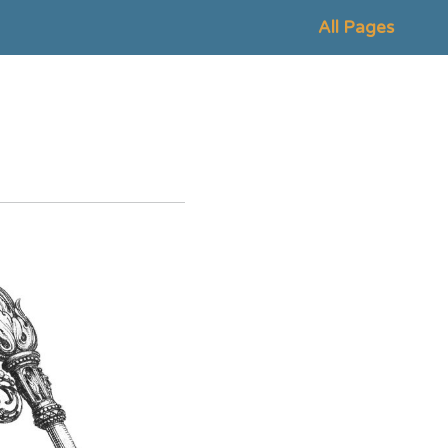
All Pages