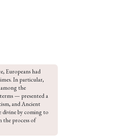
nce, Europeans had 
mes. In particular, 
g among the 
 terms — presented a 
icism, and Ancient 
 divine by coming to 
n the process of 