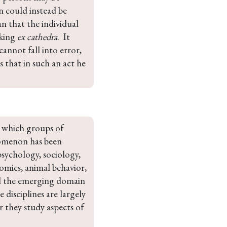
 could instead be 
an that the individual 
king 
ex cathedra
.  It 
nnot fall into error, 
is that in such an act he 
 which groups of 
omenon has been 
psychology, sociology, 
mics, animal behavior, 
and the emerging domain 
e disciplines are largely 
 they study aspects of 