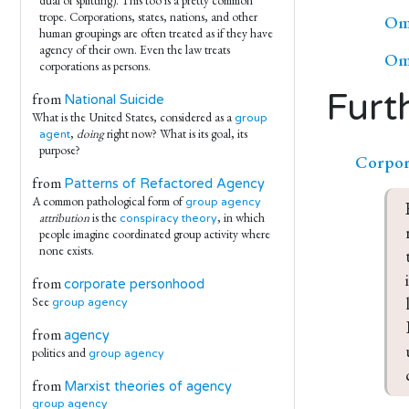
dual of splitting). This too is a pretty common
trope. Corporations, states, nations, and other
Omn
human groupings are often treated as if they have
agency of their own. Even the law treats
Omn
corporations as persons.
Furt
from
National Suicide
What is the United States, considered as a
group
,
doing
right now? What is its goal, its
agent
purpose?
Corpor
from
Patterns of Refactored Agency
A common pathological form of
group agency
attribution
is the
, in which
conspiracy theory
people imagine coordinated group activity where
none exists.
from
corporate personhood
See
group agency
from
agency
politics and
group agency
from
Marxist theories of agency
group agency