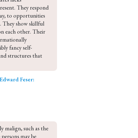
present. They respond 
way, to opportunities 
 They show skillful 
n each other. Their 
ormationally 
ly fancy self-
and structures that 
Edward Feser:
y malign, such as the 
 persons may be 