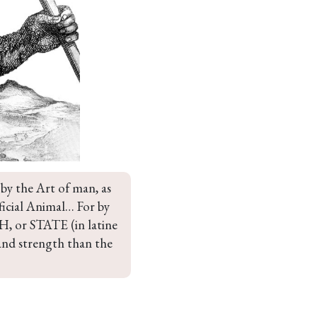
y the Art of man, as 
ificial Animal… For by 
or STATE (in latine 
and strength than the 