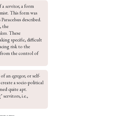
 a 
servitor
, a form 
mist. This form was 
 Paracelsus described. 
, the 
olem
. These 
ng specific, difficult 
cing risk to the 
 from the control of 
of an 
egregor
, or self-
reate a socio-political 
med quite apt. 
ervitors, i.e., 
 synonys