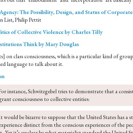
gency: The Possibility, Design, and Status of Corporat
n List, Philip Pettit
itics of Collective Violence by Charles Tilly
stitutions Think by Mary Douglas
s] on class consciousness, which is a particular kind of grou
sm
For instance, Schwitzgebel tries to demonstrate that a consi
grant consciousness to collective entities:
It would be bizarre to suppose that the United States has a s
experience distinct from the conscious experiences of the 
it...Yet it’s unclear by what materialist standard the United St