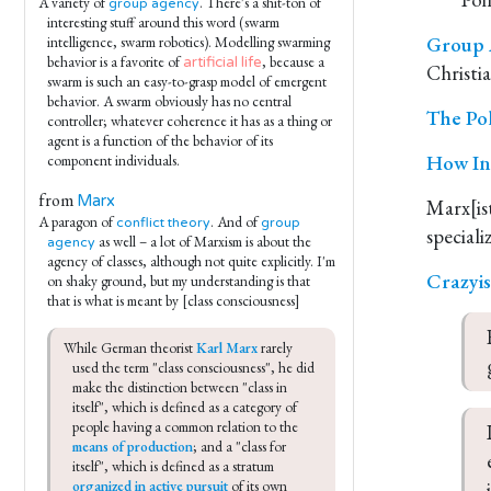
A variety of
. There's a shit-ton of
group agency
interesting stuff around this word (swarm
Group A
intelligence, swarm robotics). Modelling swarming
behavior is a favorite of
, because a
artificial life
Christia
swarm is such an easy-to-grasp model of emergent
behavior. A swarm obviously has no central
The Pol
controller; whatever coherence it has as a thing or
agent is a function of the behavior of its
How In
component individuals.
from
Marx
Marx[ist
A paragon of
. And of
conflict theory
group
as well – a lot of Marxism is about the
agency
agency of classes, although not quite explicitly. I'm
Crazyi
on shaky ground, but my understanding is that
that is what is meant by [class consciousness]
While German theorist 
Karl Marx
 rarely 
used the term "class consciousness", he did 
make the distinction between "class in 
itself", which is defined as a category of 
people having a common relation to the 
means of production
; and a "class for 
itself", which is defined as a stratum 
organized in active pursuit
 of its own 