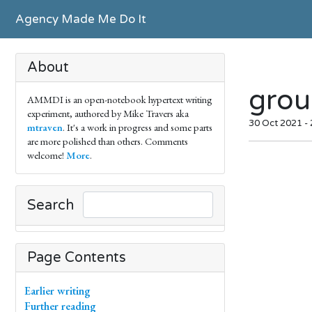
Agency Made Me Do It
About
grou
AMMDI is an open-notebook hypertext writing
experiment, authored by Mike Travers aka
30 Oct 2021 -
mtraven
. It's a work in progress and some parts
are more polished than others. Comments
welcome!
More
.
Search
Page Contents
Earlier writing
Further reading