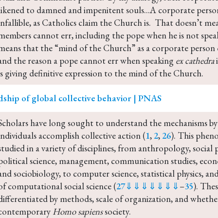
likened to damned and impenitent souls...A corporate person
infallible, as Catholics claim the Church is.  That doesn’t me
members cannot err, including the pope when he is not spea
means that the “mind of the Church” as a corporate person ca
and the reason a pope cannot err when speaking 
ex cathedra
 
is giving definitive expression to the mind of the Church.
ship of global collective behavior | PNAS
Scholars have long sought to understand the mechanisms by
individuals accomplish collective action (
1
, 
2
, 
26
). This phen
studied in a variety of disciplines, from anthropology, social 
political science, management, communication studies, econo
and sociobiology, to computer science, statistical physics, 
of computational social science (
27
⇓
⇓
⇓
⇓
⇓
⇓
⇓
–
35
). Thes
differentiated by methods, scale of organization, and whether
contemporary 
Homo sapiens
 society.