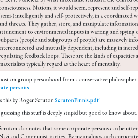
consciousness. Nations, it would seem, represent and self-re
(semi-) intelligently and self- protectively, in a coordinated 
and threats. They gather, store, and manipulate information.
attunement to environmental inputs in warring and spying o
subparts (people and subgroups of people) are massively inf
interconnected and mutually dependent, including in incredib
regulating feedback loops. These are the kinds of capacities 
materialists typically regard as the heart of mentality.
post on group personhood from a conservative philosopher
ate persons
es this by Roger Scruton
ScrutonFinnis.pdf
 guessing this stuff is deeply stupid but good to know about.
Scruton also notes that some corporate persons can be utterl
Nazi and Communist parties.  By my analogy, such corporate