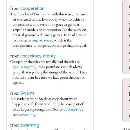
from
cooperation
There's a lot of fascination with this term; it seems a
bit overused to me. Everybody wants to achieve
cooperation, and everybody goes ga-ga over
simplified models of cooperation like the work on
iterated prisoner's dilemma games. Instead I want
to look at
, which is the
group agency
consequence of cooperation and perhaps its goal.
from
conspiracy theory
Conspiracy theories are usually bad theories of
; they postulate some shadowy
group agency
group that is pulling the strings of the world. They
flourish in part because we lack
good
theories of
agency.
from
Swarm
A disturbing Bruce Sterling story about what
happens to life forms when they become part of
some larger superorganism. See
group agency
and
.
swarming
from
swarming
Poi