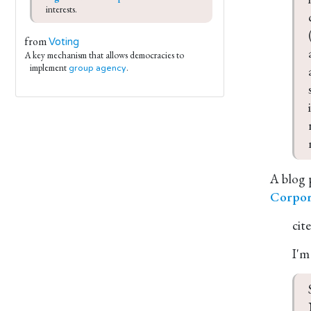
interests.
from
Voting
A key mechanism that allows democracies to
implement
.
group agency
A blog 
Corpor
cit
I'm