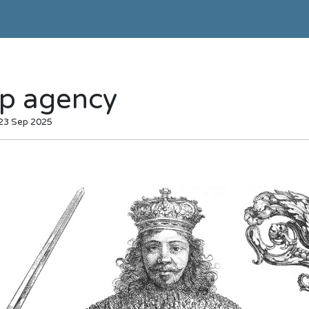
p agency
 23 Sep 2025