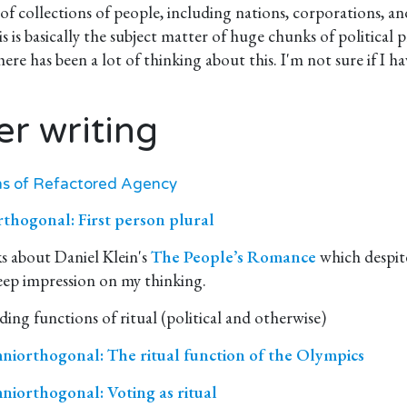
f collections of people, including nations, corporations, a
 is basically the subject matter of huge chunks of political 
there has been a lot of thinking about this. I'm not sure if I 
er writing
ns of Refactored Agency
hogonal: First person plural
ks about Daniel Klein's
The People’s Romance
which despit
eep impression on my thinking.
ing functions of ritual (political and otherwise)
iorthogonal: The ritual function of the Olympics
iorthogonal: Voting as ritual