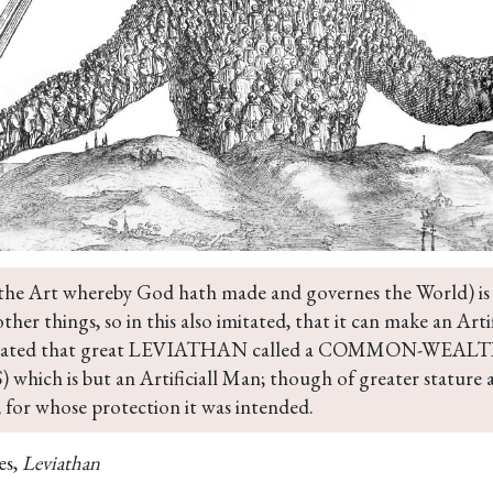
the Art whereby God hath made and governes the World) is b
ther things, so in this also imitated, that it can make an Art
created that great LEVIATHAN called a COMMON-WEALTH, 
which is but an Artificiall Man; though of greater stature 
 for whose protection it was intended.
es,
Leviathan