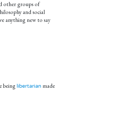
nd other groups of
philosophy and social
have anything new to say
e being
made
libertarian