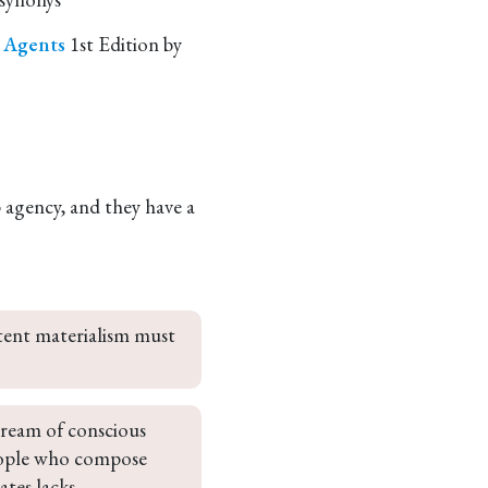
e Agents
1st Edition by
p agency, and they have a
stent materialism must 
tream of conscious 
people who compose 
ates lacks 