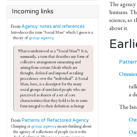
The agency o
Incoming links
humans. This
science, so 
from
Agency: notes and references
about it.
Introduces the term "Social Mass" which I guess is a
theory of
group agency
Earli
What is understood as a “Social Mass”? It is, 
summarily, a term that describes any form of 
Patter
collective arrangement emanating and 
arising from certain Ideals which are 
Omniort
thought, defined and imposed as taking 
precedence over the “individual”. A Social 
Mass, here, is a descriptor for the many 
tal
social groups of unrelated people who are 
a d
perceived as sharers of a set of core 
characteristics that they hold to be in some 
The bind
form integral to their definition as beings
Omn
from
Patterns of Refactored Agency
Clumping or
means thinking about
group agency
Omn
the agency of collections of people (so it is the