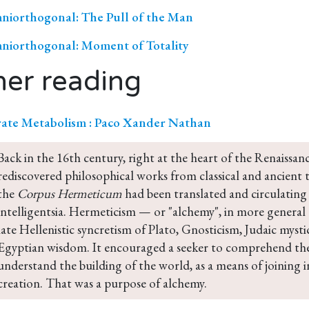
iorthogonal: The Pull of the Man
iorthogonal: Moment of Totality
her reading
ate Metabolism : Paco Xander Nathan
Back in the 16th century, right at the heart of the Renaissa
rediscovered philosophical works from classical and ancient ti
the 
Corpus Hermeticum
 had been translated and circulatin
intelligentsia. Hermeticism — or "alchemy", in more general
late Hellenistic syncretism of Plato, Gnosticism, Judaic myst
Egyptian wisdom. It encouraged a seeker to comprehend the
understand the building of the world, as a means of joining i
creation. That was a purpose of alchemy.